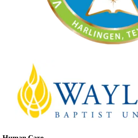
Human Care