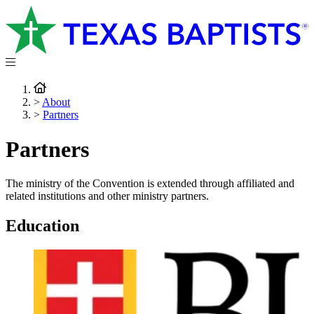
>
About
>
Partners
Partners
The ministry of the Convention is extended through affiliated and
related institutions and other ministry partners.
Education