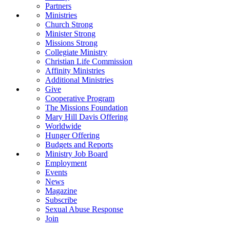
Partners
Ministries
Church Strong
Minister Strong
Missions Strong
Collegiate Ministry
Christian Life Commission
Affinity Ministries
Additional Ministries
Give
Cooperative Program
The Missions Foundation
Mary Hill Davis Offering
Worldwide
Hunger Offering
Budgets and Reports
Ministry Job Board
Employment
Events
News
Magazine
Subscribe
Sexual Abuse Response
Join