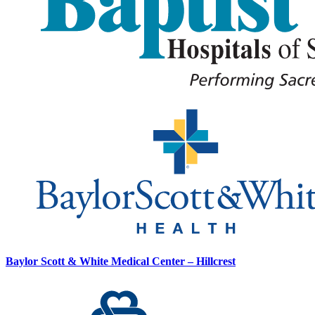
Baylor Scott & White Medical Center – Hillcrest