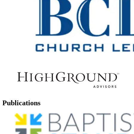
Publications