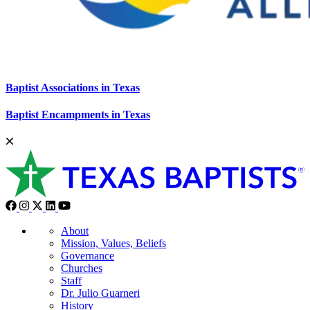
Baptist Associations in Texas
Baptist Encampments in Texas
About
Mission, Values, Beliefs
Governance
Churches
Staff
Dr. Julio Guarneri
History