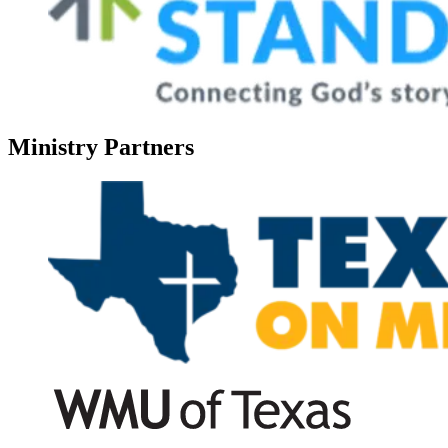
Ministry Partners