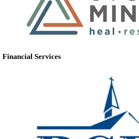
Financial Services