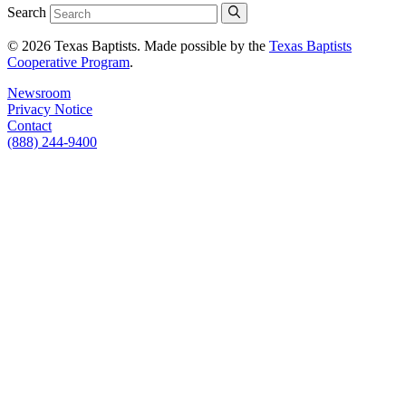
Search
© 2026 Texas Baptists. Made possible by the
Texas Baptists
Cooperative Program
.
Newsroom
Privacy Notice
Contact
(888) 244-9400