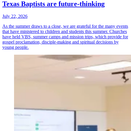
Texas Baptists are future-thinking
July 22, 2026
As the summer draws to a close, we are grateful for the many events
that have ministered to children and students this summer. Churches
have held VBS, summer camps and mission trips, which provide for
gospel proclamation, disciple-making and spiritual decisions by
young people.