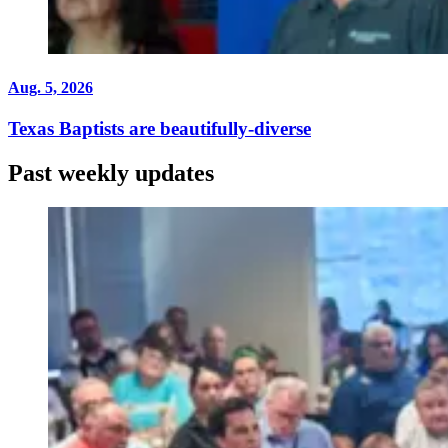
Aug. 5, 2026
Texas Baptists are beautifully-diverse
Past weekly updates