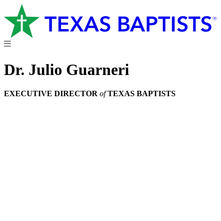
Dr. Julio Guarneri
EXECUTIVE DIRECTOR
of
TEXAS BAPTISTS