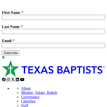
First Name
Last Name
Email
Subscribe
About
Mission, Values, Beliefs
Governance
Churches
Staff