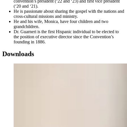
convention’s president (‘22 and ‘23) and first vice president
(‘20 and ‘21).
He is passionate about sharing the gospel with the nations and
cross-cultural missions and ministry.
He and his wife, Monica, have four children and two
grandchildren.
Dr. Guarneri is the first Hispanic individual to be elected to
the position of executive director since the Convention’s
founding in 1886.
Downloads