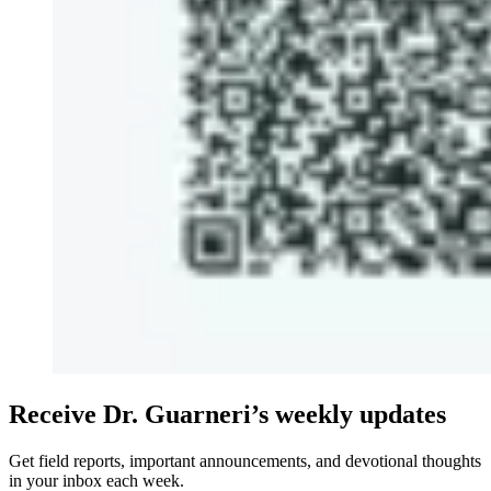
Receive Dr. Guarneri’s weekly updates
Get field reports, important announcements, and devotional thoughts
in your inbox each week.