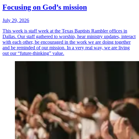
Focusing on God’s mission
July 29, 2026
This week is staff week at the Texas Baptists Rambler offices in
Dallas. Our staff gathered to worship, hear ministry updates, interact
with each other, be encouraged in the work we are doing together
and be reminded of our mission. In a very real way, we are living
out our “future-thinking” value.