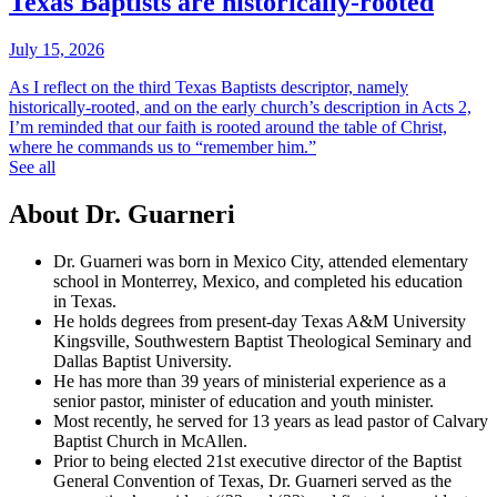
Texas Baptists are historically-rooted
July 15, 2026
As I reflect on the third Texas Baptists descriptor, namely
historically-rooted, and on the early church’s description in Acts 2,
I’m reminded that our faith is rooted around the table of Christ,
where he commands us to “remember him.”
See all
About Dr. Guarneri
Dr. Guarneri was born in Mexico City, attended elementary
school in Monterrey, Mexico, and completed his education
in Texas.
He holds degrees from present-day Texas A&M University
Kingsville, Southwestern Baptist Theological Seminary and
Dallas Baptist University.
He has more than 39 years of ministerial experience as a
senior pastor, minister of education and youth minister.
Most recently, he served for 13 years as lead pastor of Calvary
Baptist Church in McAllen.
Prior to being elected 21st executive director of the Baptist
General Convention of Texas, Dr. Guarneri served as the