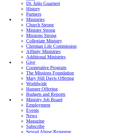
Dr. Julio Guarneri
History
Partners
Ministries
Church Strong
Minister Strong
Missions Strong
Collegiate Ministry
Christian Life Commission
Affinity Ministries
Additional Ministries
Give
Cooperative Program
The Missions Foundation
Mary Hill Davis Offering
Worldwide
Hunger Offering
Budgets and Reports
Ministry Job Board
Employment
Events
News
Magazine
Subscribe
Sexual Abuse Response