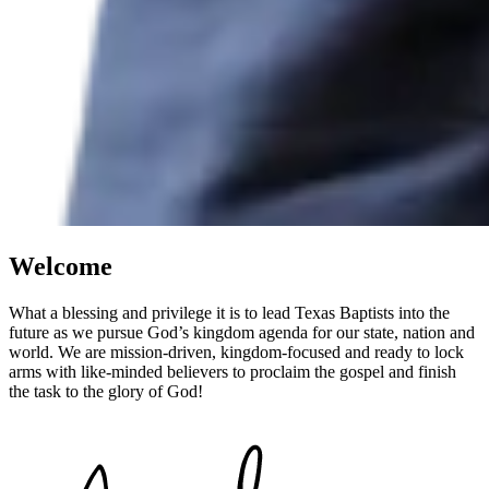
Welcome
What a blessing and privilege it is to lead Texas Baptists into the
future as we pursue God’s kingdom agenda for our state, nation and
world. We are mission-driven, kingdom-focused and ready to lock
arms with like-minded believers to proclaim the gospel and finish
the task to the glory of God!