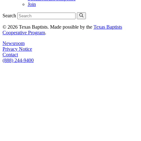
Join
Search
© 2026 Texas Baptists. Made possible by the
Texas Baptists
Cooperative Program
.
Newsroom
Privacy Notice
Contact
(888) 244-9400