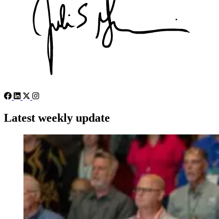
Latest weekly update