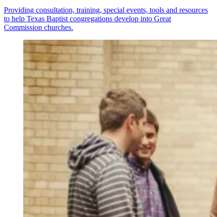
Providing consultation, training, special events, tools and resources
to help Texas Baptist congregations develop into Great
Commission churches.