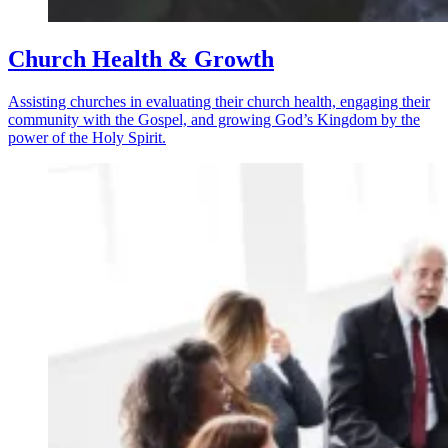
Church Health & Growth
Assisting churches in evaluating their church health, engaging their
community with the Gospel, and growing God’s Kingdom by the
power of the Holy Spirit.