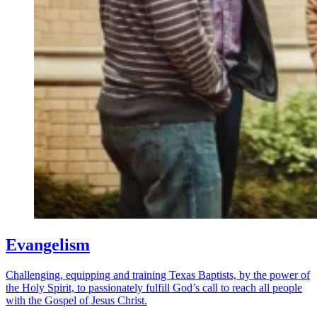
Evangelism
Challenging, equipping and training Texas Baptists, by the power of
the Holy Spirit, to passionately fulfill God’s call to reach all people
with the Gospel of Jesus Christ.