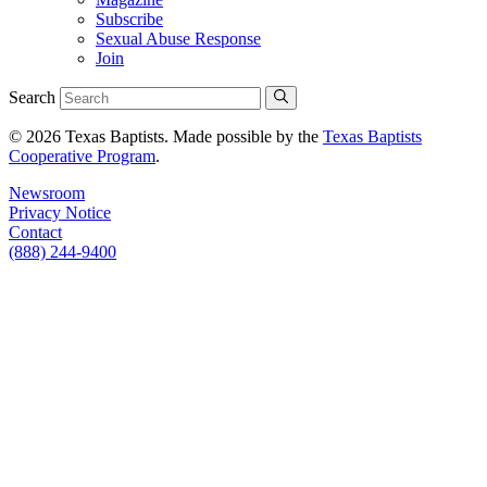
Subscribe
Sexual Abuse Response
Join
Search
© 2026 Texas Baptists. Made possible by the
Texas Baptists
Cooperative Program
.
Newsroom
Privacy Notice
Contact
(888) 244-9400