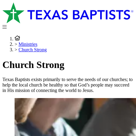
>
Ministries
>
Church Strong
Church Strong
Texas Baptists exists primarily to serve the needs of our churches; to
help the local church be healthy so that God’s people may succeed
in His mission of connecting the world to Jesus.