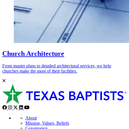
Church Architecture
From master plans to detailed architectural services, we help
churches make the most of their facilities.
About
Mission, Values, Beliefs
Governance