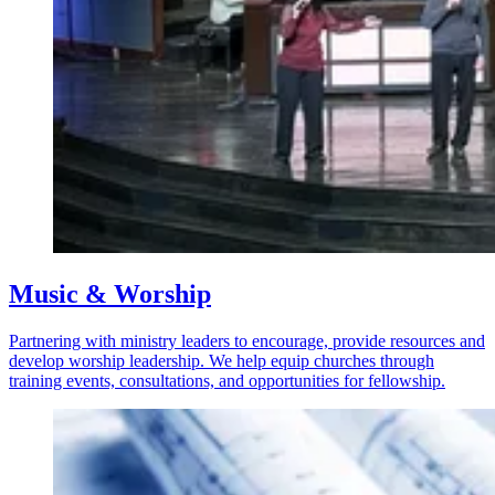
Music & Worship
Partnering with ministry leaders to encourage, provide resources and
develop worship leadership. We help equip churches through
training events, consultations, and opportunities for fellowship.