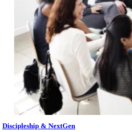
Discipleship & NextGen