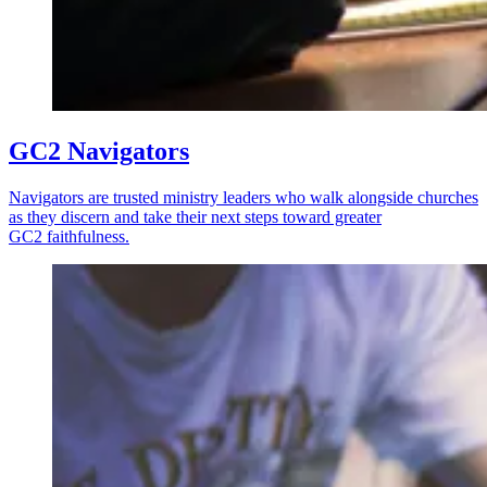
GC2 Navigators
Navigators are trusted ministry leaders who walk alongside churches
as they discern and take their next steps toward greater
GC2 faithfulness.