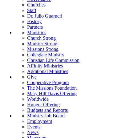
Churches
Staff
Dr. Julio Guarneri
History
Partners
Ministries
Church Strong
Minister Strong
Missions Strong
Collegiate Ministry
Christian Life Commission
Affinity Ministries
Additional Ministries
Give
Cooperative Program
The Missions Foundation
Mary Hill Davis Offering
Worldwide
Hunger Offering
Budgets and Reports
Ministry Job Board
Employment
Events
News
Magazine