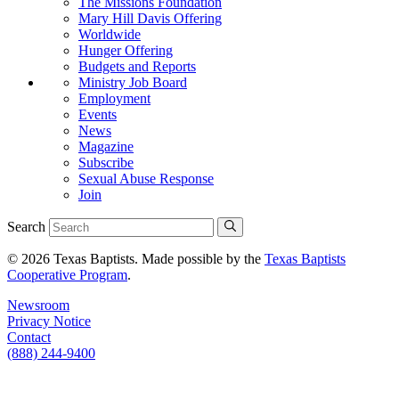
The Missions Foundation
Mary Hill Davis Offering
Worldwide
Hunger Offering
Budgets and Reports
Ministry Job Board
Employment
Events
News
Magazine
Subscribe
Sexual Abuse Response
Join
Search
© 2026 Texas Baptists. Made possible by the
Texas Baptists
Cooperative Program
.
Newsroom
Privacy Notice
Contact
(888) 244-9400