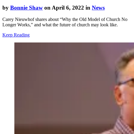
by
Bonnie Shaw
on April 6, 2022 in
News
Carey Nieuwhof shares about “Why the Old Model of Church No
Longer Works,” and what the future of church may look like.
Keep Reading