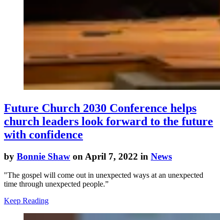
Future Church 2030 Conference helps
church leaders look forward to the future
with confidence
by
Bonnie Shaw
on April 7, 2022 in
News
"The gospel will come out in unexpected ways at an unexpected
time through unexpected people.”
Keep Reading