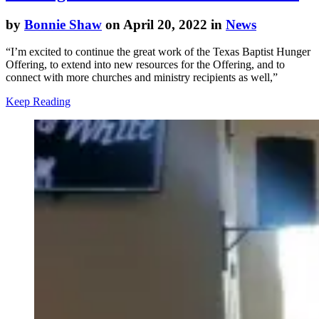
by
Bonnie Shaw
on April 20, 2022 in
News
“I’m excited to continue the great work of the Texas Baptist Hunger
Offering, to extend into new resources for the Offering, and to
connect with more churches and ministry recipients as well,”
Keep Reading