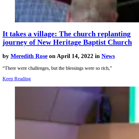
It takes a village: The church replanting
journey of New Heritage Baptist Church
by
Meredith Rose
on April 14, 2022 in
News
“There were challenges, but the blessings were so rich,”
Keep Reading