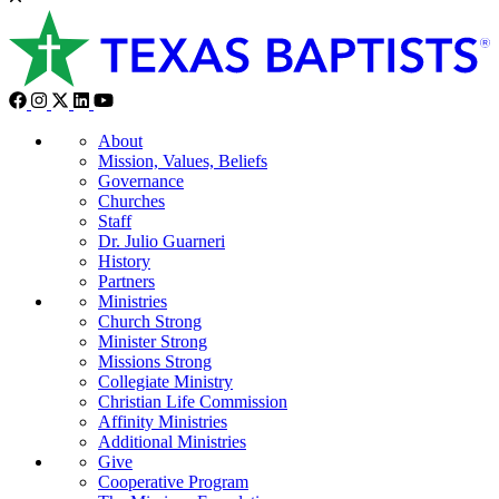
About
Mission, Values, Beliefs
Governance
Churches
Staff
Dr. Julio Guarneri
History
Partners
Ministries
Church Strong
Minister Strong
Missions Strong
Collegiate Ministry
Christian Life Commission
Affinity Ministries
Additional Ministries
Give
Cooperative Program