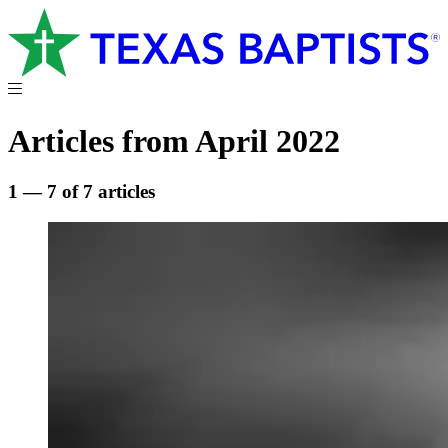
Articles from April 2022
1 — 7 of 7 articles