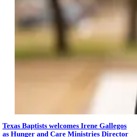
Texas Baptists welcomes Irene Gallegos
as Hunger and Care Ministries Director