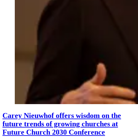
Carey Nieuwhof offers wisdom on the
future trends of growing churches at
Future Church 2030 Conference