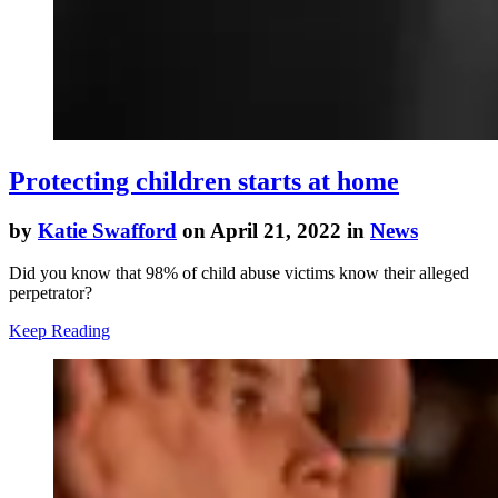
Protecting children starts at home
by
Katie Swafford
on April 21, 2022 in
News
Did you know that 98% of child abuse victims know their alleged
perpetrator?
Keep Reading