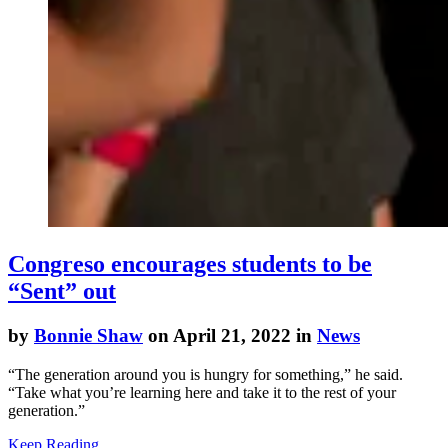
Congreso encourages students to be
“Sent” out
by
Bonnie Shaw
on April 21, 2022 in
News
“The generation around you is hungry for something,” he said.
“Take what you’re learning here and take it to the rest of your
generation.”
Keep Reading