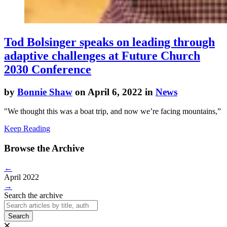
Tod Bolsinger speaks on leading through
adaptive challenges at Future Church
2030 Conference
by
Bonnie Shaw
on April 6, 2022 in
News
"We thought this was a boat trip, and now we’re facing mountains,”
Keep Reading
Browse the Archive
←
April 2022
→
Search the archive
Search