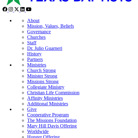
About
Mission, Values, Beliefs
Governance
Churches
Staff
Dr. Julio Guarneri
History
Partners
Ministries
Church Strong
Minister Strong
Missions Strong
Collegiate Ministry
Christian Life Commission
Affinity Ministries
Additional Ministries
Give
Cooperative Program
The Missions Foundation
Mary Hill Davis Offering
Worldwide
Hunger Offering