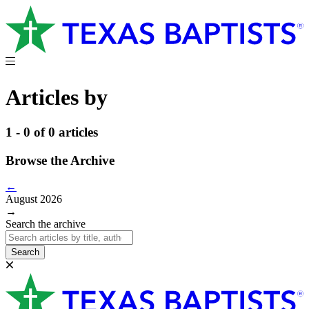
Articles by
1 - 0 of 0 articles
Browse the Archive
←
August 2026
→
Search the archive
Search