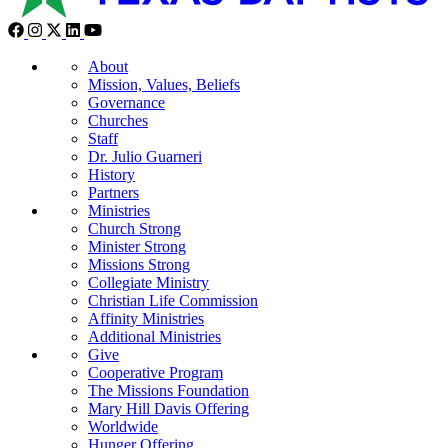
About
Mission, Values, Beliefs
Governance
Churches
Staff
Dr. Julio Guarneri
History
Partners
Ministries
Church Strong
Minister Strong
Missions Strong
Collegiate Ministry
Christian Life Commission
Affinity Ministries
Additional Ministries
Give
Cooperative Program
The Missions Foundation
Mary Hill Davis Offering
Worldwide
Hunger Offering