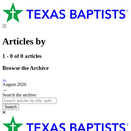
Articles by
1 - 0 of 0 articles
Browse the Archive
←
August 2026
→
Search the archive
Search