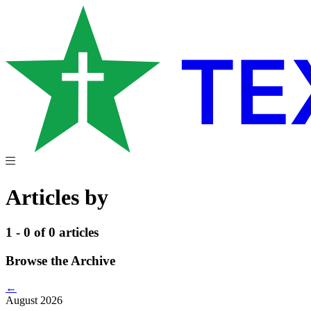
Articles by
1 - 0 of 0 articles
Browse the Archive
←
August 2026