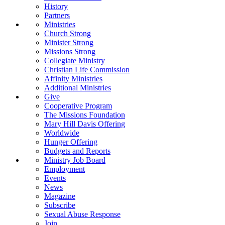
History
Partners
Ministries
Church Strong
Minister Strong
Missions Strong
Collegiate Ministry
Christian Life Commission
Affinity Ministries
Additional Ministries
Give
Cooperative Program
The Missions Foundation
Mary Hill Davis Offering
Worldwide
Hunger Offering
Budgets and Reports
Ministry Job Board
Employment
Events
News
Magazine
Subscribe
Sexual Abuse Response
Join