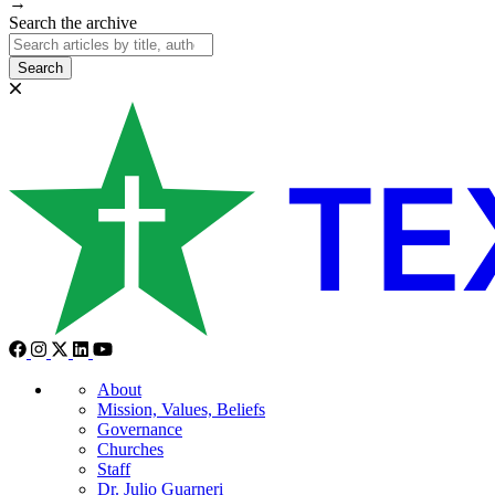
→
Search the archive
Search
About
Mission, Values, Beliefs
Governance
Churches
Staff
Dr. Julio Guarneri