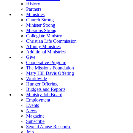
History
Partners
Ministries
Church Strong
Minister Strong
Missions Strong
Collegiate Ministry
Christian Life Commission
Affinity Ministries
Additional Ministries
Give
Cooperative Program
The Missions Foundation
Mary Hill Davis Offering
Worldwide
Hunger Offering
Budgets and Reports
Ministry Job Board
Employment
Events
News
Magazine
Subscribe
Sexual Abuse Response
Join