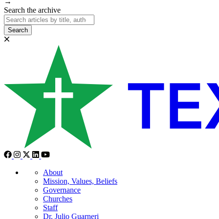
→
Search the archive
Search
About
Mission, Values, Beliefs
Governance
Churches
Staff
Dr. Julio Guarneri