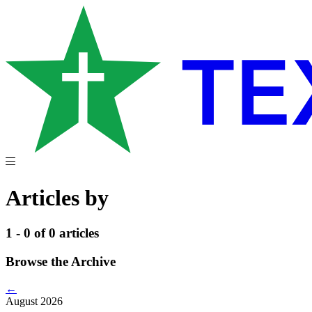
Articles by
1 - 0 of 0 articles
Browse the Archive
←
August 2026