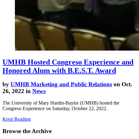
UMHB Hosted Congreso Experience and
Honored Alum with B.E.S.T. Award
by
UMHB Marketing and Public Relations
on Oct.
26, 2022 in
News
The University of Mary Hardin-Baylor (UMHB) hosted the
Congreso Experience on Saturday, October 22, 2022.
Keep Reading
Browse the Archive