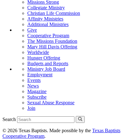
Missions Strong
Collegiate Ministry
Christian Life Commission
Affinity Ministries
Additional Ministries
Give
Cooperative Program
The Missions Foundation
Mary Hill Davis Offering
Worldwide
Hunger Offering
Budgets and Reports
Ministry Job Board
Employment
Events
News
Magazine
Subscribe
Sexual Abuse Response
Join
Search
© 2026 Texas Baptists. Made possible by the
Texas Baptists
Cooperative Program
.