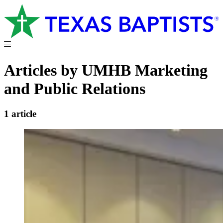
Articles by UMHB Marketing
and Public Relations
1 article