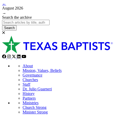
←
August 2026
→
Search the archive
Search
About
Mission, Values, Beliefs
Governance
Churches
Staff
Dr. Julio Guarneri
History
Partners
Ministries
Church Strong
Minister Strong