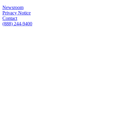
Newsroom
Privacy Notice
Contact
(888) 244-9400