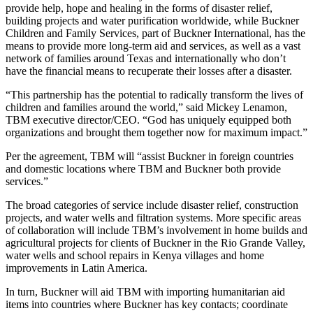
provide help, hope and healing in the forms of disaster relief,
building projects and water purification worldwide, while Buckner
Children and Family Services, part of Buckner International, has the
means to provide more long-term aid and services, as well as a vast
network of families around Texas and internationally who don’t
have the financial means to recuperate their losses after a disaster.
“This partnership has the potential to radically transform the lives of
children and families around the world,” said Mickey Lenamon,
TBM executive director/CEO. “God has uniquely equipped both
organizations and brought them together now for maximum impact.”
Per the agreement, TBM will “assist Buckner in foreign countries
and domestic locations where TBM and Buckner both provide
services.”
The broad categories of service include disaster relief, construction
projects, and water wells and filtration systems. More specific areas
of collaboration will include TBM’s involvement in home builds and
agricultural projects for clients of Buckner in the Rio Grande Valley,
water wells and school repairs in Kenya villages and home
improvements in Latin America.
In turn, Buckner will aid TBM with importing humanitarian aid
items into countries where Buckner has key contacts; coordinate