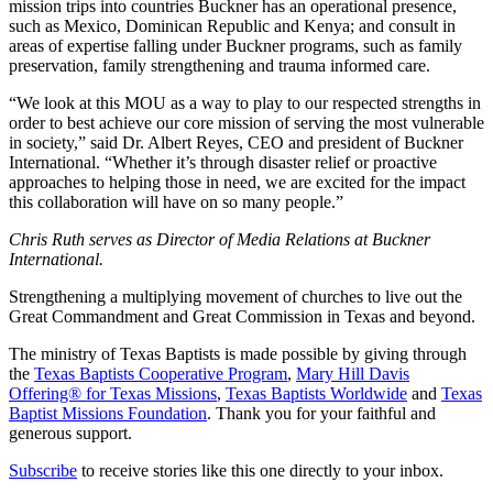
mission trips into countries Buckner has an operational presence,
such as Mexico, Dominican Republic and Kenya; and consult in
areas of expertise falling under Buckner programs, such as family
preservation, family strengthening and trauma informed care.
“We look at this MOU as a way to play to our respected strengths in
order to best achieve our core mission of serving the most vulnerable
in society,” said Dr. Albert Reyes, CEO and president of Buckner
International. “Whether it’s through disaster relief or proactive
approaches to helping those in need, we are excited for the impact
this collaboration will have on so many people.”
Chris Ruth serves as Director of Media Relations at Buckner
International.
Strengthening a multiplying movement of churches to live out the
Great Commandment and Great Commission in Texas and beyond.
The ministry of Texas Baptists is made possible by giving through
the
Texas Baptists Cooperative Program
,
Mary Hill Davis
Offering® for Texas Missions
,
Texas Baptists Worldwide
and
Texas
Baptist Missions Foundation
. Thank you for your faithful and
generous support.
Subscribe
to receive stories like this one directly to your inbox.