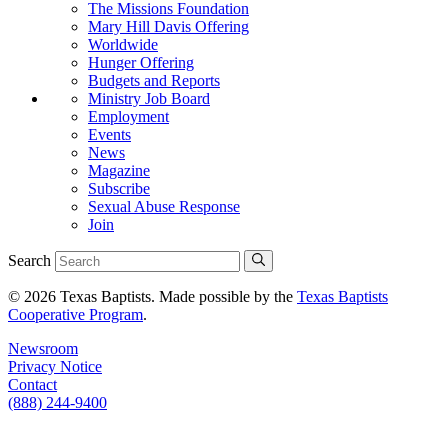
The Missions Foundation
Mary Hill Davis Offering
Worldwide
Hunger Offering
Budgets and Reports
Ministry Job Board
Employment
Events
News
Magazine
Subscribe
Sexual Abuse Response
Join
Search
© 2026 Texas Baptists. Made possible by the
Texas Baptists
Cooperative Program
.
Newsroom
Privacy Notice
Contact
(888) 244-9400