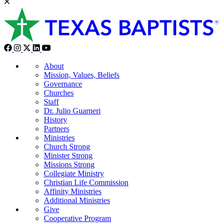
About
Mission, Values, Beliefs
Governance
Churches
Staff
Dr. Julio Guarneri
History
Partners
Ministries
Church Strong
Minister Strong
Missions Strong
Collegiate Ministry
Christian Life Commission
Affinity Ministries
Additional Ministries
Give
Cooperative Program