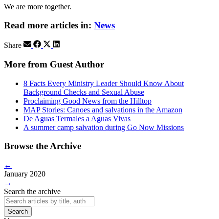
We are more together.
Read more articles in:
News
Share
More from Guest Author
8 Facts Every Ministry Leader Should Know About
Background Checks and Sexual Abuse
Proclaiming Good News from the Hilltop
MAP Stories: Canoes and salvations in the Amazon
De Aguas Termales a Aguas Vivas
A summer camp salvation during Go Now Missions
Browse the Archive
←
January 2020
→
Search the archive
Search