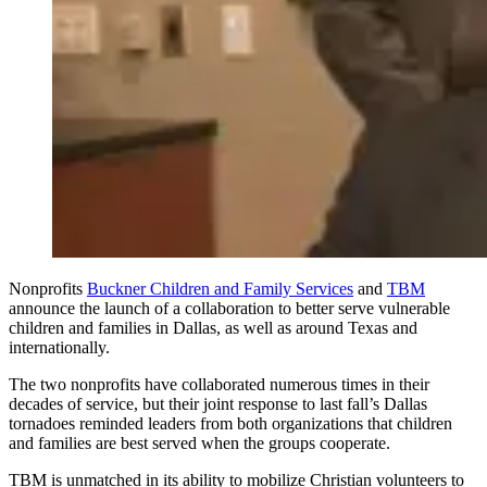
Nonprofits
Buckner Children and Family Services
and
TBM
announce the launch of a collaboration to better serve vulnerable
children and families in Dallas, as well as around Texas and
internationally.
The two nonprofits have collaborated numerous times in their
decades of service, but their joint response to last fall’s Dallas
tornadoes reminded leaders from both organizations that children
and families are best served when the groups cooperate.
TBM is unmatched in its ability to mobilize Christian volunteers to