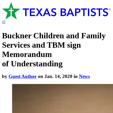
Buckner Children and Family
Services and TBM sign
Memorandum
of Understanding
by
Guest Author
on Jan. 14, 2020 in
News