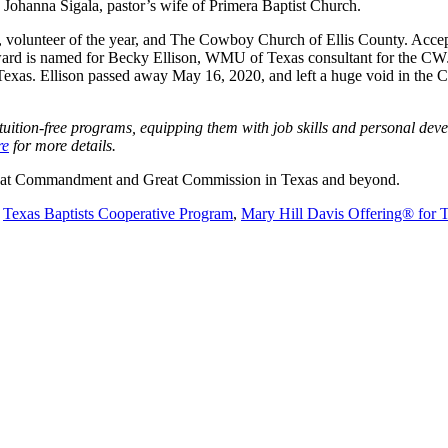
ohanna Sigala, pastor’s wife of Primera Baptist Church.
te, volunteer of the year, and The Cowboy Church of Ellis County. Ac
ard is named for Becky Ellison, WMU of Texas consultant for the CWJC
n Texas. Ellison passed away May 16, 2020, and left a huge void in t
tion-free programs, equipping them with job skills and personal developm
re
for more details.
 Great Commandment and Great Commission in Texas and beyond.
e
Texas Baptists Cooperative Program
,
Mary Hill Davis Offering® for 