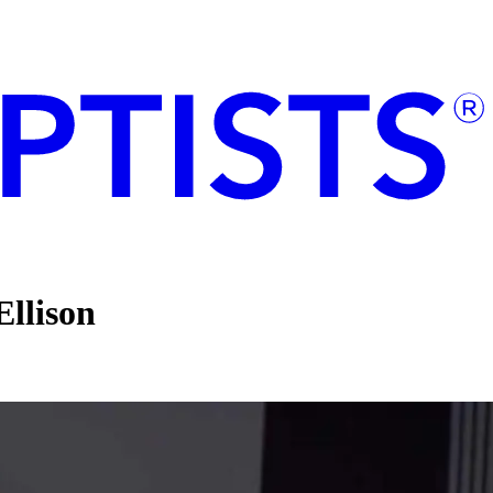
llison