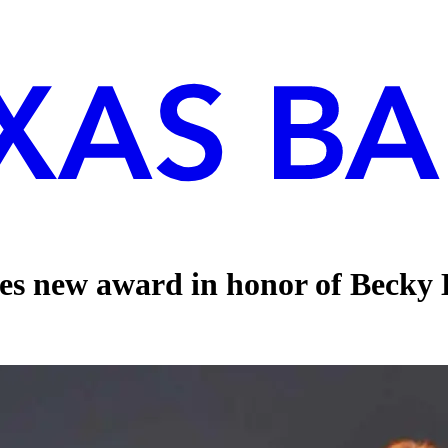
s new award in honor of Becky E