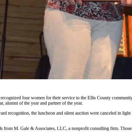
recognized four women for their service to the Ellis County community
r, alumni of the year and partner of the year.
ard recognition, the luncheon and silent auction were canceled in ligh
rom M. Gale & Associates, LLC, a nonprofit consulting firm. Those 