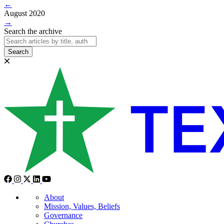
←
August 2020
→
Search the archive
Search
About
Mission, Values, Beliefs
Governance