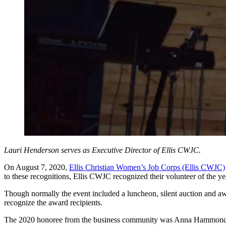
Lauri Henderson serves as Executive Director of Ellis CWJC.
On August 7, 2020,
Ellis Christian Women’s Job Corps (Ellis CWJC)
to these recognitions, Ellis CWJC recognized their volunteer of the yea
Though normally the event included a luncheon, silent auction and aw
recognize the award recipients.
The 2020 honoree from the business community was Anna Hammonds f