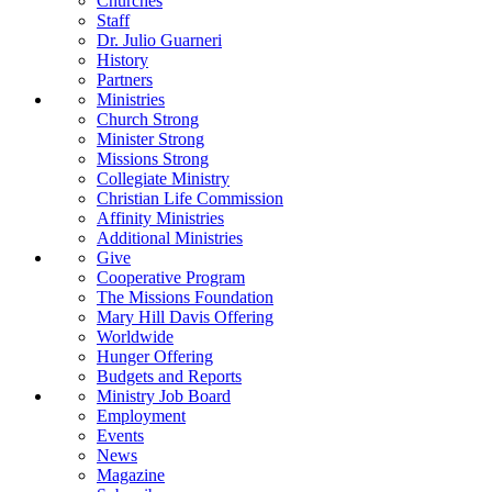
Churches
Staff
Dr. Julio Guarneri
History
Partners
Ministries
Church Strong
Minister Strong
Missions Strong
Collegiate Ministry
Christian Life Commission
Affinity Ministries
Additional Ministries
Give
Cooperative Program
The Missions Foundation
Mary Hill Davis Offering
Worldwide
Hunger Offering
Budgets and Reports
Ministry Job Board
Employment
Events
News
Magazine