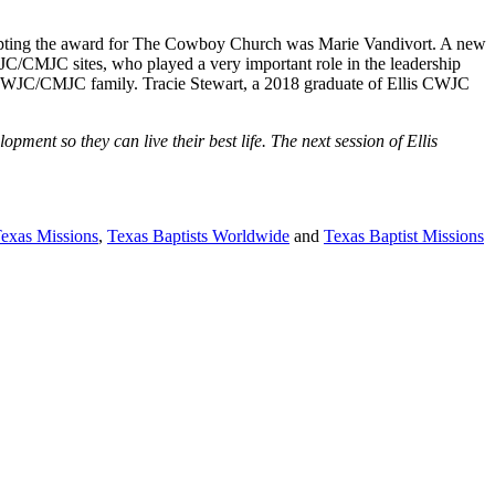
cepting the award for The Cowboy Church was Marie Vandivort. A new
/CMJC sites, who played a very important role in the leadership
he CWJC/CMJC family. Tracie Stewart, a 2018 graduate of Ellis CWJC
ent so they can live their best life. The next session of Ellis
Texas Missions
,
Texas Baptists Worldwide
and
Texas Baptist Missions