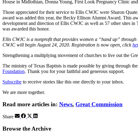
House in Midlothian, Donna Young, First Look Pregnancy Clinic and J
Those appreciated for their service to Ellis CWJC were Sharon Qua
award was added this year, the Becky Ellison Alumni Award. This aw
development and direction of Ellis CWJC as well as 57 other sites i
was awarded this honor.
Ellis CWJC is a nonprofit that provides women a “hand up” through tui
CWJC will begin August 24, 2020. Registration is now open, click
he
Strengthening a multiplying movement of churches to live out the
The ministry of Texas Baptists is made possible by giving through th
Foundation
. Thank you for your faithful and generous support.
Subscribe
to receive stories like this one directly to your inbox.
We are more together.
Read more articles in:
News
,
Great Commission
Share
Browse the Archive