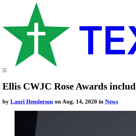
Ellis CWJC Rose Awards include
by
Lauri Henderson
on Aug. 14, 2020 in
News