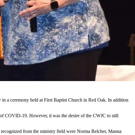
 in a ceremony held at First Baptist Church in Red Oak. In addition
t of COVID-19. However, it was the desire of the CWJC to still
recognized from the ministry field were Norma Belcher, Manna