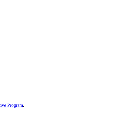
tive Program
.