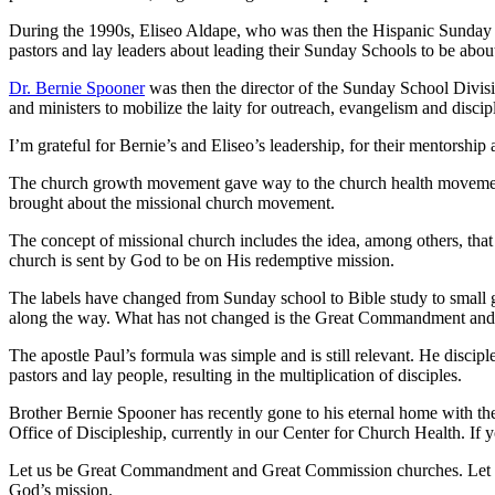
During the 1990s, Eliseo Aldape, who was then the Hispanic Sunday Sc
pastors and lay leaders about leading their Sunday Schools to be abo
Dr. Bernie Spooner
was then the director of the Sunday School Divis
and ministers to mobilize the laity for outreach, evangelism and dis
I’m grateful for Bernie’s and Eliseo’s leadership, for their mentorshi
The church growth movement gave way to the church health movement. 
brought about the missional church movement.
The concept of missional church includes the idea, among others, that 
church is sent by God to be on His redemptive mission.
The labels have changed from Sunday school to Bible study to small g
along the way. What has not changed is the Great Commandment and
The apostle Paul’s formula was simple and is still relevant. He discip
pastors and lay people, resulting in the multiplication of disciples.
Brother Bernie Spooner has recently gone to his eternal home with the
Office of Discipleship, currently in our Center for Church Health. If 
Let us be Great Commandment and Great Commission churches. Let us b
God’s mission.