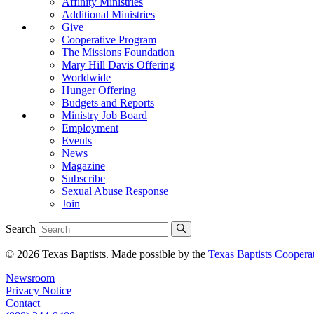
Affinity Ministries
Additional Ministries
Give
Cooperative Program
The Missions Foundation
Mary Hill Davis Offering
Worldwide
Hunger Offering
Budgets and Reports
Ministry Job Board
Employment
Events
News
Magazine
Subscribe
Sexual Abuse Response
Join
Search
© 2026 Texas Baptists. Made possible by the
Texas Baptists Coopera
Newsroom
Privacy Notice
Contact