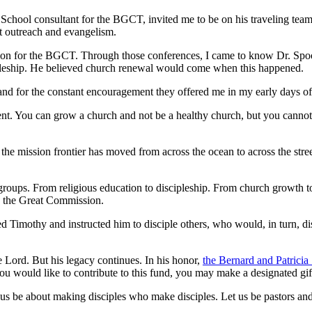
hool consultant for the BGCT, invited me to be on his traveling team o
ut outreach and evangelism.
ion for the BGCT. Through those conferences, I came to know Dr. Spoo
cipleship. He believed church renewal would come when this happened.
p and for the constant encouragement they offered me in my early days of
You can grow a church and not be a healthy church, but you cannot be
the mission frontier has moved from across the ocean to across the stree
roups. From religious education to discipleship. From church growth to
 the Great Commission.
led Timothy and instructed him to disciple others, who would, in turn, di
 Lord. But his legacy continues. In his honor,
the Bernard and Patrici
you would like to contribute to this fund, you may make a designated gi
e about making disciples who make disciples. Let us be pastors and mi