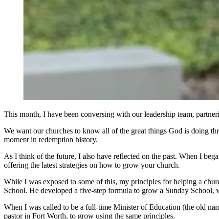
This month, I have been conversing with our leadership team, partneri
We want our churches to know all of the great things God is doing thr
moment in redemption history.
As I think of the future, I also have reflected on the past. When I b
offering the latest strategies on how to grow your church.
While I was exposed to some of this, my principles for helping a chu
School. He developed a five-step formula to grow a Sunday School, w
When I was called to be a full-time Minister of Education (the old name
pastor in Fort Worth, to grow using the same principles.