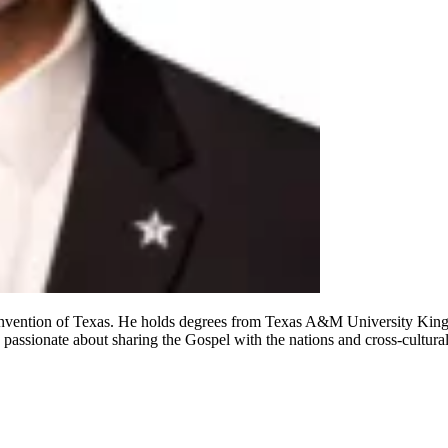
 Convention of Texas. He holds degrees from Texas A&M University King
 passionate about sharing the Gospel with the nations and cross-cultura