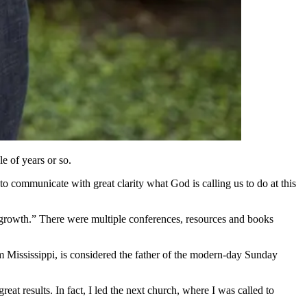
e of years or so.
o communicate with great clarity what God is calling us to do at this
h growth.” There were multiple conferences, resources and books
 Mississippi, is considered the father of the modern-day Sunday
eat results. In fact, I led the next church, where I was called to