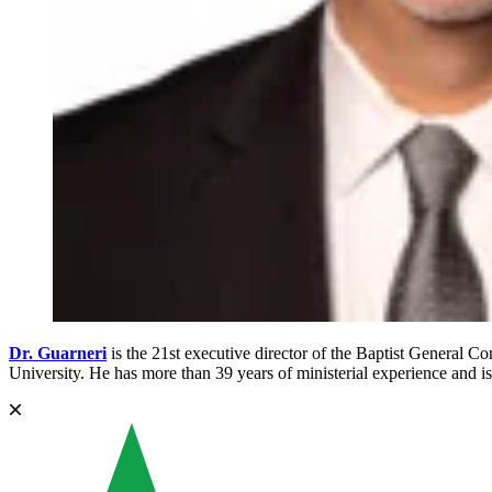
Dr. Guarneri
is the 21st executive director of the Baptist General
University. He has more than 39 years of ministerial experience and is