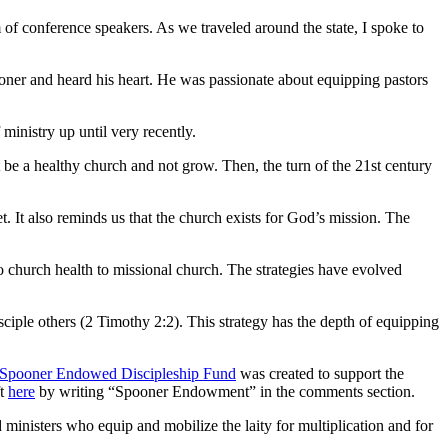
f conference speakers. As we traveled around the state, I spoke to
ner and heard his heart. He was passionate about equipping pastors
 ministry up until very recently.
 a healthy church and not grow. Then, the turn of the 21st century
t. It also reminds us that the church exists for God’s mission. The
 church health to missional church. The strategies have evolved
sciple others (2 Timothy 2:2). This strategy has the depth of equipping
a Spooner Endowed Discipleship Fund
was created to support the
ft
here
by writing “Spooner Endowment” in the comments section.
nisters who equip and mobilize the laity for multiplication and for