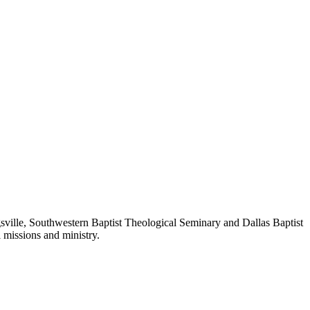
sville, Southwestern Baptist Theological Seminary and Dallas Baptist
l missions and ministry.