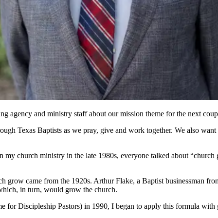
ng agency and ministry staff about our mission theme for the next coupl
ough Texas Baptists as we pray, give and work together. We also want t
egan my church ministry in the late 1980s, everyone talked about “churc
rch grow came from the 1920s. Arthur Flake, a Baptist businessman from
hich, in turn, would grow the church.
 for Discipleship Pastors) in 1990, I began to apply this formula with gr