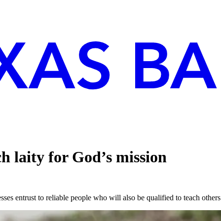
 laity for God’s mission
es entrust to reliable people who will also be qualified to teach othe