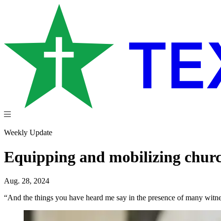
Weekly Update
Equipping and mobilizing church
Aug. 28, 2024
“And the things you have heard me say in the presence of many witness