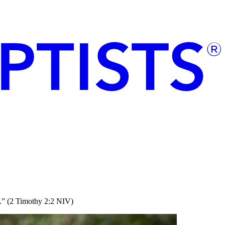
rs.” (2 Timothy 2:2 NIV)