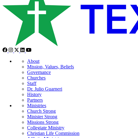
About
Mission, Values, Beliefs
Governance
Churches
Staff
Dr. Julio Guarneri
History
Partners
Ministries
Church Strong
Minister Strong
Missions Strong
Collegiate Ministry
Christian Life Commission