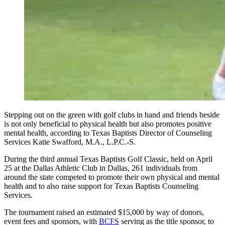
Stepping out on the green with golf clubs in hand and friends beside
is not only beneficial to physical health but also promotes positive
mental health, according to Texas Baptists Director of Counseling
Services Katie Swafford, M.A., L.P.C.-S.
During the third annual Texas Baptists Golf Classic, held on April
25 at the Dallas Athletic Club in Dallas, 261 individuals from
around the state competed to promote their own physical and mental
health and to also raise support for Texas Baptists Counseling
Services.
The tournament raised an estimated $15,000 by way of donors,
event fees and sponsors, with
BCFS
serving as the title sponsor, to