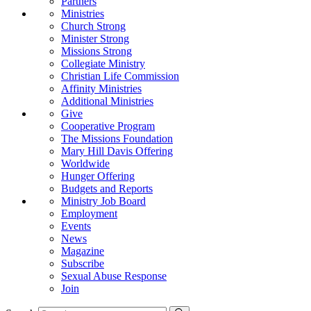
Partners
Ministries
Church Strong
Minister Strong
Missions Strong
Collegiate Ministry
Christian Life Commission
Affinity Ministries
Additional Ministries
Give
Cooperative Program
The Missions Foundation
Mary Hill Davis Offering
Worldwide
Hunger Offering
Budgets and Reports
Ministry Job Board
Employment
Events
News
Magazine
Subscribe
Sexual Abuse Response
Join