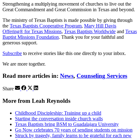
Strengthening a multiplying movement of churches to live out the
Great Commandment and Great Commission in Texas and beyond.
The ministry of Texas Baptists is made possible by giving through
the
Texas Baptists Cooperative Program
,
Mary Hill Davis
Offering® for Texas Missions
,
Texas Baptists Worldwide
and
Texas
Baptist Missions Foundation
. Thank you for your faithful and
generous support.
Subscribe
to receive stories like this one directly to your inbox.
We are more together.
Read more articles in:
News
,
Counseling Services
Share
More from Leah Reynolds
Childhood Discipleship: Training up a child
Starting the conversation inside church walls
Texas Baptists bring BSM to Guadalajara University
Go Now celebrates 70 years of sending students on mission
Struck by tragedy, family learns to be grateful for each new