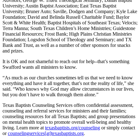
Advisors; George W. Truett Theological Seminary; Dallas Baptist
University; Austin Baptist Association; East Texas Baptist
University; Bruner Auto; Saville, Dodgen and Company; Kyle Lake
Foundation; David and Belinda Russell Charitable Fund; Baylor
Scott & White Health; Baptist Hospitals of Southeast Texas; Velocis;
Terra Manna; South Texas Children’s Home Ministries; Guidestone
Financial Resources; Frost Bank; High Plains Christian Ministries
Foundation; Logsdon School of Theology and Seminary; and TX
Bank and Trust, as well as a number of other sponsors for snacks
and prizes.
It is OK and not shameful to reach out for help--that’s something
Swafford wants all ministers to know.
“As much as our churches sometimes tell us that we need to know
everything and have it all together, that’s not the reality of life,” she
said. “Who knows why God may allow circumstances in our lives,
but you don’t have to walk through them alone.”
Texas Baptists Counseling Services offers confidential assessment,
counseling and referral services for ministers and their families;
counseling resources for all Texas Baptists; and group presentations
on mental health topics to promote overall well-being and healthy
living. Learn more at
texasbaptists.org/counseling
or simply contact
or
counselingservices[at]texasbaptists.org
.