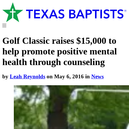
Golf Classic raises $15,000 to
help promote positive mental
health through counseling
by
Leah Reynolds
on May 6, 2016 in
News