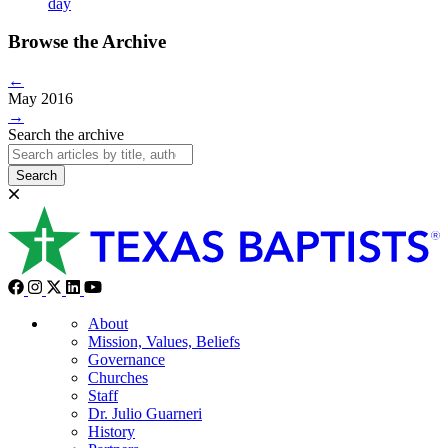
day
Browse the Archive
←
May 2016
→
Search the archive
Search
About
Mission, Values, Beliefs
Governance
Churches
Staff
Dr. Julio Guarneri
History