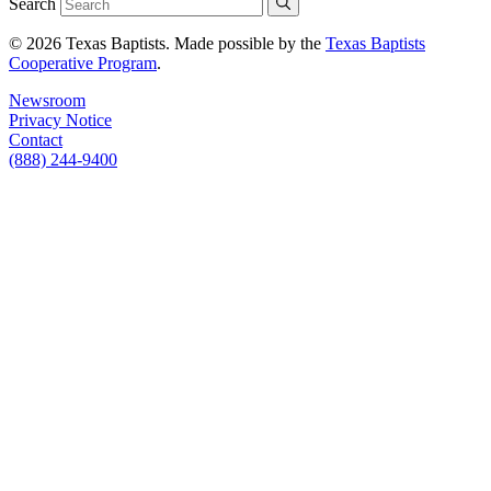
Search
© 2026 Texas Baptists. Made possible by the
Texas Baptists
Cooperative Program
.
Newsroom
Privacy Notice
Contact
(888) 244-9400