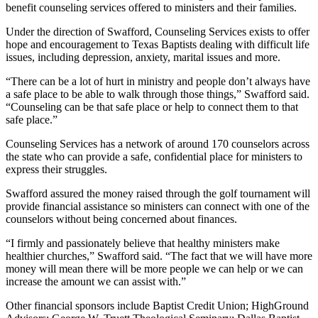
benefit counseling services offered to ministers and their families.
Under the direction of Swafford, Counseling Services exists to offer
hope and encouragement to Texas Baptists dealing with difficult life
issues, including depression, anxiety, marital issues and more.
“There can be a lot of hurt in ministry and people don’t always have
a safe place to be able to walk through those things,” Swafford said.
“Counseling can be that safe place or help to connect them to that
safe place.”
Counseling Services has a network of around 170 counselors across
the state who can provide a safe, confidential place for ministers to
express their struggles.
Swafford assured the money raised through the golf tournament will
provide financial assistance so ministers can connect with one of the
counselors without being concerned about finances.
“I firmly and passionately believe that healthy ministers make
healthier churches,” Swafford said. “The fact that we will have more
money will mean there will be more people we can help or we can
increase the amount we can assist with.”
Other financial sponsors include Baptist Credit Union; HighGround