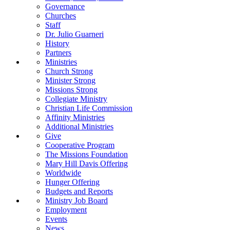
Governance
Churches
Staff
Dr. Julio Guarneri
History
Partners
Ministries
Church Strong
Minister Strong
Missions Strong
Collegiate Ministry
Christian Life Commission
Affinity Ministries
Additional Ministries
Give
Cooperative Program
The Missions Foundation
Mary Hill Davis Offering
Worldwide
Hunger Offering
Budgets and Reports
Ministry Job Board
Employment
Events
News