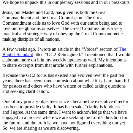
We hope to unpack this in our plenary sessions and in our breakouts.
Jesus, our Master and Lord, has given us both the Great
Commandment and the Great Commission. The Great
Commandment calls us to love God with our entire being and to
love our neighbor as ourselves. The Great Commission is a very
practical and strategic way of obeying the Great Commandment:
making disciples of all nations.
A few weeks ago, I wrote an article in the “Voices” section of
The
Baptist Standard
titled “GC2 Reimagined.” I mentioned that I would
elaborate more on it in my weekly updates as well. My intention is
to share excerpts from that article with further explanations.
Because the GC2 focus has existed and evolved over the past ten
years, there has been some confusion about what it is. I am thankful
for pastors and others who have written or called asking questions
and seeking clarification.
One of my primary objectives since I became the executive director
has been to provide clarity. It has been said, “clarity is kindness,”
and I agree. At the same time, I want to acknowledge that we have
engaged in a process where we are seeking the Lord’s direction for
the future, and the truth is, we have not figured everything out yet.
So, we are sharing as we are discovering.