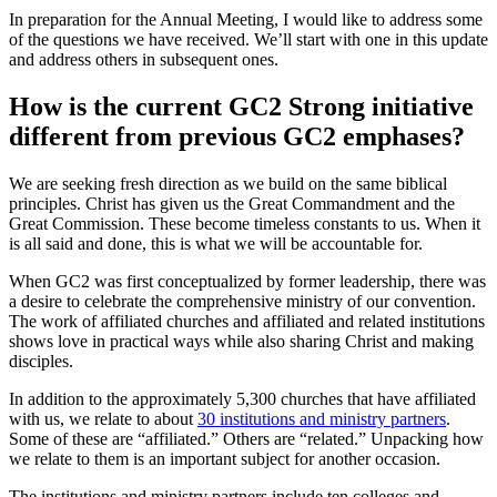
In preparation for the Annual Meeting, I would like to address some
of the questions we have received. We’ll start with one in this update
and address others in subsequent ones.
How is the current GC2 Strong initiative
different from previous GC2 emphases?
We are seeking fresh direction as we build on the same biblical
principles. Christ has given us the Great Commandment and the
Great Commission. These become timeless constants to us. When it
is all said and done, this is what we will be accountable for.
When GC2 was first conceptualized by former leadership, there was
a desire to celebrate the comprehensive ministry of our convention.
The work of affiliated churches and affiliated and related institutions
shows love in practical ways while also sharing Christ and making
disciples.
In addition to the approximately 5,300 churches that have affiliated
with us, we relate to about
30 institutions and ministry partners
.
Some of these are “affiliated.” Others are “related.” Unpacking how
we relate to them is an important subject for another occasion.
The institutions and ministry partners include ten colleges and