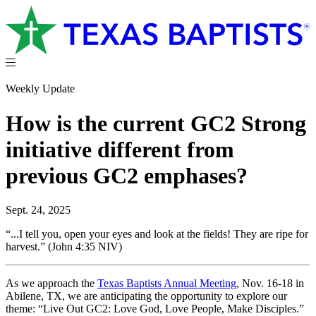
Weekly Update
How is the current GC2 Strong
initiative different from
previous GC2 emphases?
Sept. 24, 2025
“...I tell you, open your eyes and look at the fields! They are ripe for
harvest.” (John 4:35 NIV)
As we approach the
Texas Baptists Annual Meeting
, Nov. 16-18 in
Abilene, TX, we are anticipating the opportunity to explore our
theme: “Live Out GC2: Love God, Love People, Make Disciples.”