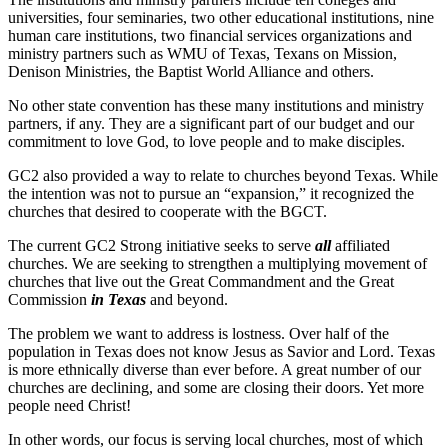
universities, four seminaries, two other educational institutions, nine
human care institutions, two financial services organizations and
ministry partners such as WMU of Texas, Texans on Mission,
Denison Ministries, the Baptist World Alliance and others.
No other state convention has these many institutions and ministry
partners, if any. They are a significant part of our budget and our
commitment to love God, to love people and to make disciples.
GC2 also provided a way to relate to churches beyond Texas. While
the intention was not to pursue an “expansion,” it recognized the
churches that desired to cooperate with the BGCT.
The current GC2 Strong initiative seeks to serve
all
affiliated
churches. We are seeking to strengthen a multiplying movement of
churches that live out the Great Commandment and the Great
Commission
in Texas
and beyond.
The problem we want to address is lostness. Over half of the
population in Texas does not know Jesus as Savior and Lord. Texas
is more ethnically diverse than ever before. A great number of our
churches are declining, and some are closing their doors. Yet more
people need Christ!
In other words, our focus is serving local churches, most of which