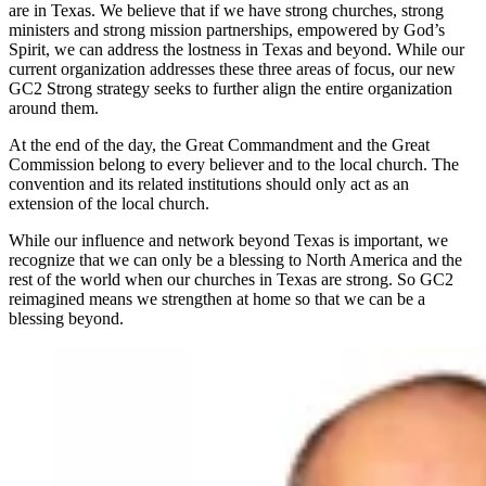
are in Texas. We believe that if we have strong churches, strong
ministers and strong mission partnerships, empowered by God’s
Spirit, we can address the lostness in Texas and beyond. While our
current organization addresses these three areas of focus, our new
GC2 Strong strategy seeks to further align the entire organization
around them.
At the end of the day, the Great Commandment and the Great
Commission belong to every believer and to the local church. The
convention and its related institutions should only act as an
extension of the local church.
While our influence and network beyond Texas is important, we
recognize that we can only be a blessing to North America and the
rest of the world when our churches in Texas are strong. So GC2
reimagined means we strengthen at home so that we can be a
blessing beyond.