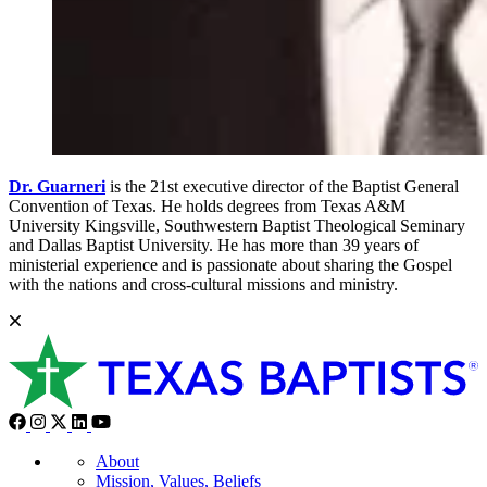
Dr. Guarneri
is the 21st executive director of the Baptist General
Convention of Texas. He holds degrees from Texas A&M
University Kingsville, Southwestern Baptist Theological Seminary
and Dallas Baptist University. He has more than 39 years of
ministerial experience and is passionate about sharing the Gospel
with the nations and cross-cultural missions and ministry.
About
Mission, Values, Beliefs