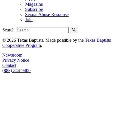
Magazine
Subscribe
Sexual Abuse Response
Join
Search
© 2026 Texas Baptists. Made possible by the
Texas Baptists
Cooperative Program
.
Newsroom
Privacy Notice
Contact
(888) 244-9400