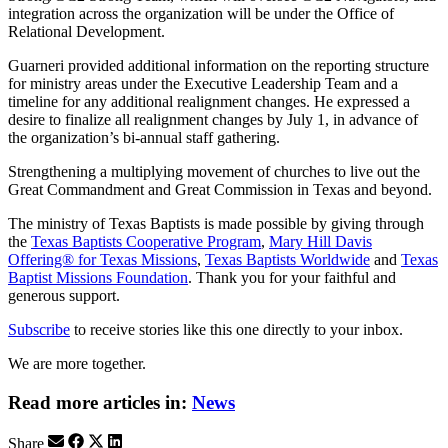
integration across the organization will be under the Office of
Relational Development.
Guarneri provided additional information on the reporting structure
for ministry areas under the Executive Leadership Team and a
timeline for any additional realignment changes. He expressed a
desire to finalize all realignment changes by July 1, in advance of
the organization’s bi-annual staff gathering.
Strengthening a multiplying movement of churches to live out the
Great Commandment and Great Commission in Texas and beyond.
The ministry of Texas Baptists is made possible by giving through
the
Texas Baptists Cooperative Program
,
Mary Hill Davis
Offering® for Texas Missions
,
Texas Baptists Worldwide
and
Texas
Baptist Missions Foundation
. Thank you for your faithful and
generous support.
Subscribe
to receive stories like this one directly to your inbox.
We are more together.
Read more articles in:
News
Share