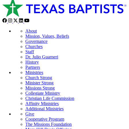
About
Mission, Values, Beliefs
Governance
Churches
Staff
Dr. Julio Guarneri
History
Partners
Ministries
Church Strong
Minister Strong
Missions Strong
Collegiate Ministry
Christian Life Commission
Affinity Ministries
Additional Ministries
Give
Cooperative Program
The Missions Foundation