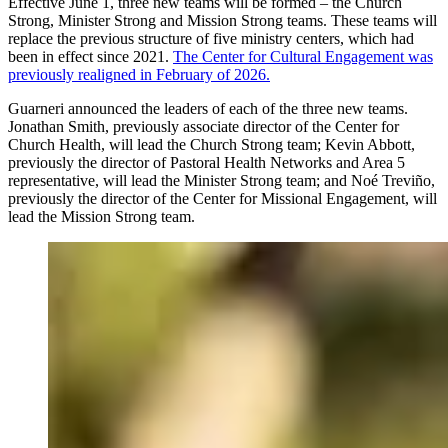
Effective June 1, three new teams will be formed – the Church
Strong, Minister Strong and Mission Strong teams. These teams will
replace the previous structure of five ministry centers, which had
been in effect since 2021.
The Center for Cultural Engagement was
previously realigned in February of 2026.
Guarneri announced the leaders of each of the three new teams.
Jonathan Smith, previously associate director of the Center for
Church Health, will lead the Church Strong team; Kevin Abbott,
previously the director of Pastoral Health Networks and Area 5
representative, will lead the Minister Strong team; and Noé Treviño,
previously the director of the Center for Missional Engagement, will
lead the Mission Strong team.