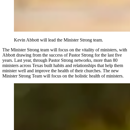
Kevin Abbott will lead the Minister Strong team.
The Minister Strong team will focus on the vitality of ministers, with
Abbott drawing from the success of Pastor Strong for the last five
years. Last year, through Pastor Strong networks, more than 80
ministers across Texas built habits and relationships that help them
minister well and improve the health of their churches. The new
Minister Strong Team will focus on the holistic health of ministers.