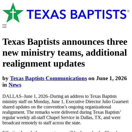
Texas Baptists announces three
new ministry teams, additional
realignment updates
by
Texas Baptists Communications
on June 1, 2026
in
News
DALLAS–June 1, 2026–During an address to Texas Baptists
ministry staff on Monday, June 1, Executive Director Julio Guarneri
shared updates on the convention’s ongoing organizational
realignment. The remarks were delivered during Texas Baptists’
regular weekly all-staff Chapel Service in Dallas, TX, and were
broadcast remotely to staff across the state.