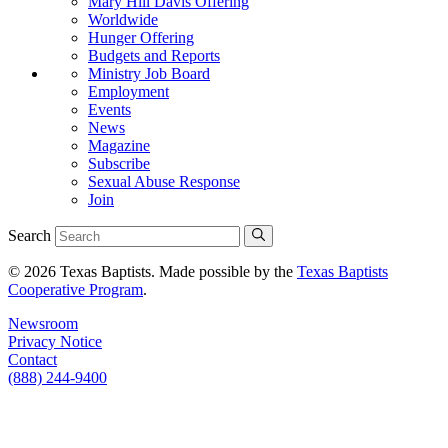
Mary Hill Davis Offering
Worldwide
Hunger Offering
Budgets and Reports
Ministry Job Board
Employment
Events
News
Magazine
Subscribe
Sexual Abuse Response
Join
Search
© 2026 Texas Baptists. Made possible by the
Texas Baptists
Cooperative Program
.
Newsroom
Privacy Notice
Contact
(888) 244-9400