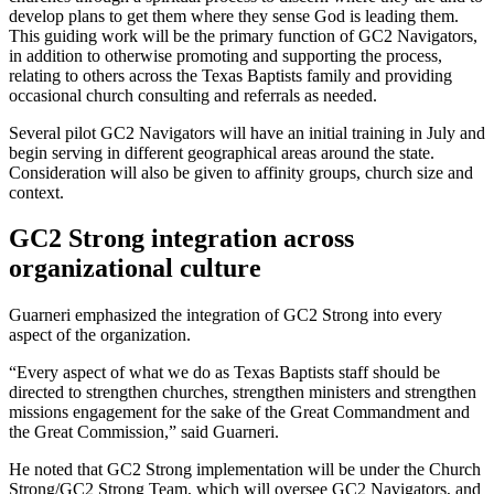
develop plans to get them where they sense God is leading them.
This guiding work will be the primary function of GC2 Navigators,
in addition to otherwise promoting and supporting the process,
relating to others across the Texas Baptists family and providing
occasional church consulting and referrals as needed.
Several pilot GC2 Navigators will have an initial training in July and
begin serving in different geographical areas around the state.
Consideration will also be given to affinity groups, church size and
context.
GC2 Strong integration across
organizational culture
Guarneri emphasized the integration of GC2 Strong into every
aspect of the organization.
“Every aspect of what we do as Texas Baptists staff should be
directed to strengthen churches, strengthen ministers and strengthen
missions engagement for the sake of the Great Commandment and
the Great Commission,” said Guarneri.
He noted that GC2 Strong implementation will be under the Church
Strong/GC2 Strong Team, which will oversee GC2 Navigators, and