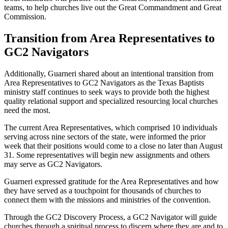
teams, to help churches live out the Great Commandment and Great
Commission.
Transition from Area Representatives to
GC2 Navigators
Additionally, Guarneri shared about an intentional transition from
Area Representatives to GC2 Navigators as the Texas Baptists
ministry staff continues to seek ways to provide both the highest
quality relational support and specialized resourcing local churches
need the most.
The current Area Representatives, which comprised 10 individuals
serving across nine sectors of the state, were informed the prior
week that their positions would come to a close no later than August
31. Some representatives will begin new assignments and others
may serve as GC2 Navigators.
Guarneri expressed gratitude for the Area Representatives and how
they have served as a touchpoint for thousands of churches to
connect them with the missions and ministries of the convention.
Through the GC2 Discovery Process, a GC2 Navigator will guide
churches through a spiritual process to discern where they are and to