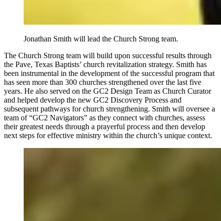
Jonathan Smith will lead the Church Strong team.
The Church Strong team will build upon successful results through
the Pave, Texas Baptists’ church revitalization strategy. Smith has
been instrumental in the development of the successful program that
has seen more than 300 churches strengthened over the last five
years. He also served on the GC2 Design Team as Church Curator
and helped develop the new GC2 Discovery Process and
subsequent pathways for church strengthening. Smith will oversee a
team of “GC2 Navigators” as they connect with churches, assess
their greatest needs through a prayerful process and then develop
next steps for effective ministry within the church’s unique context.