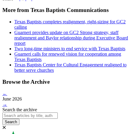
More from Texas Baptists Communications
Texas Baptists completes realignment, right-sizing for GC2
calling
Guarneri provides update on GC2 Strong strategy, staff
realignment and Baylor relationship during Executive Board
report
Two long-time ministers to end service with Texas Baptists
Guarneri calls for renewed vision for cooperation among
Texas Baptists
Texas Baptists Center for Cultural Engagement realigned to
better serve churches
Browse the Archive
←
June 2026
→
Search the archive
Search