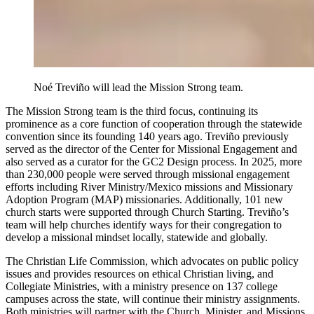
Noé Treviño will lead the Mission Strong team.
The Mission Strong team is the third focus, continuing its
prominence as a core function of cooperation through the statewide
convention since its founding 140 years ago. Treviño previously
served as the director of the Center for Missional Engagement and
also served as a curator for the GC2 Design process. In 2025, more
than 230,000 people were served through missional engagement
efforts including River Ministry/Mexico missions and Missionary
Adoption Program (MAP) missionaries. Additionally, 101 new
church starts were supported through Church Starting. Treviño’s
team will help churches identify ways for their congregation to
develop a missional mindset locally, statewide and globally.
The Christian Life Commission, which advocates on public policy
issues and provides resources on ethical Christian living, and
Collegiate Ministries, with a ministry presence on 137 college
campuses across the state, will continue their ministry assignments.
Both ministries will partner with the Church, Minister, and Missions