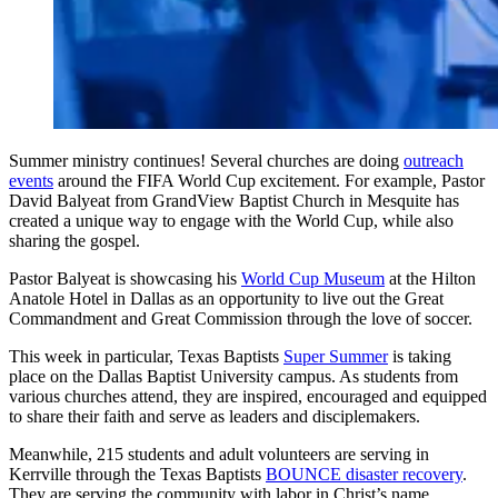
Summer ministry continues! Several churches are doing
outreach
events
around the FIFA World Cup excitement. For example, Pastor
David Balyeat from GrandView Baptist Church in Mesquite has
created a unique way to engage with the World Cup, while also
sharing the gospel.
Pastor Balyeat is showcasing his
World Cup Museum
at the Hilton
Anatole Hotel in Dallas as an opportunity to live out the Great
Commandment and Great Commission through the love of soccer.
This week in particular, Texas Baptists
Super Summer
is taking
place on the Dallas Baptist University campus. As students from
various churches attend, they are inspired, encouraged and equipped
to share their faith and serve as leaders and disciplemakers.
Meanwhile, 215 students and adult volunteers are serving in
Kerrville through the Texas Baptists
BOUNCE disaster recovery
.
They are serving the community with labor in Christ’s name,