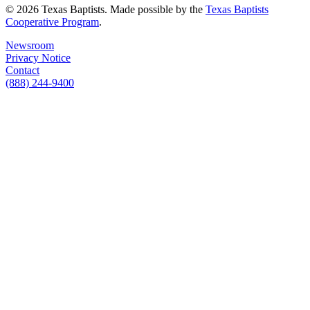
© 2026 Texas Baptists. Made possible by the
Texas Baptists
Cooperative Program
.
Newsroom
Privacy Notice
Contact
(888) 244-9400