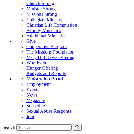
Church Strong
Minister Strong
Missions Strong
Collegiate Ministry
Christian Life Commission
Affinity Ministries
Additional Ministries
Give
Cooperative Program
The Missions Foundation
Mary Hill Davis Offering
Worldwide
Hunger Offering
Budgets and Reports
Ministry Job Board
Employment
Events
News
Magazine
Subscribe
Sexual Abuse Response
Join
Search