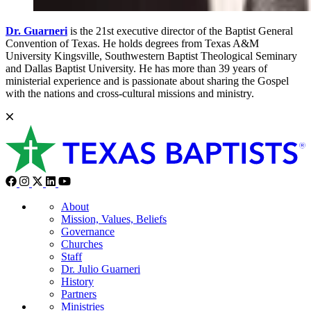
Dr. Guarneri
is the 21st executive director of the Baptist General
Convention of Texas. He holds degrees from Texas A&M
University Kingsville, Southwestern Baptist Theological Seminary
and Dallas Baptist University. He has more than 39 years of
ministerial experience and is passionate about sharing the Gospel
with the nations and cross-cultural missions and ministry.
About
Mission, Values, Beliefs
Governance
Churches
Staff
Dr. Julio Guarneri
History
Partners
Ministries