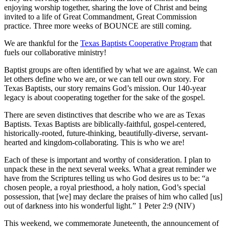
enjoying worship together, sharing the love of Christ and being
invited to a life of Great Commandment, Great Commission
practice. Three more weeks of BOUNCE are still coming.
We are thankful for the
Texas Baptists Cooperative Program
that
fuels our collaborative ministry!
Baptist groups are often identified by what we are against. We can
let others define who we are, or we can tell our own story. For
Texas Baptists, our story remains God’s mission. Our 140-year
legacy is about cooperating together for the sake of the gospel.
There are seven distinctives that describe who we are as Texas
Baptists. Texas Baptists are biblically-faithful, gospel-centered,
historically-rooted, future-thinking, beautifully-diverse, servant-
hearted and kingdom-collaborating. This is who we are!
Each of these is important and worthy of consideration. I plan to
unpack these in the next several weeks. What a great reminder we
have from the Scriptures telling us who God desires us to be: “a
chosen people, a royal priesthood, a holy nation, God’s special
possession, that [we] may declare the praises of him who called [us]
out of darkness into his wonderful light.” 1 Peter 2:9 (NIV)
This weekend, we commemorate Juneteenth, the announcement of