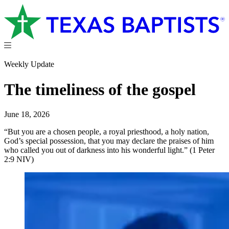
Weekly Update
The timeliness of the gospel
June 18, 2026
“But you are a chosen people, a royal priesthood, a holy nation,
God’s special possession, that you may declare the praises of him
who called you out of darkness into his wonderful light.” (1 Peter
2:9 NIV)