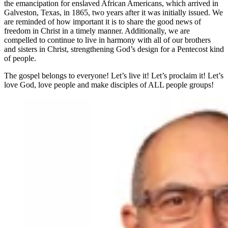
the emancipation for enslaved African Americans, which arrived in
Galveston, Texas, in 1865, two years after it was initially issued. We
are reminded of how important it is to share the good news of
freedom in Christ in a timely manner. Additionally, we are
compelled to continue to live in harmony with all of our brothers
and sisters in Christ, strengthening God’s design for a Pentecost kind
of people.
The gospel belongs to everyone! Let’s live it! Let’s proclaim it! Let’s
love God, love people and make disciples of ALL people groups!