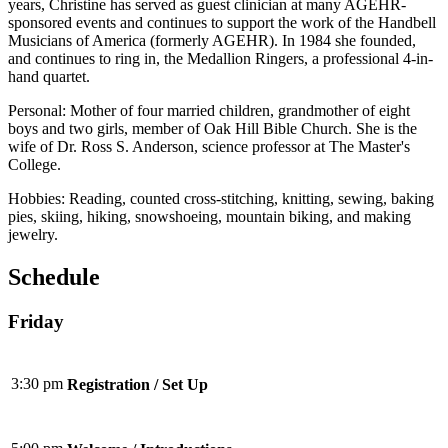
years, Christine has served as guest clinician at many AGEHR-
sponsored events and continues to support the work of the Handbell
Musicians of America (formerly AGEHR). In 1984 she founded,
and continues to ring in, the Medallion Ringers, a professional 4-in-
hand quartet.
Personal: Mother of four married children, grandmother of eight
boys and two girls, member of Oak Hill Bible Church. She is the
wife of Dr. Ross S. Anderson, science professor at The Master's
College.
Hobbies: Reading, counted cross-stitching, knitting, sewing, baking
pies, skiing, hiking, snowshoeing, mountain biking, and making
jewelry.
Schedule
Friday
3:30 pm
Registration / Set Up