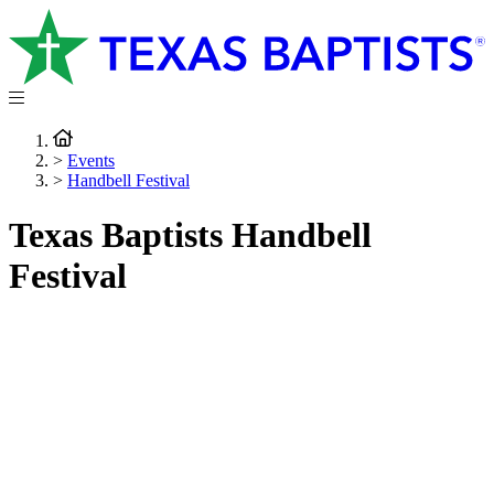
>
Events
>
Handbell Festival
Texas Baptists Handbell
Festival