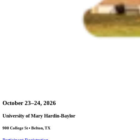
October 23–24, 2026
University of Mary Hardin-Baylor
900 College St • Belton, TX