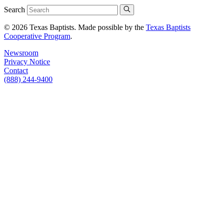
Search
© 2026 Texas Baptists. Made possible by the
Texas Baptists
Cooperative Program
.
Newsroom
Privacy Notice
Contact
(888) 244-9400