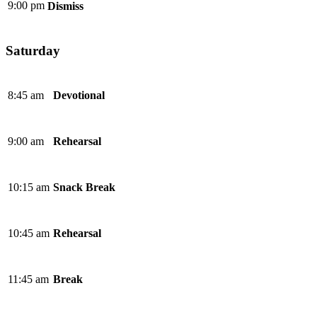
9:00 pm
Dismiss
Saturday
8:45 am
Devotional
9:00 am
Rehearsal
10:15 am
Snack Break
10:45 am
Rehearsal
11:45 am
Break