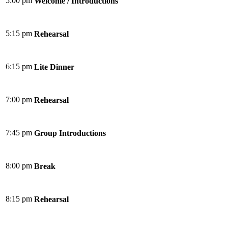
5:00 pm
Welcome / Introductions
5:15 pm
Rehearsal
6:15 pm
Lite Dinner
7:00 pm
Rehearsal
7:45 pm
Group Introductions
8:00 pm
Break
8:15 pm
Rehearsal