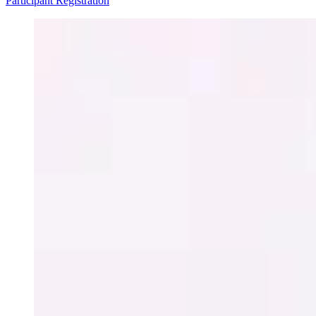
Participant Registration