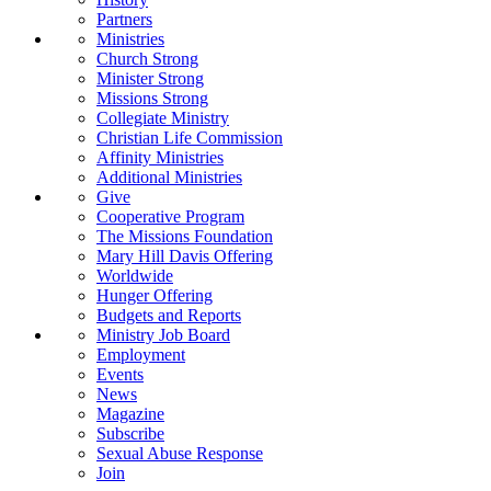
Partners
Ministries
Church Strong
Minister Strong
Missions Strong
Collegiate Ministry
Christian Life Commission
Affinity Ministries
Additional Ministries
Give
Cooperative Program
The Missions Foundation
Mary Hill Davis Offering
Worldwide
Hunger Offering
Budgets and Reports
Ministry Job Board
Employment
Events
News
Magazine
Subscribe
Sexual Abuse Response
Join