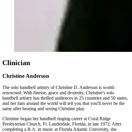
Clinician
Christine Anderson
The solo handbell artistry of Christine D. Anderson is world-
renowned. With finesse, grace and dexterity, Christine's solo
handbell artistry has thrilled audiences in 25 countries and 50 states,
and her fans around the world will tell you that you'll never be the
same after hearing and seeing Christine play.
Christine began her handbell ringing career at Coral Ridge
Presbyterian Church, Ft. Lauderdale, Florida, in late 1972. After
completing a B.A. in music at Florida Atlantic University, she