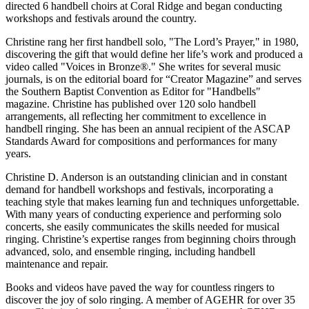
directed 6 handbell choirs at Coral Ridge and began conducting
workshops and festivals around the country.
Christine rang her first handbell solo, "The Lord’s Prayer," in 1980,
discovering the gift that would define her life’s work and produced a
video called "Voices in Bronze®." She writes for several music
journals, is on the editorial board for “Creator Magazine” and serves
the Southern Baptist Convention as Editor for "Handbells"
magazine. Christine has published over 120 solo handbell
arrangements, all reflecting her commitment to excellence in
handbell ringing. She has been an annual recipient of the ASCAP
Standards Award for compositions and performances for many
years.
Christine D. Anderson is an outstanding clinician and in constant
demand for handbell workshops and festivals, incorporating a
teaching style that makes learning fun and techniques unforgettable.
With many years of conducting experience and performing solo
concerts, she easily communicates the skills needed for musical
ringing. Christine’s expertise ranges from beginning choirs through
advanced, solo, and ensemble ringing, including handbell
maintenance and repair.
Books and videos have paved the way for countless ringers to
discover the joy of solo ringing. A member of AGEHR for over 35