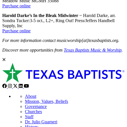
Meadow Music MGMH 35088
Purchase online
Harold Darke’s In the Bleak Midwinter
~ Harold Darke, arr.
Sondra Tucker:3-5 oct., L2+, Ring Out! Press/Jeffers Handbell
Supply, Inc
Purchase online
For more information contact musicworship[at]texasbaptists.org.
Discover more opportunities from
Texas Baptists Music & Worship
.
About
Mission, Values, Beliefs
Governance
Churches
Staff
Dr. Julio Guarneri
History