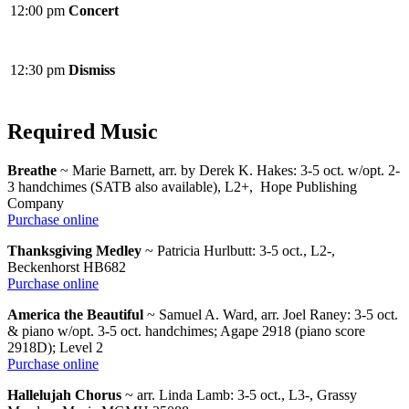
12:00 pm
Concert
12:30 pm
Dismiss
Required Music
Breathe
~ Marie Barnett, arr. by Derek K. Hakes: 3-5 oct. w/opt. 2-
3 handchimes (SATB also available), L2+, Hope Publishing
Company
Purchase online
Thanksgiving Medley
~ Patricia Hurlbutt: 3-5 oct., L2-,
Beckenhorst HB682
Purchase online
America the Beautiful
~ Samuel A. Ward, arr. Joel Raney: 3-5 oct.
& piano w/opt. 3-5 oct. handchimes; Agape 2918 (piano score
2918D); Level 2
Purchase online
Hallelujah Chorus
~ arr. Linda Lamb: 3-5 oct., L3-, Grassy