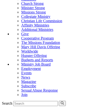
Church Strong
Minister Strong
Missions Strong
Collegiate Ministry
Christian Life Commission
Affinity Ministries
Additional Ministries
Give
Cooperative Program
The Missions Foundation
Mary Hill Davis Offering
Worldwide
Hunger Offering
Budgets and Reports
Ministry Job Board
Employment
Events
News
Magazine
Subscribe
Sexual Abuse Response
Join
Search