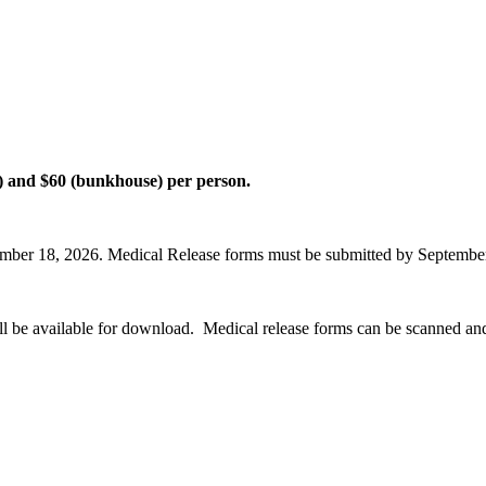
el) and $60 (bunkhouse) per person.
ptember 18, 2026. Medical Release forms must be submitted by Septembe
l be available for download. Medical release forms can be scanned and 