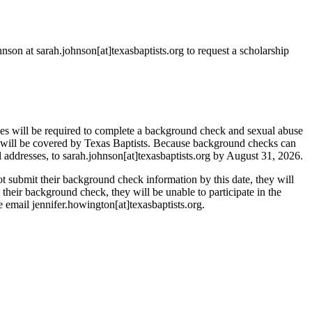
nson at sarah.johnson[at]texasbaptists.org to request a scholarship
ones will be required to complete a background check and sexual abuse
 will be covered by Texas Baptists. Because background checks can
il addresses, to sarah.johnson[at]texasbaptists.org by August 31, 2026.
t submit their background check information by this date, they will
n their background check, they will be unable to participate in the
e email jennifer.howington[at]texasbaptists.org.