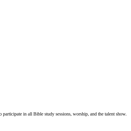
 participate in all Bible study sessions, worship, and the talent show.