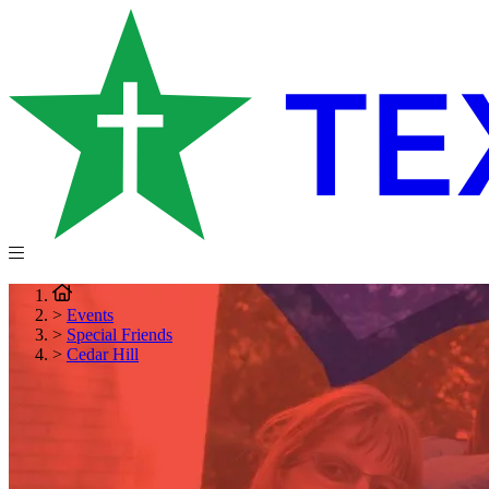
>
Events
>
Special Friends
>
Cedar Hill