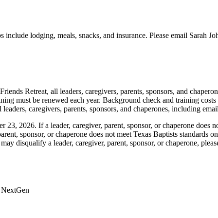
ps include lodging, meals, snacks, and insurance. Please email Sarah Joh
Friends Retreat, all leaders, caregivers, parents, sponsors, and chaper
ining must be renewed each year. Background check and training costs
ll leaders, caregivers, parents, sponsors, and chaperones, including ema
23, 2026. If a leader, caregiver, parent, sponsor, or chaperone does no
er, parent, sponsor, or chaperone does not meet Texas Baptists standards o
may disqualify a leader, caregiver, parent, sponsor, or chaperone, pleas
 & NextGen