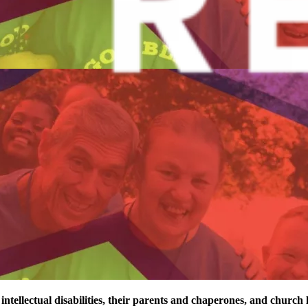
 intellectual disabilities, their parents and chaperones, and church 