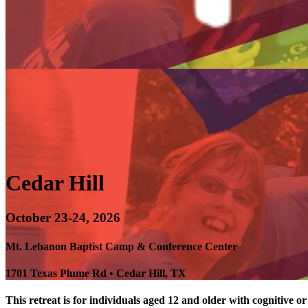
Cedar Hill
October 23-24, 2026
Mt. Lebanon Baptist Camp & Conference Center
1701 Texas Plume Rd • Cedar Hill, TX
This retreat is for individuals aged 12 and older with cognitive or