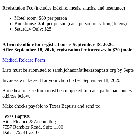
Registration Fee (includes lodging, meals, snacks, and insurance)
Motel room: $60 per person
Bunkhouse: $50 per person (each person must bring linens)
Saturday Only: $25
A firm deadline for registrations is September 18, 2026.
After September 18, 2026, registration fee increases to $70 (mot
Medical Release Form
Lists must be submitted to sarah.johnson[at]texasbaptists.org by Se
Invoices will be sent for your church after September 18, 2026.
A medical release form must be completed for each participant and wil
address below.
Make checks payable to Texas Baptists and send to:
Texas Baptists
Attn: Finance & Accounting
7557 Rambler Road, Suite 1100
Dallas 75231-2310