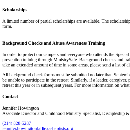
Scholarships
A limited number of partial scholarships are available. The scholarshi
form.
Background Checks and Abuse Awareness Training
In order to protect our campers and everyone who attends the Special 
prevention training through MinistrySafe. Background checks and tra
take an extended amount of time in some areas, please send a list of a
All background check forms must be submitted no later than September 
be unable to participate in the retreat. Similarly, if a leader, caregiv
retreat this year or in subsequent years. For more information on what 
Contact
Jennifer Howington
Associate Director and Childhood Ministry Specialist, Discipleship
(214) 828-5287
jennifer.howington[at]texasbaptists.org