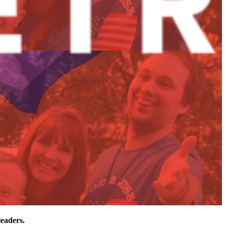
leaders.