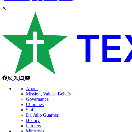
About
Mission, Values, Beliefs
Governance
Churches
Staff
Dr. Julio Guarneri
History
Partners
Ministries