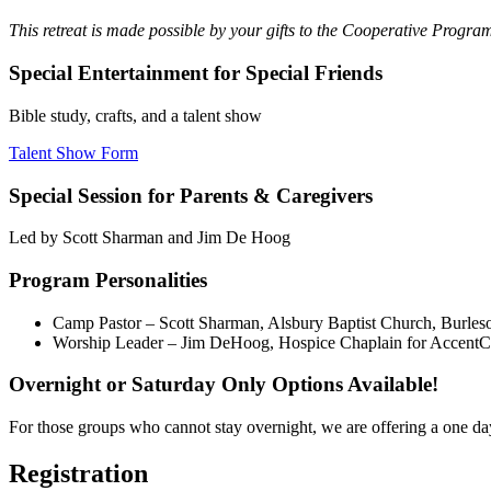
This retreat is made possible by your gifts to the Cooperative Progr
Special Entertainment for Special Friends
Bible study, crafts, and a talent show
Talent Show Form
Special Session for Parents & Caregivers
Led by Scott Sharman and Jim De Hoog
Program Personalities
Camp Pastor – Scott Sharman, Alsbury Baptist Church, Burles
Worship Leader – Jim DeHoog, Hospice Chaplain for AccentC
Overnight or Saturday Only Options Available!
For those groups who cannot stay overnight, we are offering a one day, 
Registration