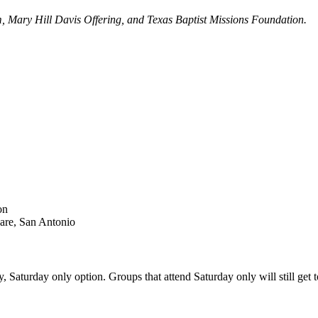
am, Mary Hill Davis Offering, and Texas Baptist Missions Foundation.
on
are, San Antonio
Saturday only option. Groups that attend Saturday only will still get to