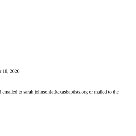
r 18, 2026.
emailed to sarah.johnson[at]texasbaptists.org or mailed to the