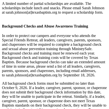
A limited number of partial scholarships are available. The
scholarships include lunch and snacks. Please email Sarah Johnson
at sarah.johnson[at]texasbaptists.org to request a scholarship form.
Background Checks and Abuse Awareness Training
In order to protect our campers and everyone who attends the
Special Friends Retreat, all leaders, caregivers, parents, sponsors,
and chaperones will be required to complete a background check
and sexual abuse prevention training through MinistrySafe.
Background checks and training must be renewed each year.
Background check and training costs will be covered by Texas
Baptists. Because background checks can take an extended amount
of time in some areas, please send a list of all leaders, caregivers,
parents, sponsors, and chaperones, including email addresses,
to sarah.johnson[at]texasbaptists.org by September 18, 2026.
All background check forms must be submitted no later than
October 9, 2026. If a leader, caregiver, parent, sponsor, or chaperone
does not submit their background check information by this date,
they will be unable to participate in the retreat. Similarly, if a leader,
caregiver, parent, sponsor, or chaperone does not meet Texas
Baptists standards on their background check, they will be unable to