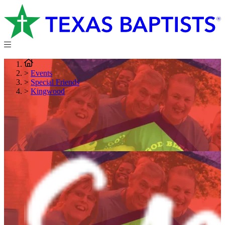
>
Events
>
Special Friends
>
Kingwood