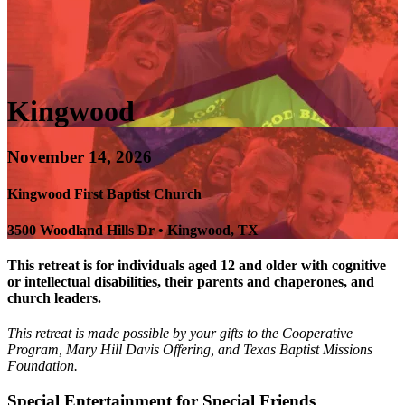
Kingwood
November 14, 2026
Kingwood First Baptist Church
3500 Woodland Hills Dr • Kingwood, TX
This retreat is for individuals aged 12 and older with cognitive
or intellectual disabilities, their parents and chaperones, and
church leaders.
This retreat is made possible by your gifts to the Cooperative
Program, Mary Hill Davis Offering, and Texas Baptist Missions
Foundation.
Special Entertainment for Special Friends