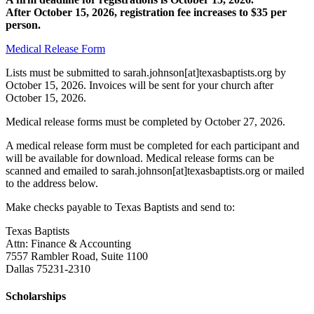
After October 15, 2026, registration fee increases to $35 per
person.
Medical Release Form
Lists must be submitted to sarah.johnson[at]texasbaptists.org by
October 15, 2026. Invoices will be sent for your church after
October 15, 2026.
Medical release forms must be completed by October 27, 2026.
A medical release form must be completed for each participant and
will be available for download. Medical release forms can be
scanned and emailed to sarah.johnson[at]texasbaptists.org or mailed
to the address below.
Make checks payable to Texas Baptists and send to:
Texas Baptists
Attn: Finance & Accounting
7557 Rambler Road, Suite 1100
Dallas 75231-2310
Scholarships