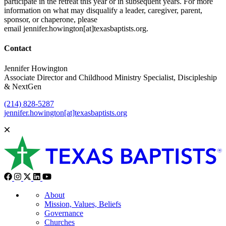
participate in the retreat this year or in subsequent years. For more
information on what may disqualify a leader, caregiver, parent,
sponsor, or chaperone, please
email jennifer.howington[at]texasbaptists.org.
Contact
Jennifer Howington
Associate Director and Childhood Ministry Specialist, Discipleship
& NextGen
(214) 828-5287
jennifer.howington[at]texasbaptists.org
About
Mission, Values, Beliefs
Governance
Churches