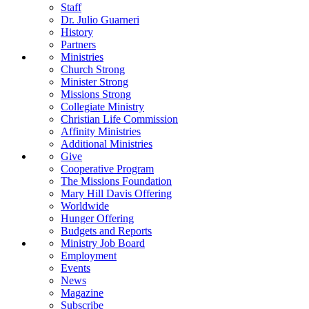
Staff
Dr. Julio Guarneri
History
Partners
Ministries
Church Strong
Minister Strong
Missions Strong
Collegiate Ministry
Christian Life Commission
Affinity Ministries
Additional Ministries
Give
Cooperative Program
The Missions Foundation
Mary Hill Davis Offering
Worldwide
Hunger Offering
Budgets and Reports
Ministry Job Board
Employment
Events
News
Magazine
Subscribe