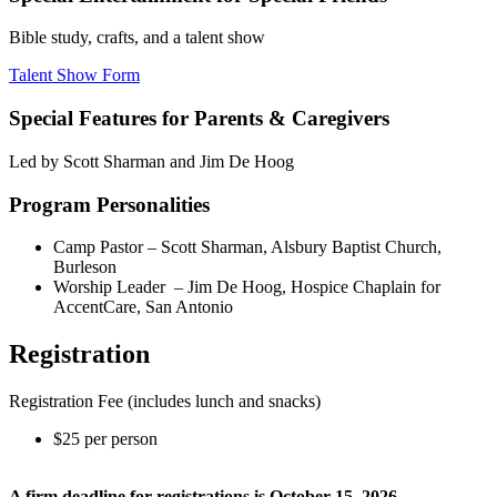
Bible study, crafts, and a talent show
Talent Show Form
Special Features for Parents & Caregivers
Led by Scott Sharman and Jim De Hoog
Program Personalities
Camp Pastor – Scott Sharman, Alsbury Baptist Church,
Burleson
Worship Leader – Jim De Hoog, Hospice Chaplain for
AccentCare, San Antonio
Registration
Registration Fee (includes lunch and snacks)
$25 per person
A firm deadline for registrations is October 15, 2026.