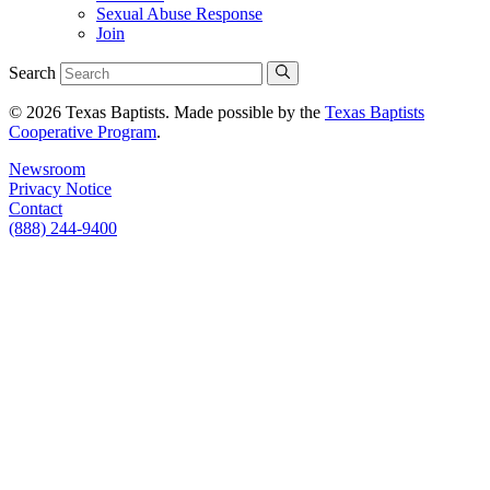
Sexual Abuse Response
Join
Search
© 2026 Texas Baptists. Made possible by the
Texas Baptists
Cooperative Program
.
Newsroom
Privacy Notice
Contact
(888) 244-9400