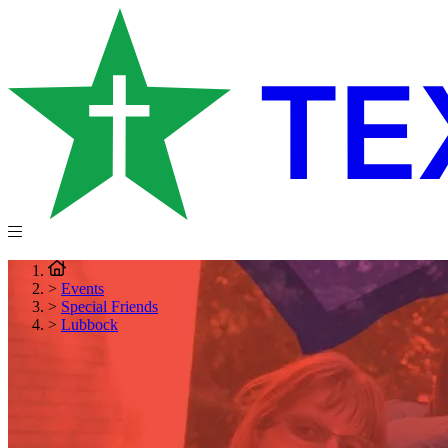
>
Events
>
Special Friends
>
Lubbock