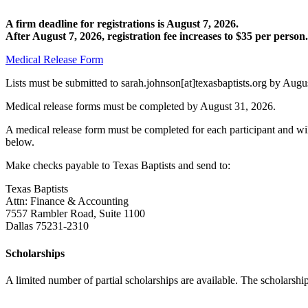
A firm deadline for registrations is August 7, 2026.
After August 7, 2026, registration fee increases to $35 per person.
Medical Release Form
Lists must be submitted to sarah.johnson[at]texasbaptists.org by Augus
Medical release forms must be completed by August 31, 2026.
A medical release form must be completed for each participant and wil
below.
Make checks payable to Texas Baptists and send to:
Texas Baptists
Attn: Finance & Accounting
7557 Rambler Road, Suite 1100
Dallas 75231-2310
Scholarships
A limited number of partial scholarships are available. The scholarshi