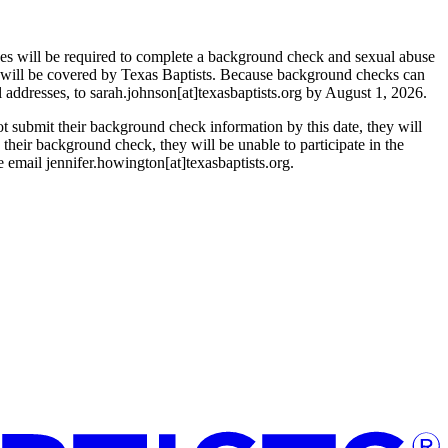
ones will be required to complete a background check and sexual abuse
 will be covered by Texas Baptists. Because background checks can
l addresses, to sarah.johnson[at]texasbaptists.org by August 1, 2026.
t submit their background check information by this date, they will
n their background check, they will be unable to participate in the
e email jennifer.howington[at]texasbaptists.org.