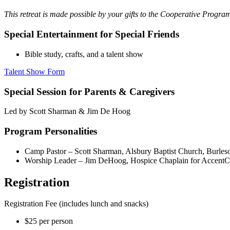
This retreat is made possible by your gifts to the Cooperative Progr
Special Entertainment for Special Friends
Bible study, crafts, and a talent show
Talent Show Form
Special Session for Parents & Caregivers
Led by Scott Sharman & Jim De Hoog
Program Personalities
Camp Pastor – Scott Sharman, Alsbury Baptist Church, Burles
Worship Leader – Jim DeHoog, Hospice Chaplain for AccentC
Registration
Registration Fee (includes lunch and snacks)
$25 per person