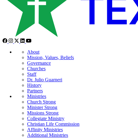
About
Mission, Values, Beliefs
Governance
Churches
Staff
Dr. Julio Guarneri
History
Partners
Ministries
Church Strong
Minister Strong
Missions Strong
Collegiate Ministry
Christian Life Commission
Affinity Ministries
Additional Ministries