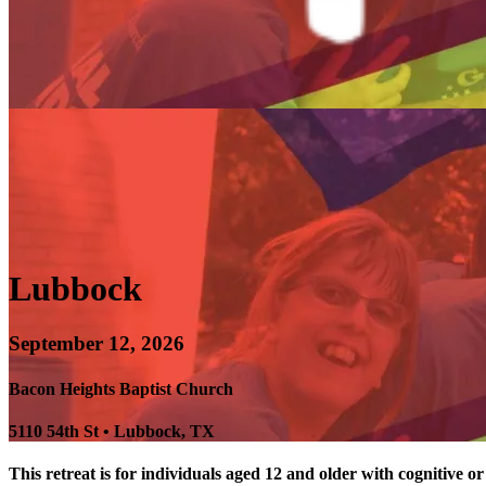
Lubbock
September 12, 2026
Bacon Heights Baptist Church
5110 54th St • Lubbock, TX
This retreat is for individuals aged 12 and older with cognitive or