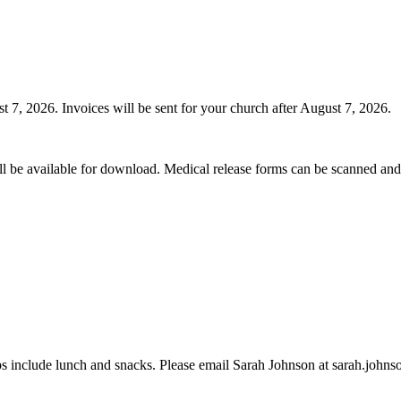
t 7, 2026. Invoices will be sent for your church after August 7, 2026.
l be available for download. Medical release forms can be scanned and 
ps include lunch and snacks. Please email Sarah Johnson at sarah.johnson