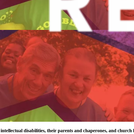
 intellectual disabilities, their parents and chaperones, and church 