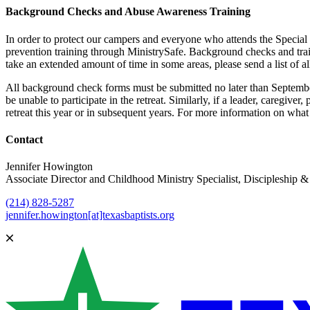
Background Checks and Abuse Awareness Training
In order to protect our campers and everyone who attends the Special 
prevention training through MinistrySafe. Background checks and tra
take an extended amount of time in some areas, please send a list of a
All background check forms must be submitted no later than September 
be unable to participate in the retreat. Similarly, if a leader, caregiv
retreat this year or in subsequent years. For more information on what 
Contact
Jennifer Howington
Associate Director and Childhood Ministry Specialist, Discipleship
(214) 828-5287
jennifer.howington[at]texasbaptists.org