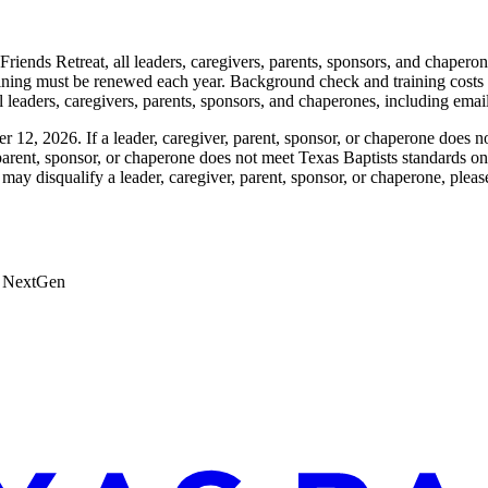
Friends Retreat, all leaders, caregivers, parents, sponsors, and chaper
ining must be renewed each year. Background check and training costs
ll leaders, caregivers, parents, sponsors, and chaperones, including emai
12, 2026. If a leader, caregiver, parent, sponsor, or chaperone does no
er, parent, sponsor, or chaperone does not meet Texas Baptists standards o
may disqualify a leader, caregiver, parent, sponsor, or chaperone, pleas
 & NextGen