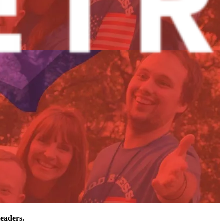
leaders.