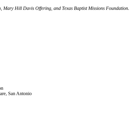
am, Mary Hill Davis Offering, and Texas Baptist Missions Foundation.
on
are, San Antonio