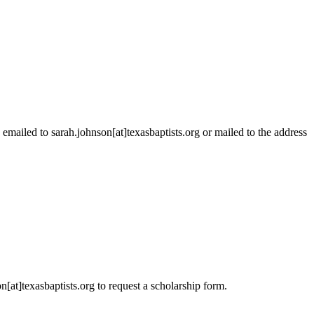
emailed to sarah.johnson[at]texasbaptists.org or mailed to the address
[at]texasbaptists.org to request a scholarship form.