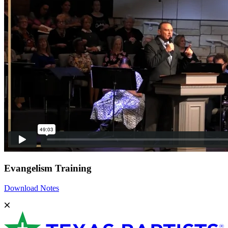
Evangelism Training
Download Notes