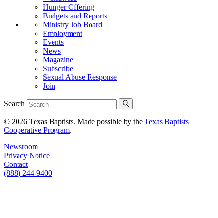
Hunger Offering
Budgets and Reports
Ministry Job Board
Employment
Events
News
Magazine
Subscribe
Sexual Abuse Response
Join
Search
© 2026 Texas Baptists. Made possible by the
Texas Baptists
Cooperative Program
.
Newsroom
Privacy Notice
Contact
(888) 244-9400