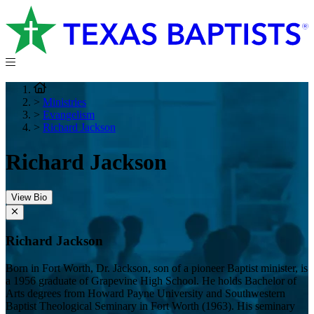
>
Ministries
>
Evangelism
>
Richard Jackson
Richard Jackson
View Bio
Richard Jackson
Born in Fort Worth, Dr. Jackson, son of a pioneer Baptist minister, is
a 1956 graduate of Grapevine High School. He holds Bachelor of
Arts degrees from Howard Payne University and Southwestern
Baptist Theological Seminary in Fort Worth (1963). His seminary