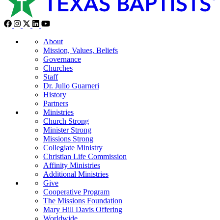
About
Mission, Values, Beliefs
Governance
Churches
Staff
Dr. Julio Guarneri
History
Partners
Ministries
Church Strong
Minister Strong
Missions Strong
Collegiate Ministry
Christian Life Commission
Affinity Ministries
Additional Ministries
Give
Cooperative Program
The Missions Foundation
Mary Hill Davis Offering
Worldwide