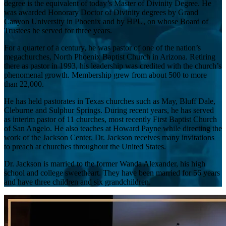
degree is the equivalent of today’s Master of Divinity Degree. He
was awarded Honorary Doctor of Divinity degrees by Grand
Canyon University in Phoenix and by HPU, on whose Board of
Trustees he served for three years.
For a quarter of a century, he was pastor of one of the nation’s
megachurches, North Phoenix Baptist Church in Arizona. Retiring
there as pastor in 1993, his leadership was credited with the church’s
phenomenal growth. Membership grew from about 500 to more
than 22,000.
He has held pastorates in Texas churches such as May, Bluff Dale,
Cleburne and Sulphur Springs. During recent years, he has served
as interim pastor of 11 churches, most recently First Baptist Church
of San Angelo. He also teaches at Howard Payne while directing the
work of the Jackson Center. Dr. Jackson receives many invitations
to preach at churches throughout the United States.
Dr. Jackson is married to the former Wanda Alexander, his high
school and college sweetheart. They have been married for 56 years
and have three children and six grandchildren.