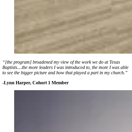
“[the program] broadened my view of the work we do at Texas
Baptists....the more leaders I was introduced to, the more I was able
to see the bigger picture and how that played a part in my church.”
-Lynn Harper, Cohort 1 Member