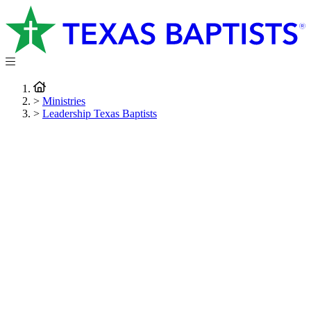
>
Ministries
>
Leadership Texas Baptists