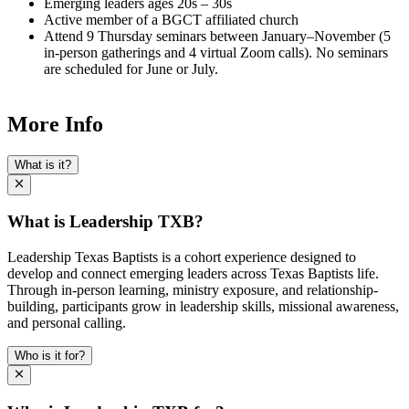
Emerging leaders ages 20s – 30s
Active member of a BGCT affiliated church
Attend 9 Thursday seminars between January–November (5
in-person gatherings and 4 virtual Zoom calls). No seminars
are scheduled for June or July.
More Info
What is it?
What is Leadership TXB?
Leadership Texas Baptists is a cohort experience designed to
develop and connect emerging leaders across Texas Baptists life.
Through in-person learning, ministry exposure, and relationship-
building, participants grow in leadership skills, missional awareness,
and personal calling.
Who is it for?