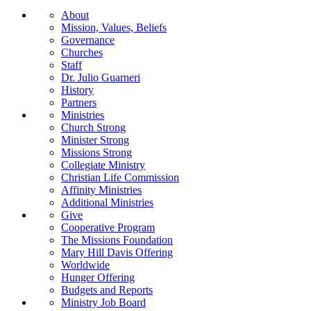
About
Mission, Values, Beliefs
Governance
Churches
Staff
Dr. Julio Guarneri
History
Partners
Ministries
Church Strong
Minister Strong
Missions Strong
Collegiate Ministry
Christian Life Commission
Affinity Ministries
Additional Ministries
Give
Cooperative Program
The Missions Foundation
Mary Hill Davis Offering
Worldwide
Hunger Offering
Budgets and Reports
Ministry Job Board