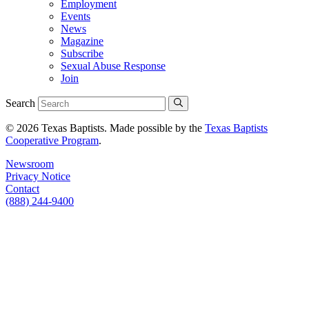
Employment
Events
News
Magazine
Subscribe
Sexual Abuse Response
Join
Search
© 2026 Texas Baptists. Made possible by the
Texas Baptists
Cooperative Program
.
Newsroom
Privacy Notice
Contact
(888) 244-9400