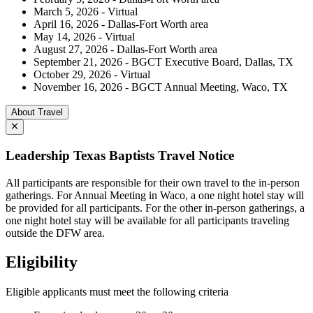
March 5, 2026 - Virtual
April 16, 2026 - Dallas-Fort Worth area
May 14, 2026 - Virtual
August 27, 2026 - Dallas-Fort Worth area
September 21, 2026 - BGCT Executive Board, Dallas, TX
October 29, 2026 - Virtual
November 16, 2026 - BGCT Annual Meeting, Waco, TX
About Travel
Leadership Texas Baptists Travel Notice
All participants are responsible for their own travel to the in-person
gatherings. For Annual Meeting in Waco, a one night hotel stay will
be provided for all participants. For the other in-person gatherings, a
one night hotel stay will be available for all participants traveling
outside the DFW area.
Eligibility
Eligible applicants must meet the following criteria