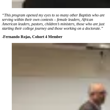
“This program opened my eyes to so many other Baptists who are
serving within their own contexts – female leaders, African
American leaders, pastors, children’s ministers, those who are just
starting their college journey and those working on a doctorate.”
-Fernando Rojas, Cohort 4 Member