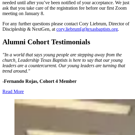
needed until after you’ve been notified of your acceptance. We just
ask that you take care of the registration fee before our first Zoom
meeting on January 8.
For any further questions please contact Cory Liebrum, Director of
Discipleship & NextGen, at
cory.liebrum[at]texasbaptists.org
.
Alumni Cohort Testimonials
"In a world that says young people are stepping away from the
church, Leadership Texas Baptists is here to say that our young
leaders are a countercurrent. Our young leaders are turning that
trend around."
-Fernando Rojas, Cohort 4 Member
Read More