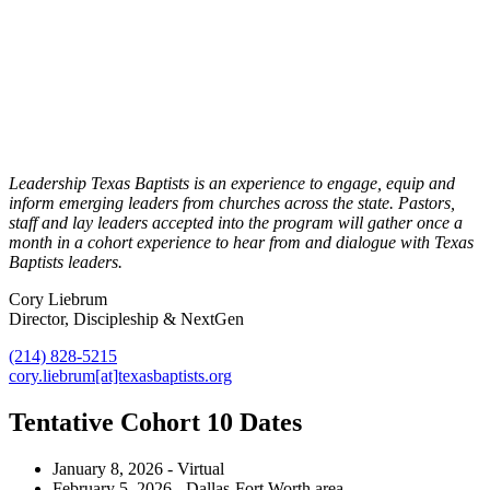
Leadership Texas Baptists is an experience to engage, equip and
inform emerging leaders from churches across the state. Pastors,
staff and lay leaders accepted into the program will gather once a
month in a cohort experience to hear from and dialogue with Texas
Baptists leaders.
Cory Liebrum
Director, Discipleship & NextGen
(214) 828-5215
cory.liebrum[at]texasbaptists.org
Tentative Cohort 10 Dates
January 8, 2026 - Virtual
February 5, 2026 - Dallas-Fort Worth area