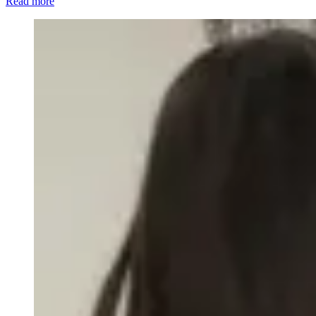
Read more