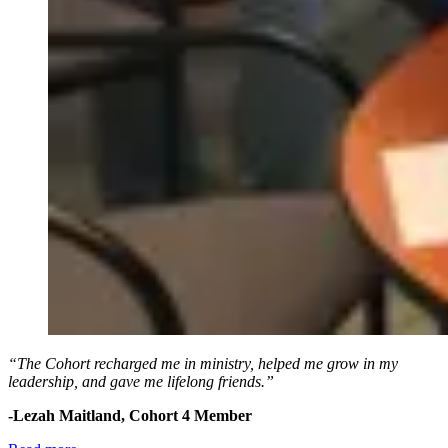
“The Cohort recharged me in ministry, helped me grow in my
leadership, and gave me lifelong friends.”
-Lezah Maitland, Cohort 4 Member