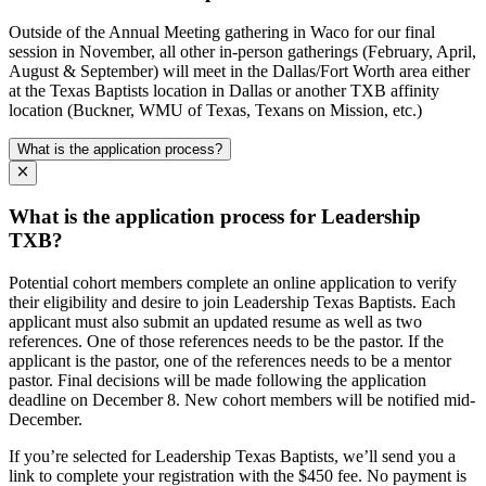
Outside of the Annual Meeting gathering in Waco for our final
session in November, all other in-person gatherings (February, April,
August & September) will meet in the Dallas/Fort Worth area either
at the Texas Baptists location in Dallas or another TXB affinity
location (Buckner, WMU of Texas, Texans on Mission, etc.)
What is the application process?
What is the application process for Leadership
TXB?
Potential cohort members complete an online application to verify
their eligibility and desire to join Leadership Texas Baptists. Each
applicant must also submit an updated resume as well as two
references. One of those references needs to be the pastor. If the
applicant is the pastor, one of the references needs to be a mentor
pastor. Final decisions will be made following the application
deadline on December 8. New cohort members will be notified mid-
December.
If you’re selected for Leadership Texas Baptists, we’ll send you a
link to complete your registration with the $450 fee. No payment is