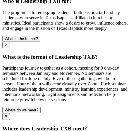
Who is Leadership TXB for?
The program is for emerging leaders—both pastors/staff and lay
leaders—who serve in Texas Baptists–affiliated churches or
ministries. Ideal participants show a desire to grow, influence others,
and engage in the mission of Texas Baptists more deeply.
What is the format?
What is the format of Leadership TXB?
Participants journey together as a cohort, meeting for 9 one-day
seminars between January and November. No seminars are
scheduled for June or July. Five of these gatherings will be in
person. Four of them will occur virtually over Zoom. Each seminar
includes leadership development, ministry learning experiences, and
intentional networking. Light assignments and reflection help
reinforce growth between sessions.
Where do we meet?
Where does Leadership TXB meet?