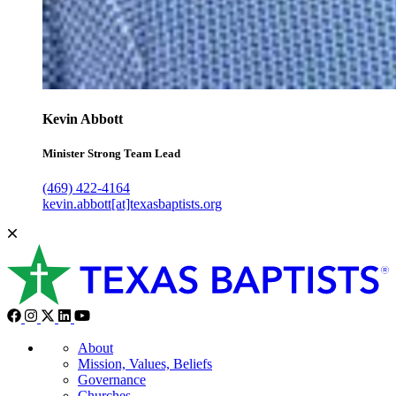
Kevin Abbott
Minister Strong Team Lead
(469) 422-4164
kevin.abbott[at]texasbaptists.org
About
Mission, Values, Beliefs
Governance
Churches