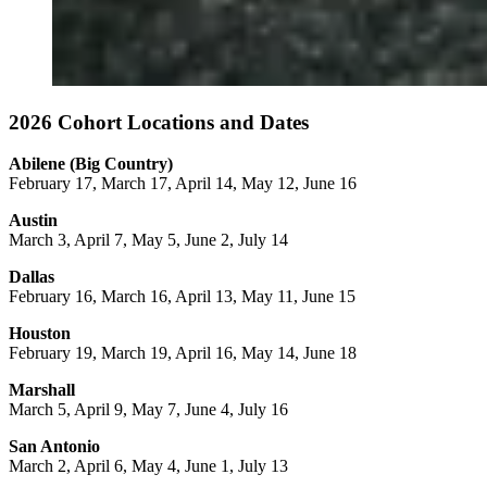
2026 Cohort Locations and Dates
Abilene (Big Country)
February 17, March 17, April 14, May 12, June 16
Austin
March 3, April 7, May 5, June 2, July 14
Dallas
February 16, March 16, April 13, May 11, June 15
Houston
February 19, March 19, April 16, May 14, June 18
Marshall
March 5, April 9, May 7, June 4, July 16
San Antonio
March 2, April 6, May 4, June 1, July 13