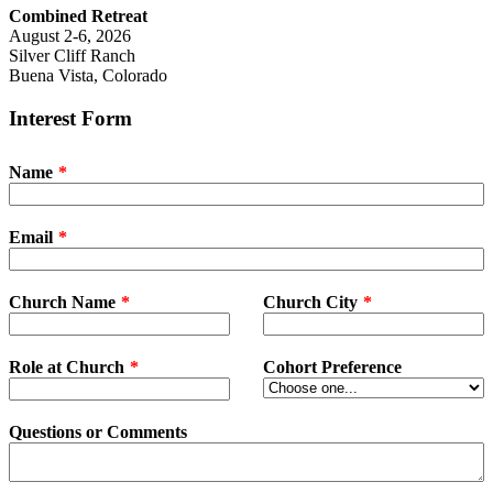
Combined Retreat
August 2-6, 2026
Silver Cliff Ranch
Buena Vista, Colorado
Interest Form
Name
Email
Church Name
Church City
Role at Church
Cohort Preference
Questions or Comments