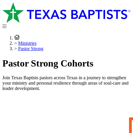
>
Ministries
>
Pastor Strong
Pastor Strong Cohorts
Join Texas Baptists pastors across Texas in a journey to strengthen
your ministry and personal resilience through areas of soul-care and
leader development.