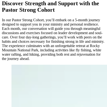
Discover Strength and Support with the
Pastor Strong Cohort
In our Pastor Strong Cohort, you’ll embark on a 5-month journey
designed to support you in your ministry and personal resilience.
Each month, our conversation will guide you through meaningful
discussions and exercises focused on leader development and soul-
care. Over four day-long gatherings, you’ll work with peers on the
habits and choices necessary for finishing strong in life and ministry.
The experience culminates with an unforgettable retreat at Rocky
Mountain National Park, including activities like fly fishing, white
water rafting, and hiking, providing both rest and rejuvenation for
the journey ahead.