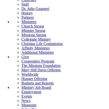
Staff
Dr. Julio Guarneri
History
Partners
Ministries
Church Strong
Minister Strong
Missions Strong
Collegiate Ministry
Christian Life Commission
Affinity Ministries
Additional Ministries
Give
Cooperative Program
The Missions Foundation
Mary Hill Davis Offering
Worldwide
Hunger Offering
Budgets and Reports
Ministry Job Board
Employment
Events
News
Magazine