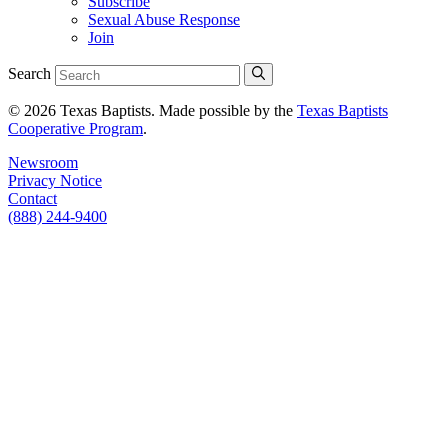
Subscribe
Sexual Abuse Response
Join
Search
© 2026 Texas Baptists. Made possible by the
Texas Baptists
Cooperative Program
.
Newsroom
Privacy Notice
Contact
(888) 244-9400