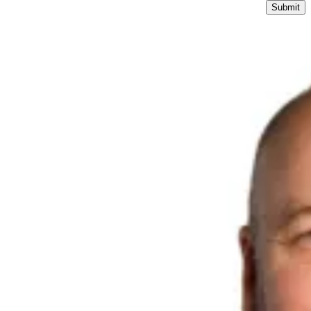
Submit