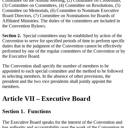
Committee on the Annual Meeting, (2) Committee on Credentials,
(3) Committee on Committees, (4) Committee on Resolutions, (5)
Committee on Memorials, (6) Committee to Nominate Executive
Board Directors, (7) Committee on Nominations for Boards of
Affiliated Ministries. The duties of the committees are included in
the Convention Bylaws.
Section 2.
Special committees may be established by action of the
Convention to serve for specified periods of time to perform specific
duties that in the judgment of the Convention cannot be effectively
performed by one of the regular committees of the Convention or by
the Executive Board.
The Convention shall specify the number of members to be
appointed to each special committee and the method to be followed
in selecting members. In the absence of other provisions, the
president and the two vice presidents shall jointly appoint the
members.
Article VII – Executive Board
Section 1.
Functions
The Executive Board speaks for the interest of the Convention and
has authority and accountability over the work of the Convention in