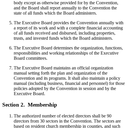
body except as otherwise provided for by the Convention,
and the Board shall report annually to the Convention the
state of all funds which the Board administers.
The Executive Board provides the Convention annually with
a report of its work and with a complete financial accounting
of all funds received and disbursed, including properties,
trusts, and invested funds which the Board administers.
The Executive Board determines the organization, functions,
responsibilities and working relationships of the Executive
Board committees.
The Executive Board maintains an official organization
manual setting forth the plan and organization of the
Convention and its programs. It shall also maintain a policy
manual (including business, financial and personnel) for those
policies adopted by the Convention in session and by the
Executive Board.
Section 2.
Membership
The authorized number of elected directors shall be 90
directors from 30 sectors in the Convention. The sectors are
based on resident church membership in counties, and such