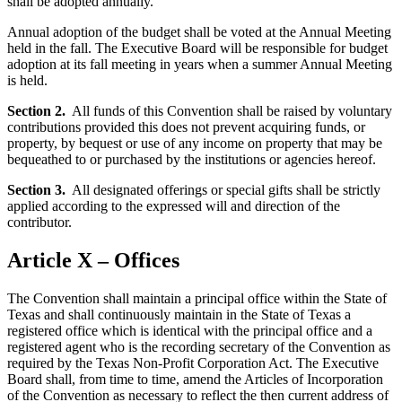
shall be adopted annually.
Annual adoption of the budget shall be voted at the Annual Meeting
held in the fall. The Executive Board will be responsible for budget
adoption at its fall meeting in years when a summer Annual Meeting
is held.
Section 2.
All funds of this Convention shall be raised by voluntary
contributions provided this does not prevent acquiring funds, or
property, by bequest or use of any income on property that may be
bequeathed to or purchased by the institutions or agencies hereof.
Section 3.
All designated offerings or special gifts shall be strictly
applied according to the expressed will and direction of the
contributor.
Article X – Offices
The Convention shall maintain a principal office within the State of
Texas and shall continuously maintain in the State of Texas a
registered office which is identical with the principal office and a
registered agent who is the recording secretary of the Convention as
required by the Texas Non-Profit Corporation Act. The Executive
Board shall, from time to time, amend the Articles of Incorporation
of the Convention as necessary to reflect the then current address of