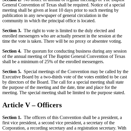
General Convention of Texas shall be required. Notice of a special
meeting shall be given at least 10 days prior to such meeting by
publication in any newspaper of general circulation in the
community in which the principal office is located.
Section 3.
The right to vote is limited to the duly elected and
enrolled messengers who are actually present in the session at the
time the vote is taken. There will be no proxy or absentee voting.
Section 4.
The quorum for conducting business during any session
of the annual meeting of The Baptist General Convention of Texas
shall be a minimum of 25% of the enrolled messengers.
Section 5.
Special meetings of the Convention may be called by the
Executive Board by a two-thirds vote of the votes entitled to be cast
by directors of the Board. The call for a special meeting shall state
the purpose of the meeting and the date, time and place for the
meeting. The special meeting shall be limited to the purpose stated.
Article V – Officers
Section 1.
The officers of this Convention shall be a president, a
first vice president, a second vice president, a secretary of the
Corporation, a recording secretary and a registration secretary. With