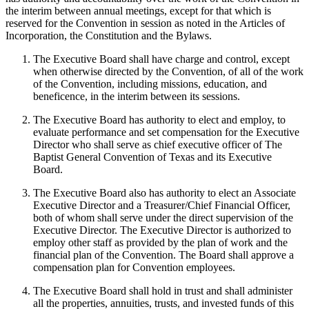
the interim between annual meetings, except for that which is
reserved for the Convention in session as noted in the Articles of
Incorporation, the Constitution and the Bylaws.
The Executive Board shall have charge and control, except
when otherwise directed by the Convention, of all of the work
of the Convention, including missions, education, and
beneficence, in the interim between its sessions.
The Executive Board has authority to elect and employ, to
evaluate performance and set compensation for the Executive
Director who shall serve as chief executive officer of The
Baptist General Convention of Texas and its Executive
Board.
The Executive Board also has authority to elect an Associate
Executive Director and a Treasurer/Chief Financial Officer,
both of whom shall serve under the direct supervision of the
Executive Director. The Executive Director is authorized to
employ other staff as provided by the plan of work and the
financial plan of the Convention. The Board shall approve a
compensation plan for Convention employees.
The Executive Board shall hold in trust and shall administer
all the properties, annuities, trusts, and invested funds of this