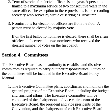
Term of service for elected officers is one year. A person is
limited to a maximum service of two consecutive years in the
same office. The exception to these provisions is the recording
secretary who serves by virtue of serving as Treasurer.
Nominations for election of officers are from the floor. A
person must be elected by majority vote.
If on the first ballot no nominee is elected, there shall be a run-
off election between the two nominees who received the
greatest number of votes on the first ballot.
Section 4.
Committees
The Executive Board has the authority to establish and dissolve
committees as required to carry out their responsibilities. Duties of
the committees will be included in the Executive Board Policy
Manual.
The Executive Committee plans, coordinates and monitors the
general progress of the Executive Board, including the budget
and financial affairs. The Executive Committee will be
composed of the chairperson and vice chairperson of the
Executive Board, the president and vice presidents of the
Convention, and the chairperson of each Executive Board