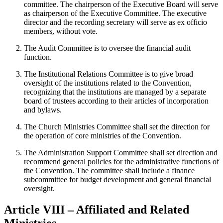
committee. The chairperson of the Executive Board will serve
as chairperson of the Executive Committee. The executive
director and the recording secretary will serve as ex officio
members, without vote.
The Audit Committee is to oversee the financial audit
function.
The Institutional Relations Committee is to give broad
oversight of the institutions related to the Convention,
recognizing that the institutions are managed by a separate
board of trustees according to their articles of incorporation
and bylaws.
The Church Ministries Committee shall set the direction for
the operation of core ministries of the Convention.
The Administration Support Committee shall set direction and
recommend general policies for the administrative functions of
the Convention. The committee shall include a finance
subcommittee for budget development and general financial
oversight.
Article VIII – Affiliated and Related
Ministries