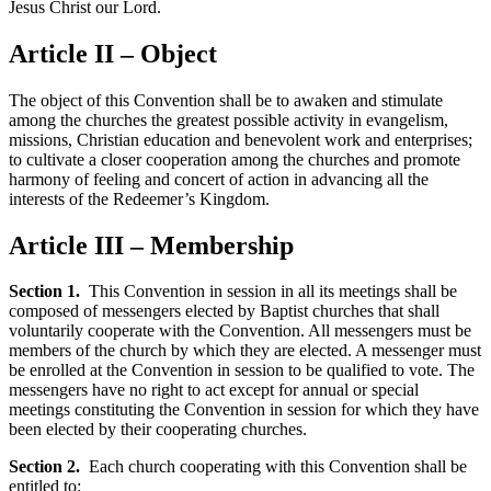
Jesus Christ our Lord.
Article II – Object
The object of this Convention shall be to awaken and stimulate
among the churches the greatest possible activity in evangelism,
missions, Christian education and benevolent work and enterprises;
to cultivate a closer cooperation among the churches and promote
harmony of feeling and concert of action in advancing all the
interests of the Redeemer’s Kingdom.
Article III – Membership
Section 1.
This Convention in session in all its meetings shall be
composed of messengers elected by Baptist churches that shall
voluntarily cooperate with the Convention. All messengers must be
members of the church by which they are elected. A messenger must
be enrolled at the Convention in session to be qualified to vote. The
messengers have no right to act except for annual or special
meetings constituting the Convention in session for which they have
been elected by their cooperating churches.
Section 2.
Each church cooperating with this Convention shall be
entitled to: