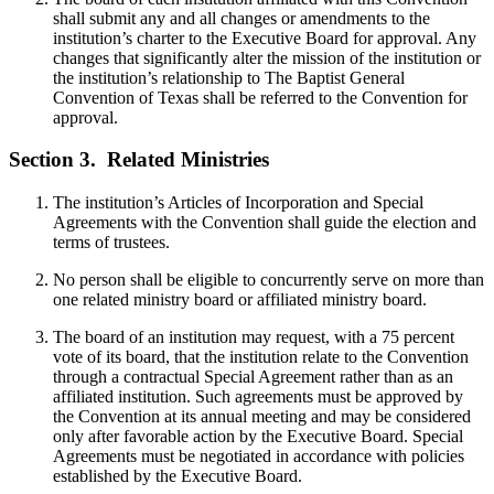
shall submit any and all changes or amendments to the
institution’s charter to the Executive Board for approval. Any
changes that significantly alter the mission of the institution or
the institution’s relationship to The Baptist General
Convention of Texas shall be referred to the Convention for
approval.
Section 3.
Related Ministries
The institution’s Articles of Incorporation and Special
Agreements with the Convention shall guide the election and
terms of trustees.
No person shall be eligible to concurrently serve on more than
one related ministry board or affiliated ministry board.
The board of an institution may request, with a 75 percent
vote of its board, that the institution relate to the Convention
through a contractual Special Agreement rather than as an
affiliated institution. Such agreements must be approved by
the Convention at its annual meeting and may be considered
only after favorable action by the Executive Board. Special
Agreements must be negotiated in accordance with policies
established by the Executive Board.