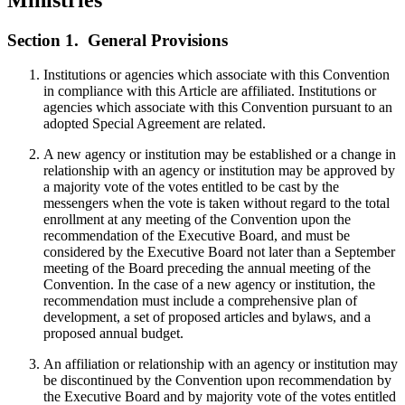
Section 1.
General Provisions
Institutions or agencies which associate with this Convention
in compliance with this Article are affiliated. Institutions or
agencies which associate with this Convention pursuant to an
adopted Special Agreement are related.
A new agency or institution may be established or a change in
relationship with an agency or institution may be approved by
a majority vote of the votes entitled to be cast by the
messengers when the vote is taken without regard to the total
enrollment at any meeting of the Convention upon the
recommendation of the Executive Board, and must be
considered by the Executive Board not later than a September
meeting of the Board preceding the annual meeting of the
Convention. In the case of a new agency or institution, the
recommendation must include a comprehensive plan of
development, a set of proposed articles and bylaws, and a
proposed annual budget.
An affiliation or relationship with an agency or institution may
be discontinued by the Convention upon recommendation by
the Executive Board and by majority vote of the votes entitled