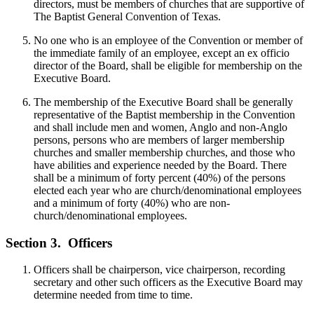
directors, must be members of churches that are supportive of
The Baptist General Convention of Texas.
No one who is an employee of the Convention or member of
the immediate family of an employee, except an ex officio
director of the Board, shall be eligible for membership on the
Executive Board.
The membership of the Executive Board shall be generally
representative of the Baptist membership in the Convention
and shall include men and women, Anglo and non-Anglo
persons, persons who are members of larger membership
churches and smaller membership churches, and those who
have abilities and experience needed by the Board. There
shall be a minimum of forty percent (40%) of the persons
elected each year who are church/denominational employees
and a minimum of forty (40%) who are non-
church/denominational employees.
Section 3.
Officers
Officers shall be chairperson, vice chairperson, recording
secretary and other such officers as the Executive Board may
determine needed from time to time.