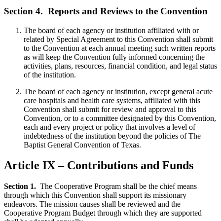
Section 4.
Reports and Reviews to the Convention
The board of each agency or institution affiliated with or
related by Special Agreement to this Convention shall submit
to the Convention at each annual meeting such written reports
as will keep the Convention fully informed concerning the
activities, plans, resources, financial condition, and legal status
of the institution.
The board of each agency or institution, except general acute
care hospitals and health care systems, affiliated with this
Convention shall submit for review and approval to this
Convention, or to a committee designated by this Convention,
each and every project or policy that involves a level of
indebtedness of the institution beyond the policies of The
Baptist General Convention of Texas.
Article IX – Contributions and Funds
Section 1.
The Cooperative Program shall be the chief means
through which this Convention shall support its missionary
endeavors. The mission causes shall be reviewed and the
Cooperative Program Budget through which they are supported