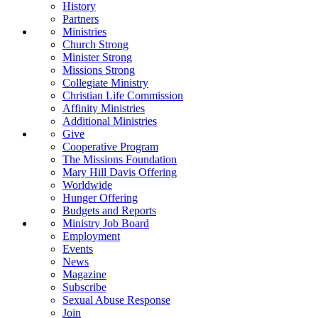
History
Partners
Ministries
Church Strong
Minister Strong
Missions Strong
Collegiate Ministry
Christian Life Commission
Affinity Ministries
Additional Ministries
Give
Cooperative Program
The Missions Foundation
Mary Hill Davis Offering
Worldwide
Hunger Offering
Budgets and Reports
Ministry Job Board
Employment
Events
News
Magazine
Subscribe
Sexual Abuse Response
Join