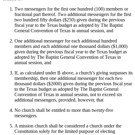
Two messengers for the first one hundred (100) members or
fractional part thereof. Two additional messengers for the first
two hundred fifty dollars ($250) given during the previous
fiscal year to the Texas budget as adopted by The Baptist
General Convention of Texas in annual session, and
One additional messenger for each additional hundred
members and each additional one thousand dollars ($1,000)
given during the previous fiscal year to the Texas budget as
adopted by The Baptist General Convention of Texas in
annual session, and
If, as calculated under B above, a church’s giving surpasses its
membership, then one additional messenger for each two
thousand dollars ($2000) given during the previous fiscal year
to the Texas budget as adopted by The Baptist General
Convention of Texas in annual session, not to exceed six
additional messengers, provided, however, that
No church shall be entitled to more than twenty-five
messengers.
A mission church shall be considered a church under the
Constitution solely for the limited purpose of electing