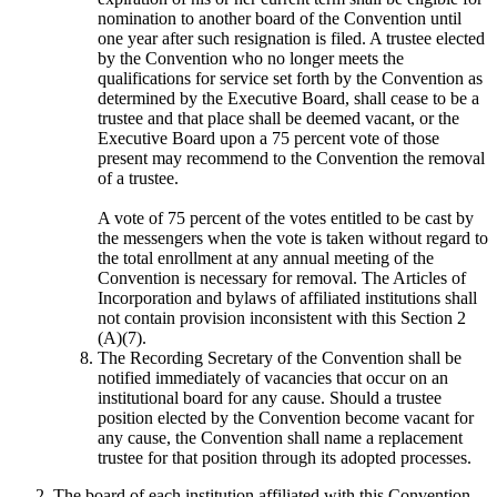
nomination to another board of the Convention until
one year after such resignation is filed. A trustee elected
by the Convention who no longer meets the
qualifications for service set forth by the Convention as
determined by the Executive Board, shall cease to be a
trustee and that place shall be deemed vacant, or the
Executive Board upon a 75 percent vote of those
present may recommend to the Convention the removal
of a trustee.
A vote of 75 percent of the votes entitled to be cast by
the messengers when the vote is taken without regard to
the total enrollment at any annual meeting of the
Convention is necessary for removal. The Articles of
Incorporation and bylaws of affiliated institutions shall
not contain provision inconsistent with this Section 2
(A)(7).
The Recording Secretary of the Convention shall be
notified immediately of vacancies that occur on an
institutional board for any cause. Should a trustee
position elected by the Convention become vacant for
any cause, the Convention shall name a replacement
trustee for that position through its adopted processes.
The board of each institution affiliated with this Convention