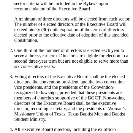
sector criteria will be included in the Bylaws upon
recommendation of the Executive Board.
A minimum of three directors will be elected from each sector.
The number of elected directors of the Executive Board will
exceed ninety (90) until expiration of the terms of directors
elected prior to the effective date of adoption of this amended
Constitution.
One-third of the number of directors is elected each year to
serve a three-year term. Directors are eligible for election to a
second three-year term but are not eligible to serve more than
six consecutive years.
Voting directors of the Executive Board shall be the elected
directors, the convention president, and the two convention
vice presidents, and the presidents of the Convention-
recognized fellowships, provided that these presidents are
members of churches supportive of the BGCT. Non-voting
directors of the Executive Board shall be the executive
director, recording secretary, and the presidents of Woman’s
Missionary Union of Texas, Texas Baptist Men and Baptist
Student Ministry.
All Executive Board directors, including the ex officio