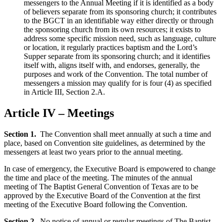
messengers to the Annual Meeting if it is identified as a body
of believers separate from its sponsoring church; it contributes
to the BGCT in an identifiable way either directly or through
the sponsoring church from its own resources; it exists to
address some specific mission need, such as language, culture
or location, it regularly practices baptism and the Lord’s
Supper separate from its sponsoring church; and it identifies
itself with, aligns itself with, and endorses, generally, the
purposes and work of the Convention. The total number of
messengers a mission may qualify for is four (4) as specified
in Article III, Section 2.A.
Article IV – Meetings
Section 1.
The Convention shall meet annually at such a time and
place, based on Convention site guidelines, as determined by the
messengers at least two years prior to the annual meeting.
In case of emergency, the Executive Board is empowered to change
the time and place of the meeting. The minutes of the annual
meeting of The Baptist General Convention of Texas are to be
approved by the Executive Board of the Convention at the first
meeting of the Executive Board following the Convention.
Section 2.
No notice of annual or regular meetings of The Baptist