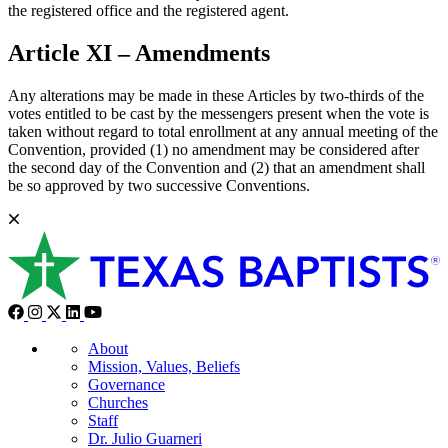
the registered office and the registered agent.
Article XI – Amendments
Any alterations may be made in these Articles by two-thirds of the
votes entitled to be cast by the messengers present when the vote is
taken without regard to total enrollment at any annual meeting of the
Convention, provided (1) no amendment may be considered after
the second day of the Convention and (2) that an amendment shall
be so approved by two successive Conventions.
About
Mission, Values, Beliefs
Governance
Churches
Staff
Dr. Julio Guarneri