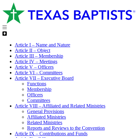
Article I – Name and Nature
Article II – Object
Article III – Membership
Article IV – Meetings
Article V – Officers
Article VI – Committees
Article VII – Executive Board
Functions
Membership
Officers
Committees
Article VIII – Affiliated and Related Ministries
General Provisions
Affiliated Ministries
Related Ministries
Reports and Reviews to the Convention
Article IX – Contributions and Funds