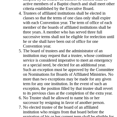
active members of a Baptist church and shall meet other
criteria established by the Executive Board.
Trustees of affiliated institutions shall be elected in
classes so that the terms of one class only shall expire
with each Convention year. The term of office of each
member of the boards of affiliated institutions shall be
three years. A member who has served three full
successive terms shall not be eligible for reelection until
he or she shall have been out of office for one
Convention year.
The board of trustees and the administrator of an
institution may request that a trustee, whose continued
service is considered imperative to meet an emergency
or a special need, be elected for an additional year.
Such an exception must be approved by the Committee
on Nominations for Boards of Affiliated Ministries. No
more than two exceptions may be made for any given
term for any one institution. In the event of such an
exception, the position filled by that trustee shall revert
to its previous class at the completion of the extra year.
No Trustee shall be allowed to name his or her
successor by resigning in favor of another person.
No elected trustee of the board of an affiliated
institution who resigns from that board before the
expiration of his or her current term shall be eligible for