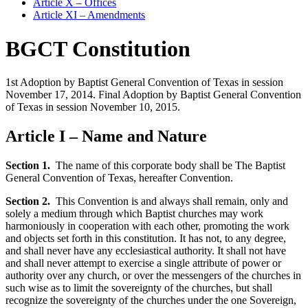
Article X – Offices
Article XI – Amendments
BGCT Constitution
1st Adoption by Baptist General Convention of Texas in session
November 17, 2014. Final Adoption by Baptist General Convention
of Texas in session November 10, 2015.
Article I – Name and Nature
Section 1.
The name of this corporate body shall be The Baptist
General Convention of Texas, hereafter Convention.
Section 2.
This Convention is and always shall remain, only and
solely a medium through which Baptist churches may work
harmoniously in cooperation with each other, promoting the work
and objects set forth in this constitution. It has not, to any degree,
and shall never have any ecclesiastical authority. It shall not have
and shall never attempt to exercise a single attribute of power or
authority over any church, or over the messengers of the churches in
such wise as to limit the sovereignty of the churches, but shall
recognize the sovereignty of the churches under the one Sovereign,