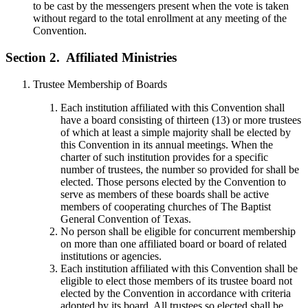
to be cast by the messengers present when the vote is taken
without regard to the total enrollment at any meeting of the
Convention.
Section 2.
Affiliated Ministries
Trustee Membership of Boards
Each institution affiliated with this Convention shall
have a board consisting of thirteen (13) or more trustees
of which at least a simple majority shall be elected by
this Convention in its annual meetings. When the
charter of such institution provides for a specific
number of trustees, the number so provided for shall be
elected. Those persons elected by the Convention to
serve as members of these boards shall be active
members of cooperating churches of The Baptist
General Convention of Texas.
No person shall be eligible for concurrent membership
on more than one affiliated board or board of related
institutions or agencies.
Each institution affiliated with this Convention shall be
eligible to elect those members of its trustee board not
elected by the Convention in accordance with criteria
adopted by its board. All trustees so elected shall be