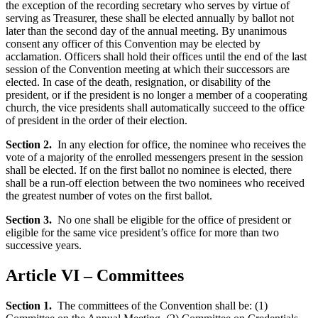
the exception of the recording secretary who serves by virtue of
serving as Treasurer, these shall be elected annually by ballot not
later than the second day of the annual meeting. By unanimous
consent any officer of this Convention may be elected by
acclamation. Officers shall hold their offices until the end of the last
session of the Convention meeting at which their successors are
elected. In case of the death, resignation, or disability of the
president, or if the president is no longer a member of a cooperating
church, the vice presidents shall automatically succeed to the office
of president in the order of their election.
Section 2.
In any election for office, the nominee who receives the
vote of a majority of the enrolled messengers present in the session
shall be elected. If on the first ballot no nominee is elected, there
shall be a run-off election between the two nominees who received
the greatest number of votes on the first ballot.
Section 3.
No one shall be eligible for the office of president or
eligible for the same vice president’s office for more than two
successive years.
Article VI – Committees
Section 1.
The committees of the Convention shall be: (1)