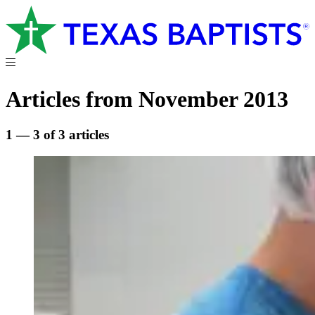
Articles from November 2013
1 — 3 of 3 articles