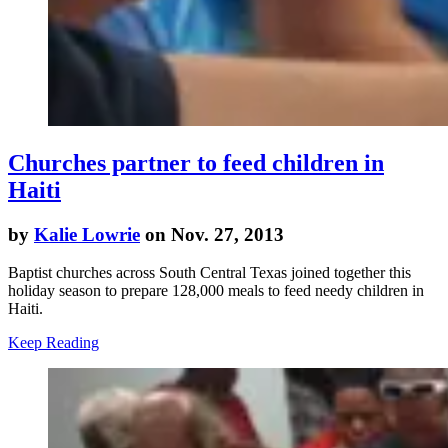
Churches partner to feed children in
Haiti
by
Kalie Lowrie
on Nov. 27, 2013
Baptist churches across South Central Texas joined together this
holiday season to prepare 128,000 meals to feed needy children in
Haiti.
Keep Reading