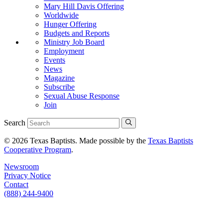
Mary Hill Davis Offering
Worldwide
Hunger Offering
Budgets and Reports
Ministry Job Board
Employment
Events
News
Magazine
Subscribe
Sexual Abuse Response
Join
Search
© 2026 Texas Baptists. Made possible by the
Texas Baptists
Cooperative Program
.
Newsroom
Privacy Notice
Contact
(888) 244-9400