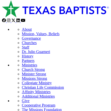
About
Mission, Values, Beliefs
Governance
Churches
Staff
Dr. Julio Guarneri
History
Partners
Ministries
Church Strong
Minister Strong
Missions Strong
Collegiate Ministry
Christian Life Commission
Affinity Ministries
Additional Ministries
Give
Cooperative Program
The Missions Foundation