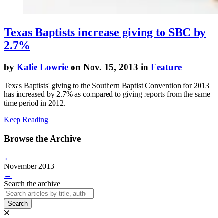
Texas Baptists increase giving to SBC by
2.7%
by
Kalie Lowrie
on Nov. 15, 2013 in
Feature
Texas Baptists' giving to the Southern Baptist Convention for 2013
has increased by 2.7% as compared to giving reports from the same
time period in 2012.
Keep Reading
Browse the Archive
←
November 2013
→
Search the archive
Search