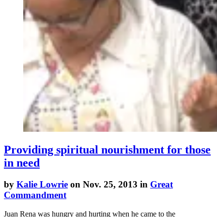
Providing spiritual nourishment for those
in need
by
Kalie Lowrie
on Nov. 25, 2013 in
Great
Commandment
Juan Rena was hungry and hurting when he came to the