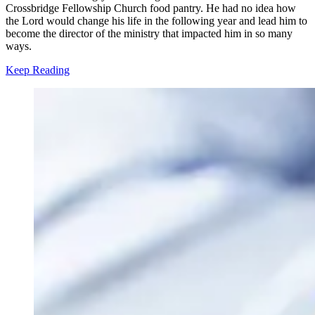
Crossbridge Fellowship Church food pantry. He had no idea how
the Lord would change his life in the following year and lead him to
become the director of the ministry that impacted him in so many
ways.
Keep Reading