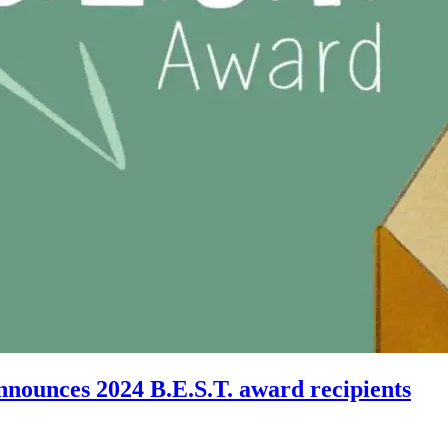
nnounces 2024 B.E.S.T. award recipients