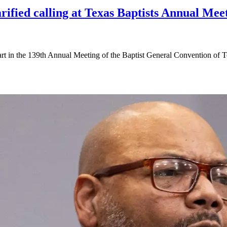
arified calling at Texas Baptists Annual Me
part in the 139th Annual Meeting of the Baptist General Convention o