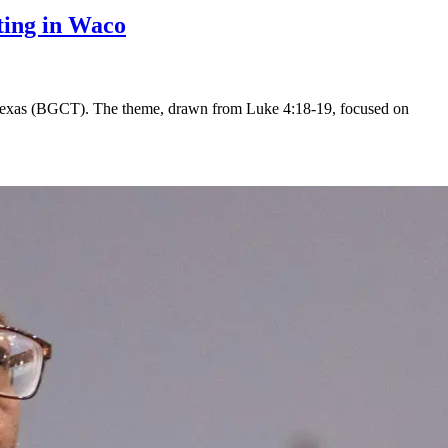
eting in Waco
f Texas (BGCT). The theme, drawn from Luke 4:18-19, focused on