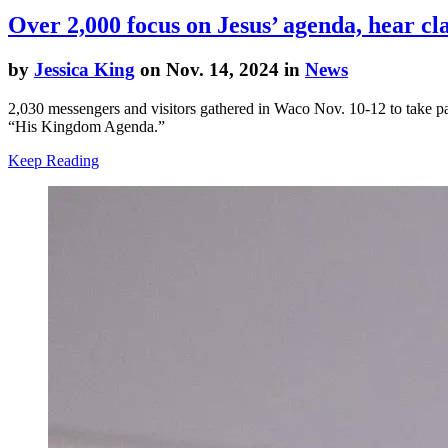
Over 2,000 focus on Jesus’ agenda, hear cl
by
Jessica King
on Nov. 14, 2024 in
News
2,030 messengers and visitors gathered in Waco Nov. 10-12 to take 
“His Kingdom Agenda.”
Keep Reading