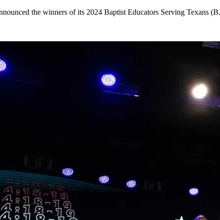
announced the winners of its 2024 Baptist Educators Serving Texans (