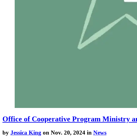
Office of Cooperative Program Ministry a
by
Jessica King
on Nov. 20, 2024 in
News