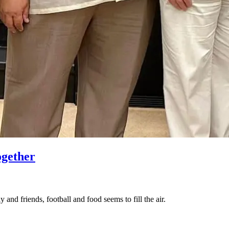
ogether
 and friends, football and food seems to fill the air.