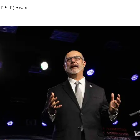
B.E.S.T.) Award.