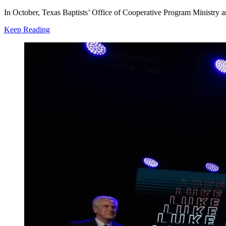
In October, Texas Baptists’ Office of Cooperative Program Ministry 
Keep Reading