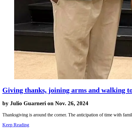
Giving thanks, joining arms and walking t
by Julio Guarneri on Nov. 26, 2024
Thanksgiving is around the corner. The anticipation of time with family
Keep Reading