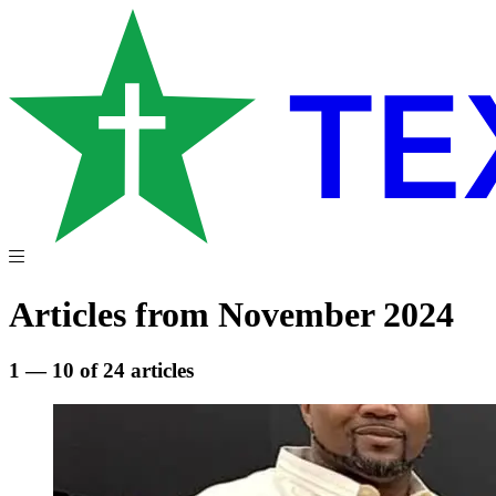
Articles from November 2024
1 — 10 of 24 articles