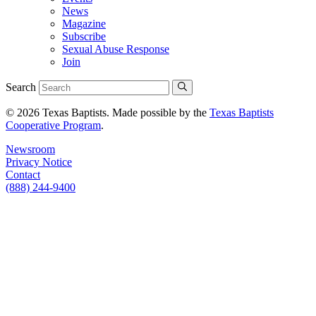
News
Magazine
Subscribe
Sexual Abuse Response
Join
Search
© 2026 Texas Baptists. Made possible by the
Texas Baptists
Cooperative Program
.
Newsroom
Privacy Notice
Contact
(888) 244-9400