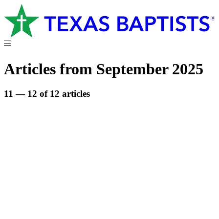
Articles from September 2025
11 — 12 of 12 articles