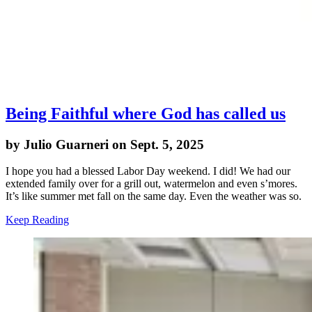
Being Faithful where God has called us
by Julio Guarneri on Sept. 5, 2025
I hope you had a blessed Labor Day weekend. I did! We had our
extended family over for a grill out, watermelon and even s’mores.
It’s like summer met fall on the same day. Even the weather was so.
Keep Reading