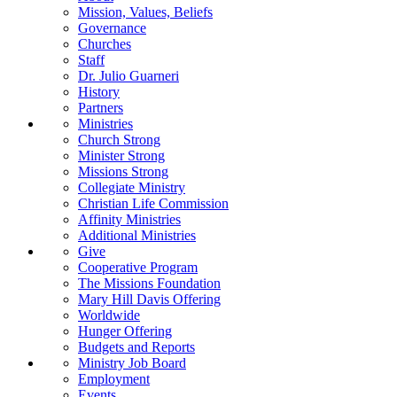
Mission, Values, Beliefs
Governance
Churches
Staff
Dr. Julio Guarneri
History
Partners
Ministries
Church Strong
Minister Strong
Missions Strong
Collegiate Ministry
Christian Life Commission
Affinity Ministries
Additional Ministries
Give
Cooperative Program
The Missions Foundation
Mary Hill Davis Offering
Worldwide
Hunger Offering
Budgets and Reports
Ministry Job Board
Employment
Events