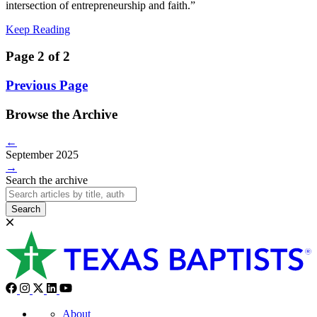
intersection of entrepreneurship and faith.”
Keep Reading
Page 2 of 2
Previous Page
Browse the Archive
←
September 2025
→
Search the archive
Search
About