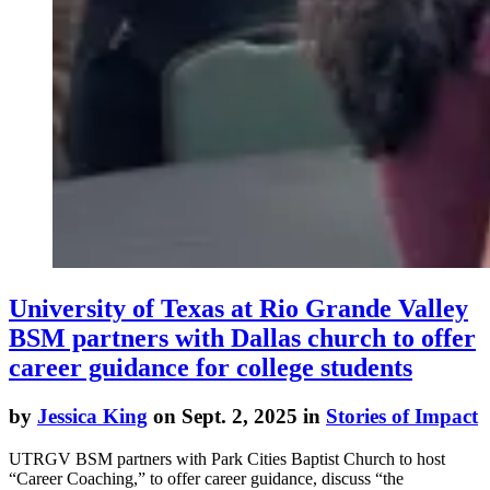
University of Texas at Rio Grande Valley
BSM partners with Dallas church to offer
career guidance for college students
by
Jessica King
on Sept. 2, 2025 in
Stories of Impact
UTRGV BSM partners with Park Cities Baptist Church to host
“Career Coaching,” to offer career guidance, discuss “the