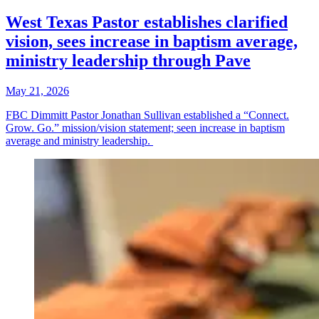
West Texas Pastor establishes clarified
vision, sees increase in baptism average,
ministry leadership through Pave
May 21, 2026
FBC Dimmitt Pastor Jonathan Sullivan established a “Connect.
Grow. Go.” mission/vision statement; seen increase in baptism
average and ministry leadership.