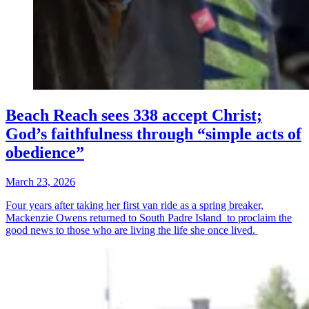
Beach Reach sees 338 accept Christ;
God’s faithfulness through “simple acts of
obedience”
March 23, 2026
Four years after taking her first van ride as a spring breaker,
Mackenzie Owens returned to South Padre Island to proclaim the
good news to those who are living the life she once lived.