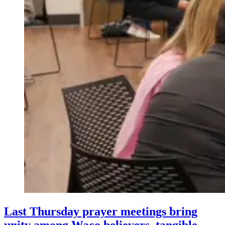
Last Thursday prayer meetings bring