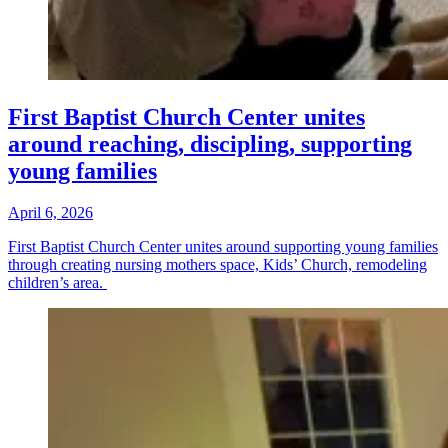
First Baptist Church Center unites
around reaching, discipling, supporting
young families
April 6, 2026
First Baptist Church Center unites around supporting young families
through creating nursing mothers space, Kids’ Church, remodeling
children’s area.