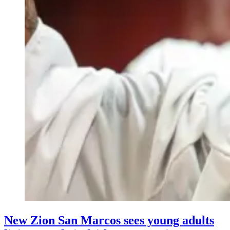
New Zion San Marcos sees young adults