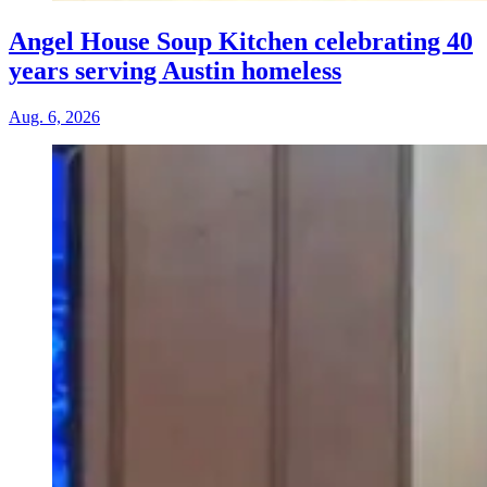
Angel House Soup Kitchen celebrating 40
years serving Austin homeless
Aug. 6, 2026