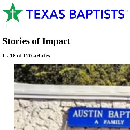
Stories of Impact
1 - 18 of 120 articles