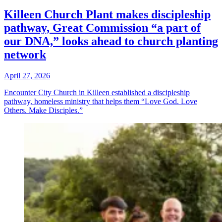
Killeen Church Plant makes discipleship
pathway, Great Commission “a part of
our DNA,” looks ahead to church planting
network
April 27, 2026
Encounter City Church in Killeen established a discipleship
pathway, homeless ministry that helps them “Love God. Love
Others. Make Disciples.”