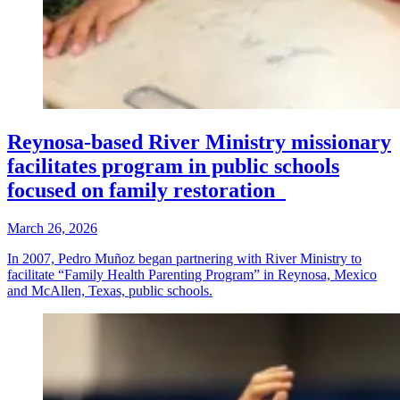
Reynosa-based River Ministry missionary
facilitates program in public schools
focused on family restoration
March 26, 2026
In 2007, Pedro Muñoz began partnering with River Ministry to
facilitate “Family Health Parenting Program” in Reynosa, Mexico
and McAllen, Texas, public schools.