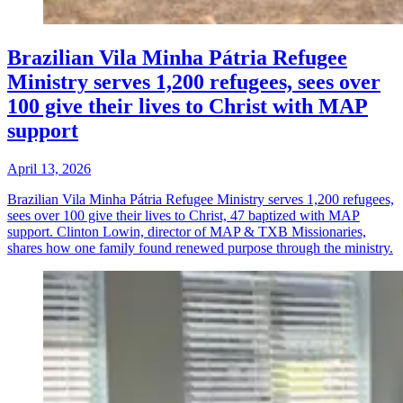
Brazilian Vila Minha Pátria Refugee
Ministry serves 1,200 refugees, sees over
100 give their lives to Christ with MAP
support
April 13, 2026
Brazilian Vila Minha Pátria Refugee Ministry serves 1,200 refugees,
sees over 100 give their lives to Christ, 47 baptized with MAP
support. Clinton Lowin, director of MAP & TXB Missionaries,
shares how one family found renewed purpose through the ministry.