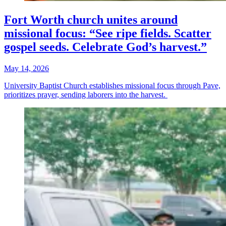
Fort Worth church unites around
missional focus: “See ripe fields. Scatter
gospel seeds. Celebrate God’s harvest.”
May 14, 2026
University Baptist Church establishes missional focus through Pave,
prioritizes prayer, sending laborers into the harvest.