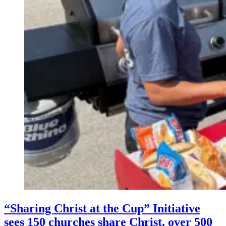
“Sharing Christ at the Cup” Initiative
sees 150 churches share Christ, over 500