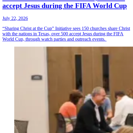
accept Jesus during the FIFA World Cup
July 22, 2026
“Sharing Christ at the Cup” Initiative sees 150 churches share Christ
with the nations in Texas, over 500 accept Jesus during the FIFA
World Cup, through watch parties and outreach events.