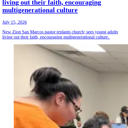
living out their faith, encouraging
multigenerational culture
July 15, 2026
New Zion San Marcos pastor replants church; sees young adults
living out their faith, encouraging multigenerational culture.