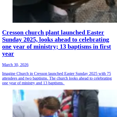
Cresson church plant launched Easter
Sunday 2025, looks ahead to celebrating
one year of ministry; 13 baptisms in first
year
March 30, 2026
Imagine Church in Cresson launched Easter Sunday 2025 with 75
attendees and two baptisms. The church looks ahead to celebrating
one year of ministry and 13 baptisms.