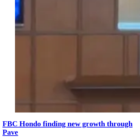
FBC Hondo finding new growth through
Pave