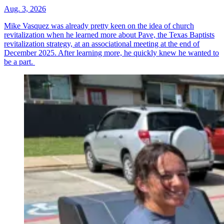
Aug. 3, 2026
Mike Vasquez was already pretty keen on the idea of church
revitalization when he learned more about Pave, the Texas Baptists
revitalization strategy, at an associational meeting at the end of
December 2025. After learning more, he quickly knew he wanted to
be a part.