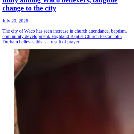
unity among Waco believers, tangible
change to the city
July 20, 2026
The city of Waco has seen increase in church attendance, baptism,
community development. Highland Baptist Church Pastor John
Durham believes this is a result of prayer.