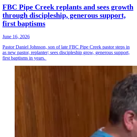
FBC Pipe Creek replants and sees growth
through discipleship, generous support,
first baptisms
June 16, 2026
Pastor Daniel Johnson, son of late FBC Pipe Creek pastor steps in
as new pastor, replanter; sees discipleship grow, generous support,
first baptisms in years.