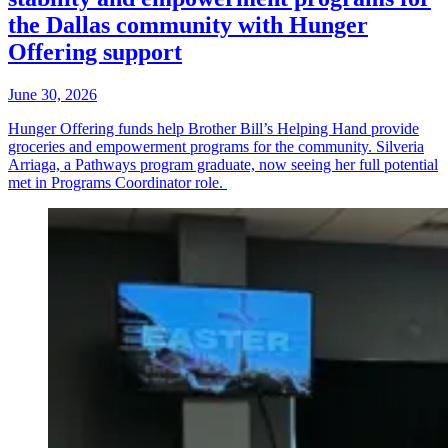
the Dallas community with Hunger
Offering support
June 30, 2026
Hunger Offering funds help Brother Bill’s Helping Hand provide
groceries and empowerment programs for the community. Silveria
Arriaga, a Pathways program graduate, now seeing her full potential
met in Programs Coordinator role.