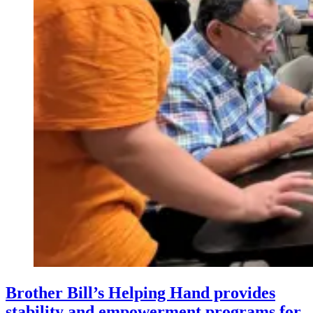
Brother Bill’s Helping Hand provides
stability and empowerment programs for