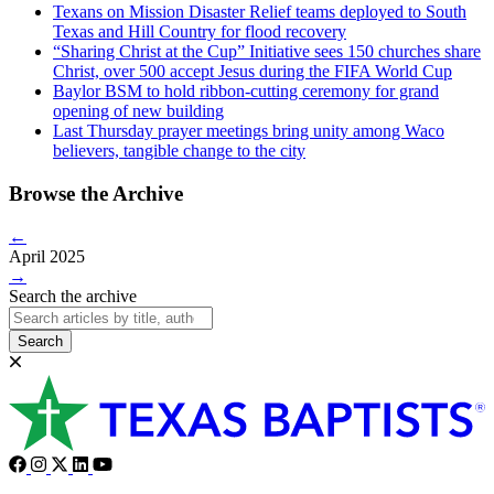
Texans on Mission Disaster Relief teams deployed to South
Texas and Hill Country for flood recovery
“Sharing Christ at the Cup” Initiative sees 150 churches share
Christ, over 500 accept Jesus during the FIFA World Cup
Baylor BSM to hold ribbon-cutting ceremony for grand
opening of new building
Last Thursday prayer meetings bring unity among Waco
believers, tangible change to the city
Browse the Archive
←
April 2025
→
Search the archive
Search