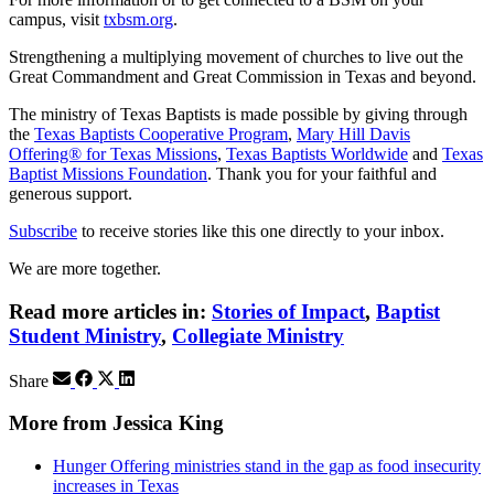
campus, visit
txbsm.org
.
Strengthening a multiplying movement of churches to live out the
Great Commandment and Great Commission in Texas and beyond.
The ministry of Texas Baptists is made possible by giving through
the
Texas Baptists Cooperative Program
,
Mary Hill Davis
Offering® for Texas Missions
,
Texas Baptists Worldwide
and
Texas
Baptist Missions Foundation
. Thank you for your faithful and
generous support.
Subscribe
to receive stories like this one directly to your inbox.
We are more together.
Read more articles in:
Stories of Impact
,
Baptist
Student Ministry
,
Collegiate Ministry
Share
More from Jessica King
Hunger Offering ministries stand in the gap as food insecurity
increases in Texas