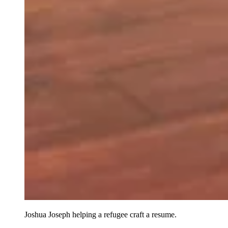
Joshua Joseph helping a refugee craft a resume.