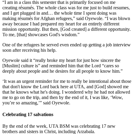
“I am in a class this semester that is primarily focused on me
creating résumés. The whole class was for me just to build resumes,
and I get plugged in and… the whole time I spent doing was
making résumés for Afghan refugees,” said Oyewole. “I was blown
away because I had prepared my heart for an entirely different
mission opportunity. But then, [God created] a different opportunity.
To me, [that] showcases God's wisdom.”
One of the refugees he served even ended up getting a job interview
soon after receiving his help.
Oyewole said it “really broke my heart for just how sincere the
[Muslim] culture is” and reminded him that the Lord “cares so
deeply about people and he desires for all people to know him.”
‘It was an urgent reminder for me to really be intentional about those
that don't know the Lord back here at UTA, and [God] showed me
that he knows what he's doing. I wondered why he had not allowed
me to go on the trip, and then by the end of it, I was like, ‘Wow,
you’re so amazing,’” said Oyewole.
Celebrating 17 salvations
By the end of the week, UTA BSM was celebrating 17 new
brothers and sisters in Christ, including Arzabala.