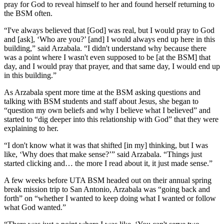
pray for God to reveal himself to her and found herself returning to
the BSM often.
“I've always believed that [God] was real, but I would pray to God
and [ask], ‘Who are you?’ [and] I would always end up here in this
building,” said Arzabala. “I didn't understand why because there
was a point where I wasn't even supposed to be [at the BSM] that
day, and I would pray that prayer, and that same day, I would end up
in this building.”
As Arzabala spent more time at the BSM asking questions and
talking with BSM students and staff about Jesus, she began to
“question my own beliefs and why I believe what I believed” and
started to “dig deeper into this relationship with God” that they were
explaining to her.
“I don't know what it was that shifted [in my] thinking, but I was
like, ‘Why does that make sense?’” said Arzabala. “Things just
started clicking and… the more I read about it, it just made sense.”
A few weeks before UTA BSM headed out on their annual spring
break mission trip to San Antonio, Arzabala was “going back and
forth” on “whether I wanted to keep doing what I wanted or follow
what God wanted.”