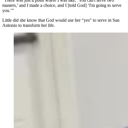
“There was just a point where I was like, ‘You can't serve two
masters,’ and I made a choice, and I [told God] ‘I'm going to serve
you.’”
Little did she know that God would use her “yes” to serve in San
Antonio to transform her life.