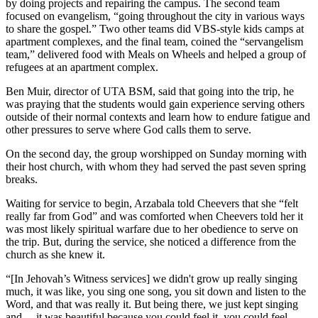
by doing projects and repairing the campus. The second team
focused on evangelism, “going throughout the city in various ways
to share the gospel.” Two other teams did VBS-style kids camps at
apartment complexes, and the final team, coined the “servangelism
team,” delivered food with Meals on Wheels and helped a group of
refugees at an apartment complex.
Ben Muir, director of UTA BSM, said that going into the trip, he
was praying that the students would gain experience serving others
outside of their normal contexts and learn how to endure fatigue and
other pressures to serve where God calls them to serve.
On the second day, the group worshipped on Sunday morning with
their host church, with whom they had served the past seven spring
breaks.
Waiting for service to begin, Arzabala told Cheevers that she “felt
really far from God” and was comforted when Cheevers told her it
was most likely spiritual warfare due to her obedience to serve on
the trip. But, during the service, she noticed a difference from the
church as she knew it.
“[In Jehovah’s Witness services] we didn't grow up really singing
much, it was like, you sing one song, you sit down and listen to the
Word, and that was really it. But being there, we just kept singing
and… it was beautiful because you could feel it, you could feel