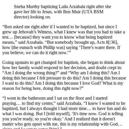
Sneha Murthy baptizing Laila Arzabala right after she
gave her life to Jesus, with Ben Muir (UTA BSM
director) looking on.
“Ben asked me right after if I wanted to be baptized, but since I
grew up Jehovah’s Witness, what I knew was that you had to take a
test… [because] they want you to know what being baptized
means,” said Arzabala. “But somebody brought up, Acts 8[:36],
how [the eunuch with Phillip was] saying ‘There's water there. If
you believe, we can do it right now.’”
Going upstairs to get changed for baptism, she began to think about
how her family would respond to her decision, and doubt crept in:
“Am I doing the wrong thing?” and “Why am I doing this? Am I
doing this because I felt pressure to do this? Am I doing this because
I want to do this? Am I doing this because I love God? What is my
reason for being here, doing this right now?”
“I went in the bathroom and I sat on the floor and I started
praying… to find my center,” said Arzabala. “I knew I wanted to be
baptized, but I always thought I had more time… to have fun and do
what I was doing. But I [told myself], ‘It's time now. God is telling
you you're ready, so you're okay.’ And I realized that it doesn't
matter who gets upset with me, this is my relationship with God…