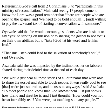
Referencing God’s call from 2 Corinthians 5, to “participate in this
ministry of reconciliation,” Muir said seeing 17 people come to
know the Lord was a good reminder that “there are people who are
open to the gospel” and ‘we need to be bold enough… [and] willing
to pay the awkward tax of starting a conversation with someone.”
Oyewole said that he would encourage students who are hesitant to
say “yes” to serving on mission or to sharing the gospel to not focus
on their own abilities but to “take [God] at his word and let him
lead.”
“That small step could lead to the salvation of somebody’s soul,”
said Oyewole.
Arzabala said she was impacted by the testimonies her co-laborers
shared during their debrief time at the end of each day.
“We would just hear all these stories of all our teams that were able
to share the gospel and able to touch people. It was really cool to see
[that] we're just so broken, and he uses us anyways,” said Arzabala.
“To meet people and know that God knows them… It just shows
how grand and great he is, and I just thought, ‘How could you not
be so incredibly real? You were just touching so many people.’”
For more information or to get connected to a BSM on your