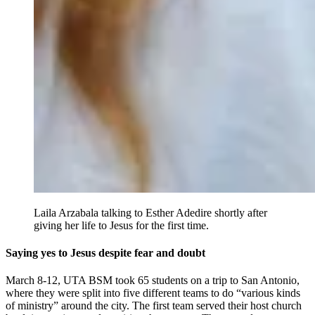
Laila Arzabala talking to Esther Adedire shortly after
giving her life to Jesus for the first time.
Saying yes to Jesus despite fear and doubt
March 8-12, UTA BSM took 65 students on a trip to San Antonio,
where they were split into five different teams to do “various kinds
of ministry” around the city. The first team served their host church