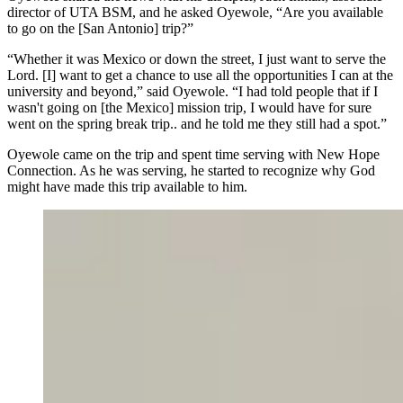
director of UTA BSM, and he asked Oyewole, “Are you available
to go on the [San Antonio] trip?”
“Whether it was Mexico or down the street, I just want to serve the
Lord. [I] want to get a chance to use all the opportunities I can at the
university and beyond,” said Oyewole. “I had told people that if I
wasn't going on [the Mexico] mission trip, I would have for sure
went on the spring break trip.. and he told me they still had a spot.”
Oyewole came on the trip and spent time serving with New Hope
Connection. As he was serving, he started to recognize why God
might have made this trip available to him.