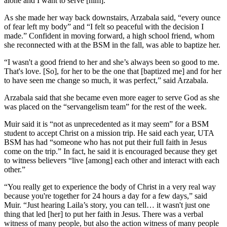
alone and I want to serve [him].”
As she made her way back downstairs, Arzabala said, “every ounce
of fear left my body” and “I felt so peaceful with the decision I
made.” Confident in moving forward, a high school friend, whom
she reconnected with at the BSM in the fall, was able to baptize her.
“I wasn't a good friend to her and she’s always been so good to me.
That's love. [So], for her to be the one that [baptized me] and for her
to have seen me change so much, it was perfect,” said Arzabala.
Arzabala said that she became even more eager to serve God as she
was placed on the “servangelism team” for the rest of the week.
Muir said it is “not as unprecedented as it may seem” for a BSM
student to accept Christ on a mission trip. He said each year, UTA
BSM has had “someone who has not put their full faith in Jesus
come on the trip.” In fact, he said it is encouraged because they get
to witness believers “live [among] each other and interact with each
other.”
“You really get to experience the body of Christ in a very real way
because you're together for 24 hours a day for a few days,” said
Muir. “Just hearing Laila’s story, you can tell… it wasn't just one
thing that led [her] to put her faith in Jesus. There was a verbal
witness of many people, but also the action witness of many people