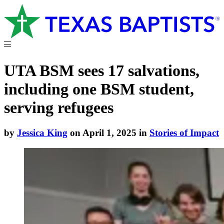
UTA BSM sees 17 salvations,
including one BSM student,
serving refugees
by
Jessica King
on April 1, 2025 in
Stories of Impact