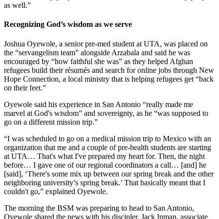
as well.”
Recognizing God’s wisdom as we serve
Joshua Oyewole, a senior pre-med student at UTA, was placed on
the “servangelism team” alongside Arzabala and said he was
encouraged by “how faithful she was” as they helped Afghan
refugees build their résumés and search for online jobs through New
Hope Connection, a local ministry that is helping refugees get “back
on their feet.”
Oyewole said his experience in San Antonio “really made me
marvel at God's wisdom” and sovereignty, as he “was supposed to
go on a different mission trip.”
“I was scheduled to go on a medical mission trip to Mexico with an
organization that me and a couple of pre-health students are starting
at UTA… That's what I've prepared my heart for. Then, the night
before… I gave one of our regional coordinators a call… [and] he
[said], ‘There's some mix up between our spring break and the other
neighboring university’s spring break.’ That basically meant that I
couldn't go,” explained Oyewole.
The morning the BSM was preparing to head to San Antonio,
Oyewole shared the news with his discipler, Jack Inman, associate