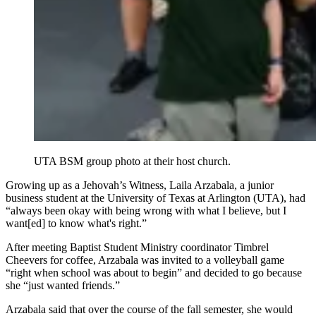
UTA BSM group photo at their host church.
Growing up as a Jehovah’s Witness, Laila Arzabala, a junior
business student at the University of Texas at Arlington (UTA), had
“always been okay with being wrong with what I believe, but I
want[ed] to know what's right.”
After meeting Baptist Student Ministry coordinator Timbrel
Cheevers for coffee, Arzabala was invited to a volleyball game
“right when school was about to begin” and decided to go because
she “just wanted friends.”
Arzabala said that over the course of the fall semester, she would