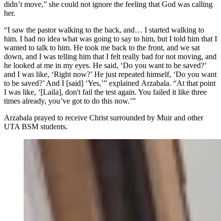
didn’t move,” she could not ignore the feeling that God was calling
her.
“I saw the pastor walking to the back, and… I started walking to
him. I had no idea what was going to say to him, but I told him that I
wanted to talk to him. He took me back to the front, and we sat
down, and I was telling him that I felt really bad for not moving, and
he looked at me in my eyes. He said, ‘Do you want to be saved?’
and I was like, ‘Right now?’ He just repeated himself, ‘Do you want
to be saved?’ And I [said] ‘Yes,’” explained Arzabala. “At that point
I was like, ‘[Laila], don't fail the test again. You failed it like three
times already, you’ve got to do this now.’”
Arzabala prayed to receive Christ surrounded by Muir and other
UTA BSM students.