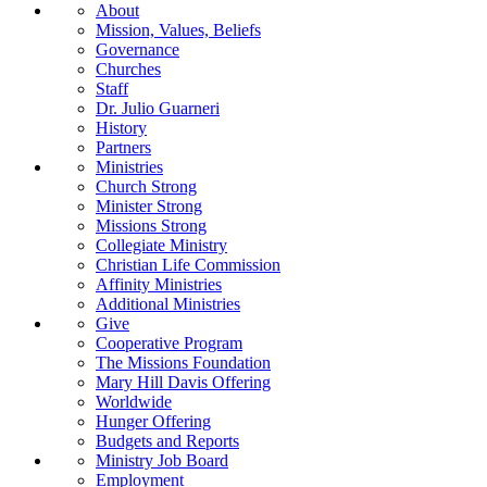
About
Mission, Values, Beliefs
Governance
Churches
Staff
Dr. Julio Guarneri
History
Partners
Ministries
Church Strong
Minister Strong
Missions Strong
Collegiate Ministry
Christian Life Commission
Affinity Ministries
Additional Ministries
Give
Cooperative Program
The Missions Foundation
Mary Hill Davis Offering
Worldwide
Hunger Offering
Budgets and Reports
Ministry Job Board
Employment