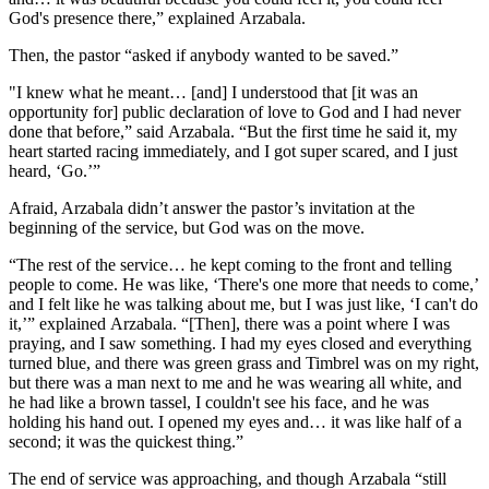
God's presence there,” explained Arzabala.
Then, the pastor “asked if anybody wanted to be saved.”
"I knew what he meant… [and] I understood that [it was an
opportunity for] public declaration of love to God and I had never
done that before,” said Arzabala. “But the first time he said it, my
heart started racing immediately, and I got super scared, and I just
heard, ‘Go.’”
Afraid, Arzabala didn’t answer the pastor’s invitation at the
beginning of the service, but God was on the move.
“The rest of the service… he kept coming to the front and telling
people to come. He was like, ‘There's one more that needs to come,’
and I felt like he was talking about me, but I was just like, ‘I can't do
it,’” explained Arzabala. “[Then], there was a point where I was
praying, and I saw something. I had my eyes closed and everything
turned blue, and there was green grass and Timbrel was on my right,
but there was a man next to me and he was wearing all white, and
he had like a brown tassel, I couldn't see his face, and he was
holding his hand out. I opened my eyes and… it was like half of a
second; it was the quickest thing.”
The end of service was approaching, and though Arzabala “still