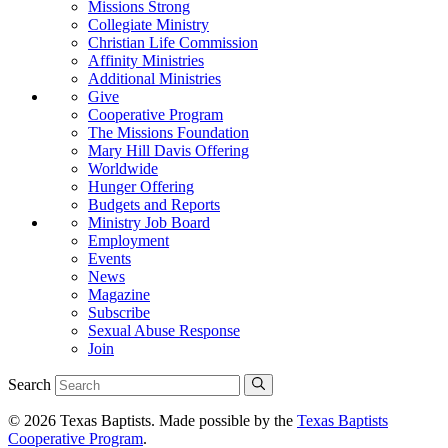
Missions Strong
Collegiate Ministry
Christian Life Commission
Affinity Ministries
Additional Ministries
Give
Cooperative Program
The Missions Foundation
Mary Hill Davis Offering
Worldwide
Hunger Offering
Budgets and Reports
Ministry Job Board
Employment
Events
News
Magazine
Subscribe
Sexual Abuse Response
Join
Search
© 2026 Texas Baptists. Made possible by the
Texas Baptists
Cooperative Program
.