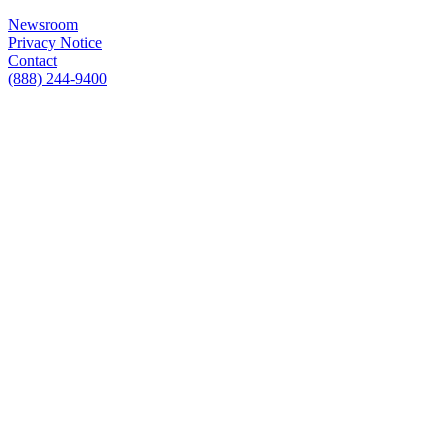
Newsroom
Privacy Notice
Contact
(888) 244-9400