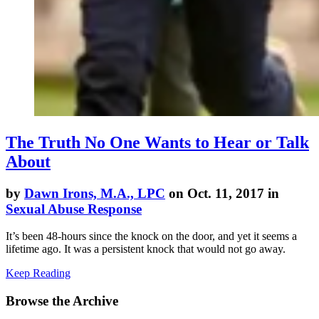
The Truth No One Wants to Hear or Talk
About
by
Dawn Irons, M.A., LPC
on Oct. 11, 2017 in
Sexual Abuse Response
It’s been 48-hours since the knock on the door, and yet it seems a
lifetime ago. It was a persistent knock that would not go away.
Keep Reading
Browse the Archive