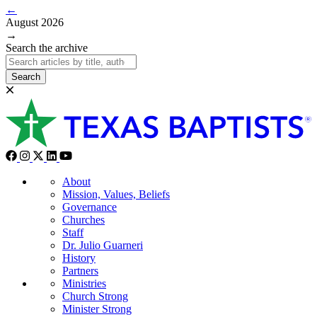
←
August 2026
→
Search the archive
Search
About
Mission, Values, Beliefs
Governance
Churches
Staff
Dr. Julio Guarneri
History
Partners
Ministries
Church Strong
Minister Strong