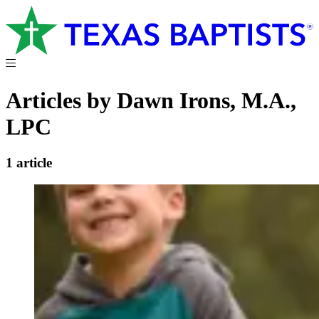
Articles by Dawn Irons, M.A.,
LPC
1 article