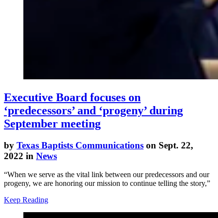
Executive Board focuses on
‘predecessors’ and ‘progeny’ during
September meeting
by
Texas Baptists Communications
on Sept. 22,
2022 in
News
“When we serve as the vital link between our predecessors and our
progeny, we are honoring our mission to continue telling the story,”
Keep Reading