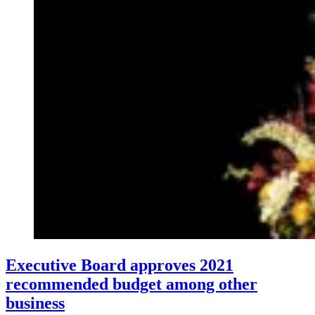
Executive Board approves 2021
recommended budget among other
business