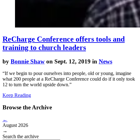
ReCharge Conference offers tools and
training to church leaders
by
Bonnie Shaw
on Sept. 12, 2019 in
News
“If we begin to pour ourselves into people, old or young, imagine
what 200 people at a
ReCharge
Conference could do if it only took
12 to turn the world upside down.”
Keep Reading
Browse the Archive
←
August 2026
→
Search the archive