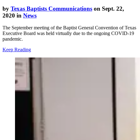
by
Texas Baptists Communications
on Sept. 22,
2020 in
News
The September meeting of the Baptist General Convention of Texas
Executive Board was held virtually due to the ongoing COVID-19
pandemic.
Keep Reading