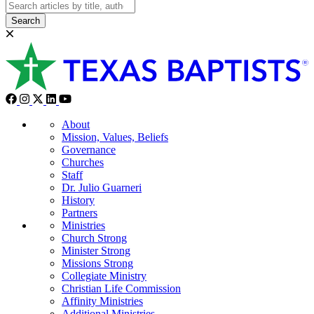
Search
About
Mission, Values, Beliefs
Governance
Churches
Staff
Dr. Julio Guarneri
History
Partners
Ministries
Church Strong
Minister Strong
Missions Strong
Collegiate Ministry
Christian Life Commission
Affinity Ministries
Additional Ministries