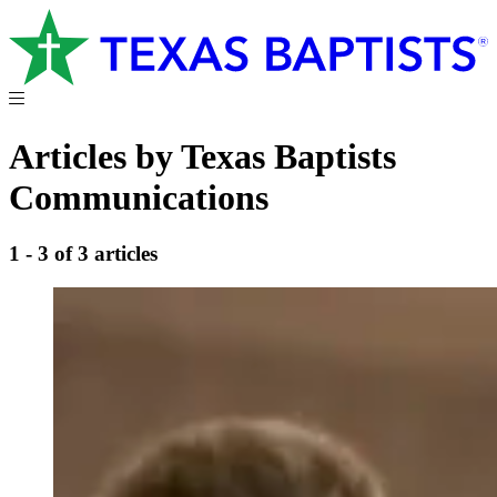
Articles by Texas Baptists
Communications
1 - 3 of 3 articles