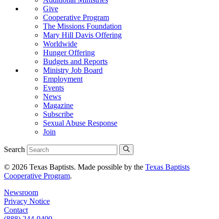
Give
Cooperative Program
The Missions Foundation
Mary Hill Davis Offering
Worldwide
Hunger Offering
Budgets and Reports
Ministry Job Board
Employment
Events
News
Magazine
Subscribe
Sexual Abuse Response
Join
Search
© 2026 Texas Baptists. Made possible by the
Texas Baptists
Cooperative Program
.
Newsroom
Privacy Notice
Contact
(888) 244-9400