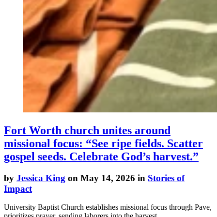
Fort Worth church unites around
missional focus: “See ripe fields. Scatter
gospel seeds. Celebrate God’s harvest.”
by
Jessica King
on May 14, 2026 in
Stories of
Impact
University Baptist Church establishes missional focus through Pave,
prioritizes prayer, sending laborers into the harvest.