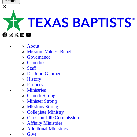
Search
About
Mission, Values, Beliefs
Governance
Churches
Staff
Dr. Julio Guarneri
History
Partners
Ministries
Church Strong
Minister Strong
Missions Strong
Collegiate Ministry
Christian Life Commission
Affinity Ministries
Additional Ministries
Give