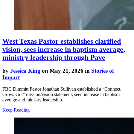
West Texas Pastor establishes clarified
vision, sees increase in baptism average,
ministry leadership through Pave
by
Jessica King
on May 21, 2026 in
Stories of
Impact
FBC Dimmitt Pastor Jonathan Sullivan established a “Connect.
Grow. Go.” mission/vision statement; seen increase in baptism
average and ministry leadership.
Keep Reading