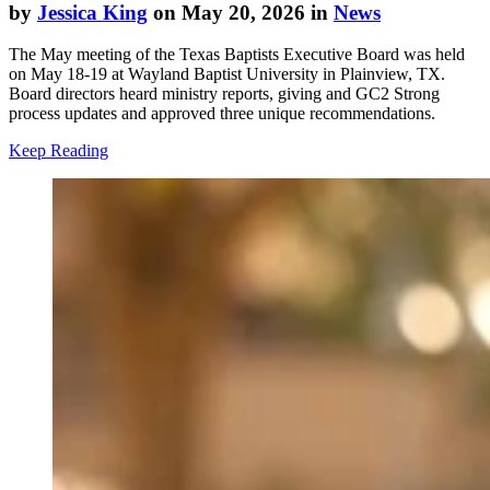
by
Jessica King
on May 20, 2026 in
News
The May meeting of the Texas Baptists Executive Board was held
on May 18-19 at Wayland Baptist University in Plainview, TX.
Board directors heard ministry reports, giving and GC2 Strong
process updates and approved three unique recommendations.
Keep Reading