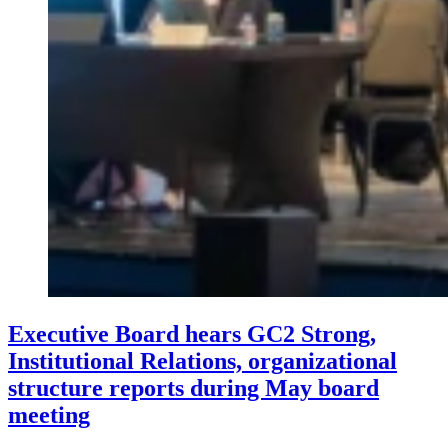
Executive Board hears GC2 Strong,
Institutional Relations, organizational
structure reports during May board
meeting