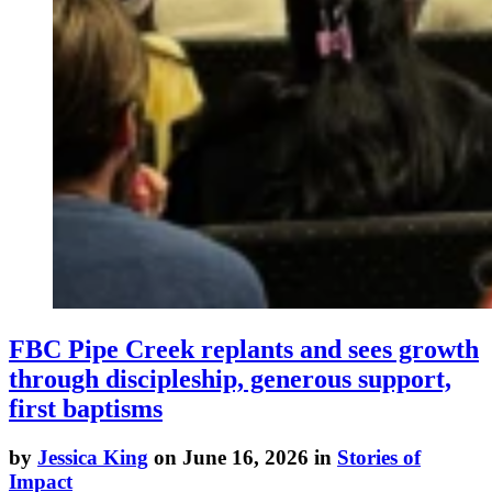
FBC Pipe Creek replants and sees growth
through discipleship, generous support,
first baptisms
by
Jessica King
on June 16, 2026 in
Stories of
Impact