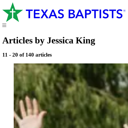
Articles by Jessica King
11 - 20 of 140 articles