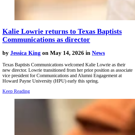
Kalie Lowrie returns to Texas Baptists
Communications as director
by
Jessica King
on May 14, 2026 in
News
Texas Baptists Communications welcomed Kalie Lowrie as their
new director. Lowrie transitioned from her prior position as associate
vice president for Communications and Alumni Engagement at
Howard Payne University (HPU) early this spring.
Keep Reading