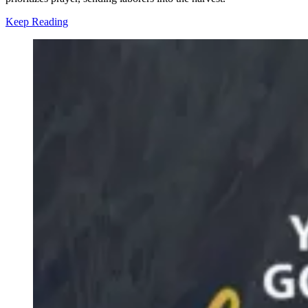
Keep Reading