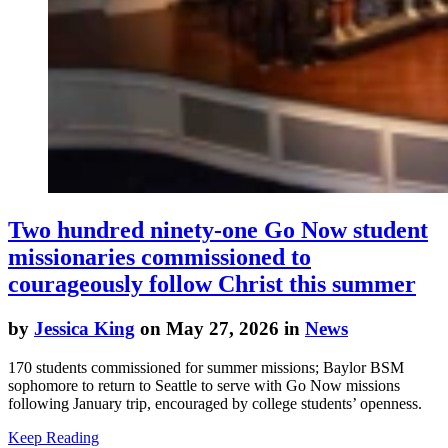
Two hundred ninety-one Go Now student
missionaries commissioned to
courageously follow Christ this summer
by
Jessica King
on May 27, 2026 in
News
170 students commissioned for summer missions; Baylor BSM
sophomore to return to Seattle to serve with Go Now missions
following January trip, encouraged by college students’ openness.
Keep Reading