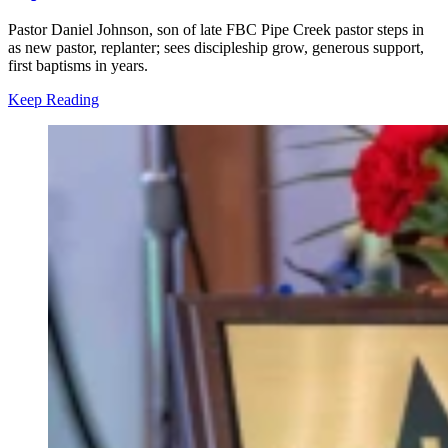
Pastor Daniel Johnson, son of late FBC Pipe Creek pastor steps in
as new pastor, replanter; sees discipleship grow, generous support,
first baptisms in years.
Keep Reading