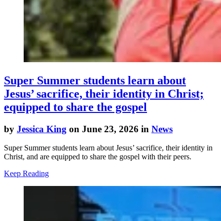
Super Summer students learn about
Jesus’ sacrifice, their identity in Christ;
equipped to share the gospel
by
Jessica King
on June 23, 2026 in
News
Super Summer students learn about Jesus’ sacrifice, their identity in
Christ, and are equipped to share the gospel with their peers.
Keep Reading