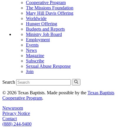
Cooperative Program
The Missions Foundation
Mary Hill Davis Offering
Worldwide
Hunger Offering
Budgets and Reports
Ministry Job Board
Employment
Events
News
Magazine
Subscribe
Sexual Abuse Response
Join
Search
© 2026 Texas Baptists. Made possible by the
Texas Baptists
Cooperative Program
.
Newsroom
Privacy Notice
Contact
(888) 244-9400