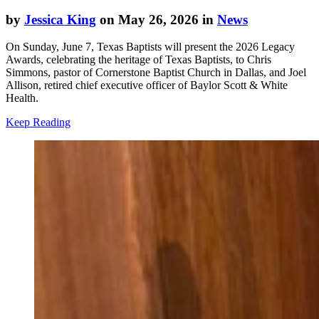
by
Jessica King
on May 26, 2026 in
News
On Sunday, June 7, Texas Baptists will present the 2026 Legacy
Awards, celebrating the heritage of Texas Baptists, to Chris
Simmons, pastor of Cornerstone Baptist Church in Dallas, and Joel
Allison, retired chief executive officer of Baylor Scott & White
Health.
Keep Reading