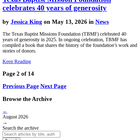
celebrates 40 years of generosity
by
Jessica King
on May 13, 2026 in
News
The Texas Baptist Missions Foundation (TBMF) celebrated 40
years of generosity in 2025. In ongoing celebration, TBMF has
compiled a book that shares the history of the foundation’s work and
stories of donors.
Keep Reading
Page 2 of 14
Previous Page
Next Page
Browse the Archive
←
August 2026
→
Search the archive