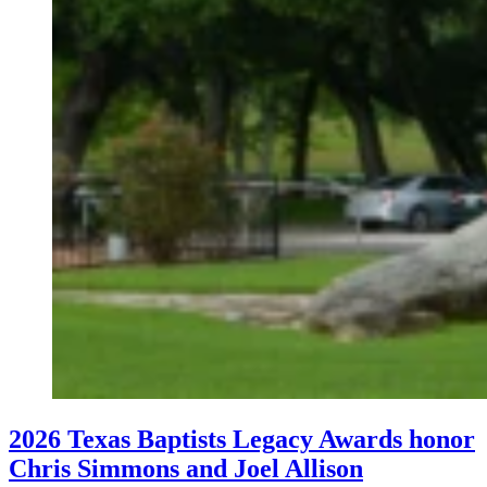
2026 Texas Baptists Legacy Awards honor
Chris Simmons and Joel Allison