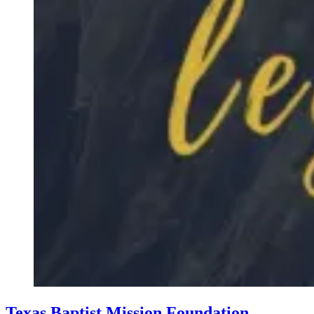
Texas Baptist Mission Foundation