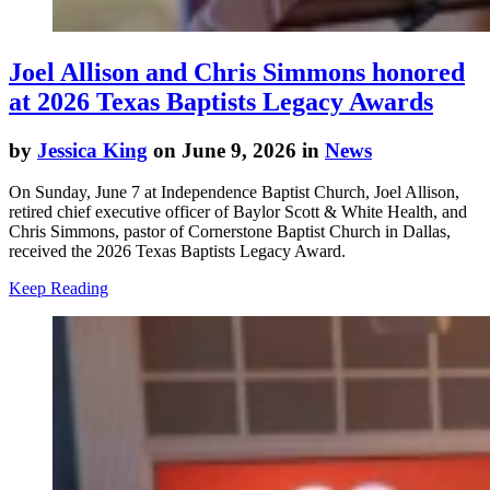
Joel Allison and Chris Simmons honored
at 2026 Texas Baptists Legacy Awards
by
Jessica King
on June 9, 2026 in
News
On Sunday, June 7 at Independence Baptist Church, Joel Allison,
retired chief executive officer of Baylor Scott & White Health, and
Chris Simmons, pastor of Cornerstone Baptist Church in Dallas,
received the 2026 Texas Baptists Legacy Award.
Keep Reading