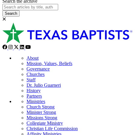
Search the archive
Search
About
Mission, Values, Beliefs
Governance
Churches
Staff
Dr. Julio Guarneri
History
Partners
Ministries
Church Strong
Minister Strong
Missions Strong
Collegiate Ministry
Christian Life Commission
Affinity Ministries