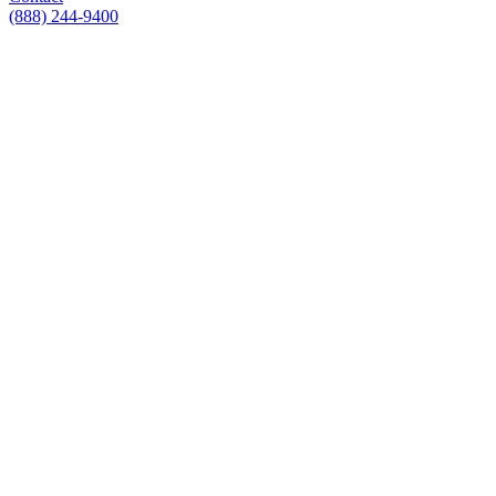
(888) 244-9400