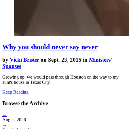
Why you should never say never
by
Vicki Brister
on Sept. 23, 2015 in
Ministers'
Spouses
Growing up, we would pass through Houston on the way to my
aunt's house in Texas City.
Keep Reading
Browse the Archive
←
August 2026
→