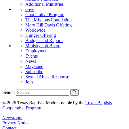
Additional Ministries
Give
Cooperative Program
The Missions Foundation
Mary Hill Davis Offering
Worldwide
Hunger Offering
Budgets and Reports
Ministry Job Board
Employment
Events
News
Magazine
Subscribe
Sexual Abuse Response
Join
Search
© 2026 Texas Baptists. Made possible by the
Texas Baptists
Cooperative Program
.
Newsroom
Privacy Notice
Contact