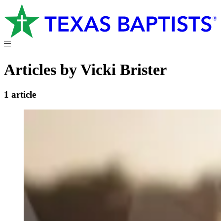
Articles by Vicki Brister
1 article