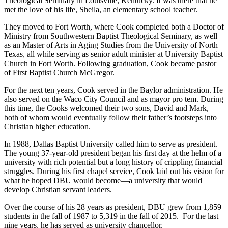
Theological Seminary in Louisville, Kentucky. It was there that he
met the love of his life, Sheila, an elementary school teacher.
They moved to Fort Worth, where Cook completed both a Doctor of
Ministry from Southwestern Baptist Theological Seminary, as well
as an Master of Arts in Aging Studies from the University of North
Texas, all while serving as senior adult minister at University Baptist
Church in Fort Worth. Following graduation, Cook became pastor
of First Baptist Church McGregor.
For the next ten years, Cook served in the Baylor administration. He
also served on the Waco City Council and as mayor pro tem. During
this time, the Cooks welcomed their two sons, David and Mark,
both of whom would eventually follow their father’s footsteps into
Christian higher education.
In 1988, Dallas Baptist University called him to serve as president.
The young 37-year-old president began his first day at the helm of a
university with rich potential but a long history of crippling financial
struggles. During his first chapel service, Cook laid out his vision for
what he hoped DBU would become—a university that would
develop Christian servant leaders.
Over the course of his 28 years as president, DBU grew from 1,859
students in the fall of 1987 to 5,319 in the fall of 2015. For the last
nine years, he has served as university chancellor.