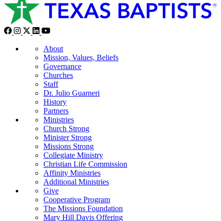
About
Mission, Values, Beliefs
Governance
Churches
Staff
Dr. Julio Guarneri
History
Partners
Ministries
Church Strong
Minister Strong
Missions Strong
Collegiate Ministry
Christian Life Commission
Affinity Ministries
Additional Ministries
Give
Cooperative Program
The Missions Foundation
Mary Hill Davis Offering