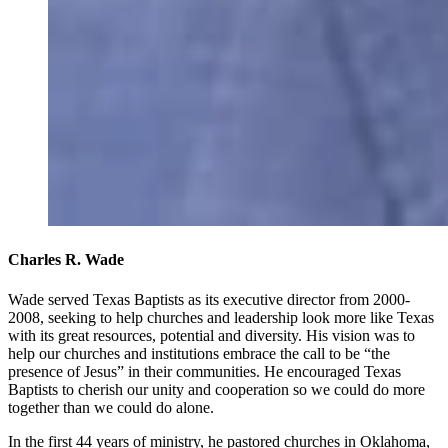
Charles R. Wade
Wade served Texas Baptists as its executive director from 2000-
2008, seeking to help churches and leadership look more like Texas
with its great resources, potential and diversity. His vision was to
help our churches and institutions embrace the call to be “the
presence of Jesus” in their communities. He encouraged Texas
Baptists to cherish our unity and cooperation so we could do more
together than we could do alone.
In the first 44 years of ministry, he pastored churches in Oklahoma,