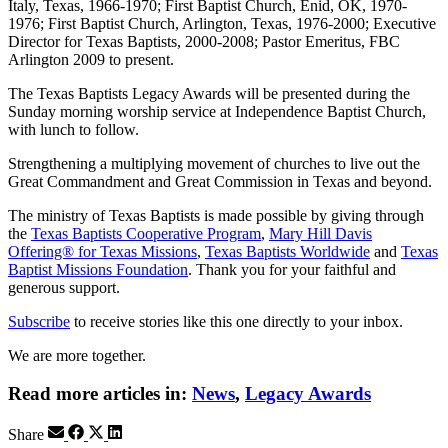
Italy, Texas, 1966-1970; First Baptist Church, Enid, OK, 1970-
1976; First Baptist Church, Arlington, Texas, 1976-2000; Executive
Director for Texas Baptists, 2000-2008; Pastor Emeritus, FBC
Arlington 2009 to present.
The Texas Baptists Legacy Awards will be presented during the
Sunday morning worship service at Independence Baptist Church,
with lunch to follow.
Strengthening a multiplying movement of churches to live out the
Great Commandment and Great Commission in Texas and beyond.
The ministry of Texas Baptists is made possible by giving through
the
Texas Baptists Cooperative Program
,
Mary Hill Davis
Offering® for Texas Missions
,
Texas Baptists Worldwide
and
Texas
Baptist Missions Foundation
. Thank you for your faithful and
generous support.
Subscribe
to receive stories like this one directly to your inbox.
We are more together.
Read more articles in:
News
,
Legacy Awards
Share