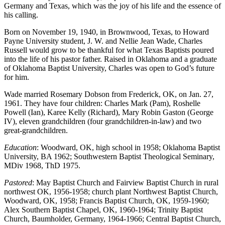
Germany and Texas, which was the joy of his life and the essence of
his calling.
Born on November 19, 1940, in Brownwood, Texas, to Howard
Payne University student, J. W. and Nellie Jean Wade, Charles
Russell would grow to be thankful for what Texas Baptists poured
into the life of his pastor father. Raised in Oklahoma and a graduate
of Oklahoma Baptist University, Charles was open to God’s future
for him.
Wade married Rosemary Dobson from Frederick, OK, on Jan. 27,
1961. They have four children: Charles Mark (Pam), Roshelle
Powell (Ian), Karee Kelly (Richard), Mary Robin Gaston (George
IV), eleven grandchildren (four grandchildren-in-law) and two
great-grandchildren.
Education
: Woodward, OK, high school in 1958; Oklahoma Baptist
University, BA 1962; Southwestern Baptist Theological Seminary,
MDiv 1968, ThD 1975.
Pastored
: May Baptist Church and Fairview Baptist Church in rural
northwest OK, 1956-1958; church plant Northwest Baptist Church,
Woodward, OK, 1958; Francis Baptist Church, OK, 1959-1960;
Alex Southern Baptist Chapel, OK, 1960-1964; Trinity Baptist
Church, Baumholder, Germany, 1964-1966; Central Baptist Church,