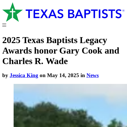
2025 Texas Baptists Legacy
Awards honor Gary Cook and
Charles R. Wade
by
Jessica King
on May 14, 2025 in
News