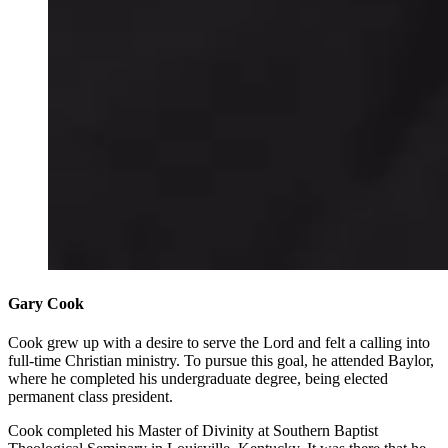
Gary Cook
Cook grew up with a desire to serve the Lord and felt a calling into
full-time Christian ministry. To pursue this goal, he attended Baylor,
where he completed his undergraduate degree, being elected
permanent class president.
Cook completed his Master of Divinity at Southern Baptist