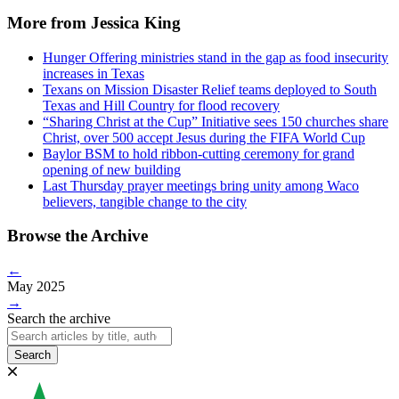
More from Jessica King
Hunger Offering ministries stand in the gap as food insecurity
increases in Texas
Texans on Mission Disaster Relief teams deployed to South
Texas and Hill Country for flood recovery
“Sharing Christ at the Cup” Initiative sees 150 churches share
Christ, over 500 accept Jesus during the FIFA World Cup
Baylor BSM to hold ribbon-cutting ceremony for grand
opening of new building
Last Thursday prayer meetings bring unity among Waco
believers, tangible change to the city
Browse the Archive
←
May 2025
→
Search the archive
Search