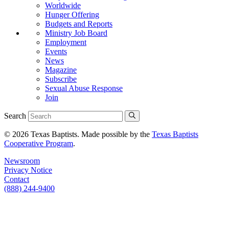
Worldwide
Hunger Offering
Budgets and Reports
Ministry Job Board
Employment
Events
News
Magazine
Subscribe
Sexual Abuse Response
Join
Search
© 2026 Texas Baptists. Made possible by the
Texas Baptists
Cooperative Program
.
Newsroom
Privacy Notice
Contact
(888) 244-9400