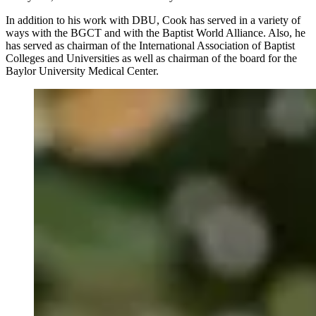
In addition to his work with DBU, Cook has served in a variety of
ways with the BGCT and with the Baptist World Alliance. Also, he
has served as chairman of the International Association of Baptist
Colleges and Universities as well as chairman of the board for the
Baylor University Medical Center.