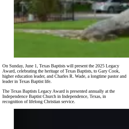
On Sunday, June 1, Texas Baptists will present the 2025 Legacy
Award, celebrating the heritage of Texas Baptists, to Gary Cook,
higher education leader, and Charles R. Wade, a longtime pastor and
leader in Texas Baptist life.
The Texas Baptists Legacy Award is presented annually at the
Independence Baptist Church in Independence, Texas, in
recognition of lifelong Christian service.