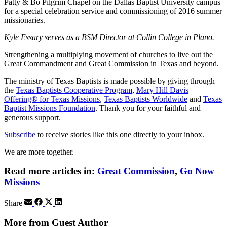
Patty & Bo Pilgrim Chapel on the Dallas Baptist University campus
for a special celebration service and commissioning of 2016 summer
missionaries.
Kyle Essary serves as a BSM Director at Collin College in Plano.
Strengthening a multiplying movement of churches to live out the
Great Commandment and Great Commission in Texas and beyond.
The ministry of Texas Baptists is made possible by giving through
the
Texas Baptists Cooperative Program
,
Mary Hill Davis
Offering® for Texas Missions
,
Texas Baptists Worldwide
and
Texas
Baptist Missions Foundation
. Thank you for your faithful and
generous support.
Subscribe
to receive stories like this one directly to your inbox.
We are more together.
Read more articles in:
Great Commission
,
Go Now
Missions
Share
More from Guest Author