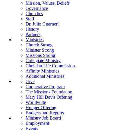
Mission, Values, Beliefs
Governance
Churches
Staff
Dr. Julio Guarneri
History
Partners
Ministries
Church Strong
Minister Strong
Missions Strong
Collegiate Ministry
Christian Life Commission
Affinity Ministries
Additional Ministries
Give
Cooperative Program
The Missions Foundation
Mary Hill Davis Offering
Worldwide
Hunger Offering
Budgets and Reports
Ministry Job Board
Employment
Events