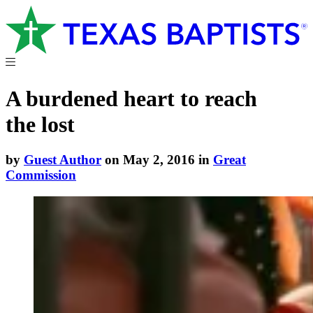
A burdened heart to reach
the lost
by
Guest Author
on May 2, 2016 in
Great
Commission