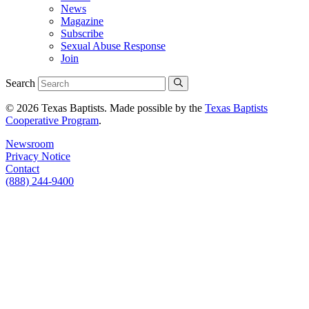
News
Magazine
Subscribe
Sexual Abuse Response
Join
Search
© 2026 Texas Baptists. Made possible by the
Texas Baptists
Cooperative Program
.
Newsroom
Privacy Notice
Contact
(888) 244-9400