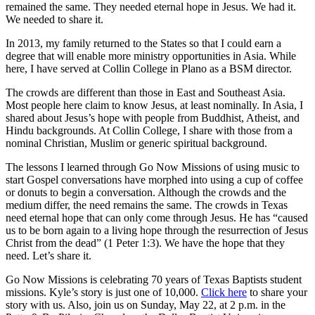
remained the same. They needed eternal hope in Jesus. We had it.
We needed to share it.
In 2013, my family returned to the States so that I could earn a
degree that will enable more ministry opportunities in Asia. While
here, I have served at Collin College in Plano as a BSM director.
The crowds are different than those in East and Southeast Asia.
Most people here claim to know Jesus, at least nominally. In Asia, I
shared about Jesus’s hope with people from Buddhist, Atheist, and
Hindu backgrounds. At Collin College, I share with those from a
nominal Christian, Muslim or generic spiritual background.
The lessons I learned through Go Now Missions of using music to
start Gospel conversations have morphed into using a cup of coffee
or donuts to begin a conversation. Although the crowds and the
medium differ, the need remains the same. The crowds in Texas
need eternal hope that can only come through Jesus. He has “caused
us to be born again to a living hope through the resurrection of Jesus
Christ from the dead” (1 Peter 1:3). We have the hope that they
need. Let’s share it.
Go Now Missions is celebrating 70 years of Texas Baptists student
missions. Kyle’s story is just one of 10,000.
Click here
to share your
story with us. Also, join us on Sunday, May 22, at 2 p.m. in the