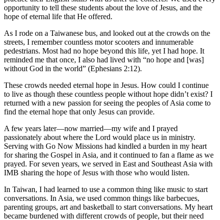
opportunity to tell these students about the love of Jesus, and the
hope of eternal life that He offered.
As I rode on a Taiwanese bus, and looked out at the crowds on the
streets, I remember countless motor scooters and innumerable
pedestrians. Most had no hope beyond this life, yet I had hope. It
reminded me that once, I also had lived with “no hope and [was]
without God in the world” (Ephesians 2:12).
These crowds needed eternal hope in Jesus. How could I continue
to live as though these countless people without hope didn’t exist? I
returned with a new passion for seeing the peoples of Asia come to
find the eternal hope that only Jesus can provide.
A few years later—now married—my wife and I prayed
passionately about where the Lord would place us in ministry.
Serving with Go Now Missions had kindled a burden in my heart
for sharing the Gospel in Asia, and it continued to fan a flame as we
prayed. For seven years, we served in East and Southeast Asia with
IMB sharing the hope of Jesus with those who would listen.
In Taiwan, I had learned to use a common thing like music to start
conversations. In Asia, we used common things like barbecues,
parenting groups, art and basketball to start conversations. My heart
became burdened with different crowds of people, but their need