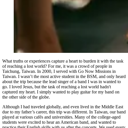
What truths or experiences capture a heart to burden it with the task
of reaching a lost world? For me, it was a crowd of people in
Taichung, Taiwan. In 2000, I served with Go Now Missions in
Taiwan. I wasn’t the most active student in the BSM, and only heard
about the trip because the lead singer of a band I was in wanted to
go. I loved Jesus, but the task of reaching a lost world hadn't
captured my heart. I simply wanted to play guitar for my band on
the other side of the globe.
Although I had traveled globally, and even lived in the Middle East
due to my father’s career, this trip was different. In Taiwan, our band
played at various cafés and universities. Many of the college-aged
students were excited to hear an American band, and wanted to
practice their English skills with us after the concerts. We used every