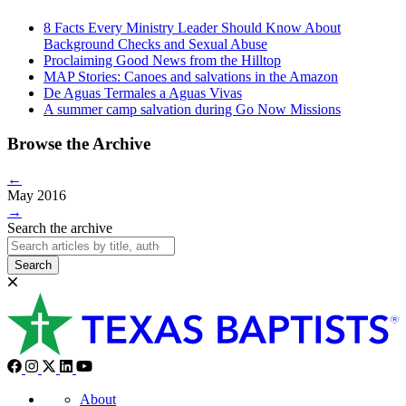
8 Facts Every Ministry Leader Should Know About
Background Checks and Sexual Abuse
Proclaiming Good News from the Hilltop
MAP Stories: Canoes and salvations in the Amazon
De Aguas Termales a Aguas Vivas
A summer camp salvation during Go Now Missions
Browse the Archive
←
May 2016
→
Search the archive
Search
About