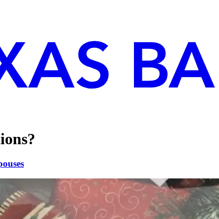
ions?
pouses