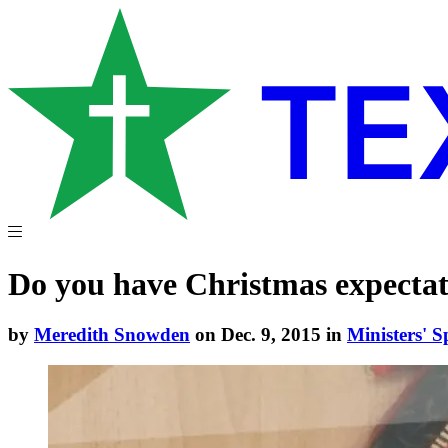
Do you have Christmas expectat
by
Meredith Snowden
on Dec. 9, 2015 in
Ministers' S