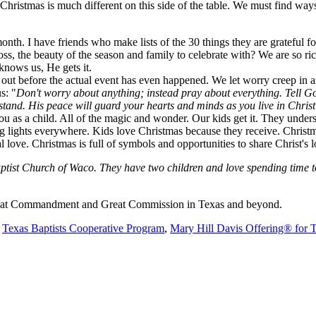
Christmas is much different on this side of the table. We must find way
th. I have friends who make lists of the 30 things they are grateful fo
ross, the beauty of the season and family to celebrate with? We are so ri
nows us, He gets it.
out before the actual event has even happened. We let worry creep in a
s: "
Don't worry about anything; instead pray about everything. Tell G
stand.
His peace will guard your
hearts and minds as you live in Christ
as a child. All of the magic and wonder. Our kids get it. They understan
ng lights everywhere. Kids love Christmas because they receive. Christma
l love. Christmas is full of symbols and opportunities to share Christ'
ist Church of Waco. They have two children and love spending time toge
 Great Commandment and Great Commission in Texas and beyond.
e
Texas Baptists Cooperative Program
,
Mary Hill Davis Offering® for 