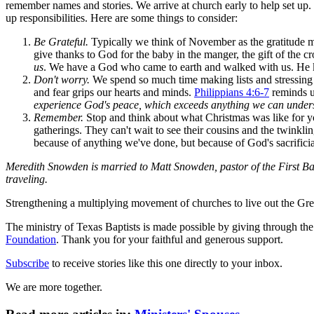
remember names and stories. We arrive at church early to help set up. 
up responsibilities. Here are some things to consider:
Be Grateful.
Typically we think of November as the gratitude mon
give thanks to God for the baby in the manger, the gift of the c
us
. We have a God who came to earth and walked with us. He k
Don't worry.
We spend so much time making lists and stressing 
and fear grips our hearts and minds.
Philippians 4:6-7
reminds u
experience God's peace, which exceeds anything we can under
Remember.
Stop and think about what Christmas was like for you 
gatherings. They can't wait to see their cousins and the twinkli
because of anything we've done, but because of God's sacrificia
Meredith Snowden is married to Matt Snowden, pastor of the First Bapt
traveling.
Strengthening a multiplying movement of churches to live out the
The ministry of Texas Baptists is made possible by giving through th
Foundation
. Thank you for your faithful and generous support.
Subscribe
to receive stories like this one directly to your inbox.
We are more together.