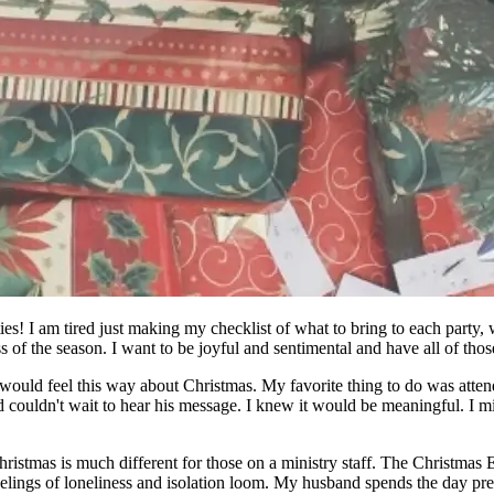
s! I am tired just making my checklist of what to bring to each party, w
of the season. I want to be joyful and sentimental and have all of those
I would feel this way about Christmas. My favorite thing to do was atten
 couldn't wait to hear his message. I knew it would be meaningful. I mis
stmas is much different for those on a ministry staff. The Christmas Eve 
elings of loneliness and isolation loom. My husband spends the day pr