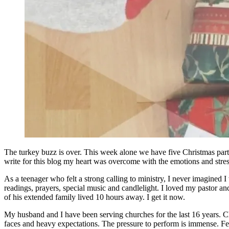
The turkey buzz is over. This week alone we have five Christmas partie
write for this blog my heart was overcome with the emotions and stress 
As a teenager who felt a strong calling to ministry, I never imagined 
readings, prayers, special music and candlelight. I loved my pastor and
of his extended family lived 10 hours away. I get it now.
My husband and I have been serving churches for the last 16 years. Chri
faces and heavy expectations. The pressure to perform is immense. Fe