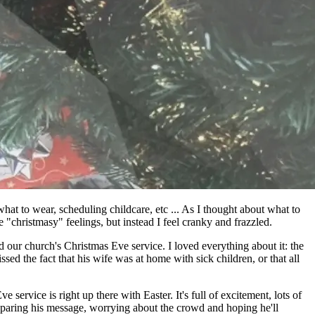
hat to wear, scheduling childcare, etc ... As I thought about what to
 "christmasy" feelings, but instead I feel cranky and frazzled.
d our church's Christmas Eve service. I loved everything about it: the
sed the fact that his wife was at home with sick children, or that all
service is right up there with Easter. It's full of excitement, lots of
eparing his message, worrying about the crowd and hoping he'll