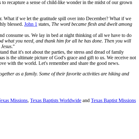
s to recapture a sense of child-like wonder in the midst of our grown
r. What if we let the gratitude spill over into December? What if we
chly blessed.
John 1
states,
The word became flesh and dwelt among
nd consume us. We lay in bed at night thinking of all we have to do
od what you need, and thank him for all he has done. Then you will
 Jesus
."
d that it's not about the parties, the stress and dread of family
s is the ultimate picture of God's grace and gift to us. We receive not
s love with the world. Let's remember and share the good news.
ther as a family. Some of their favorite activities are hiking and
Texas Missions
,
Texas Baptists Worldwide
and
Texas Baptist Missions