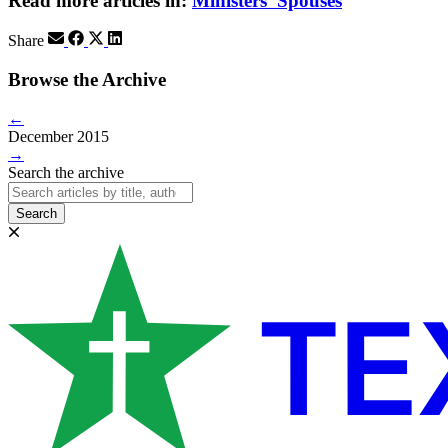
Read more articles in:
Ministers' Spouses
Share
Browse the Archive
←
December 2015
→
Search the archive
Search