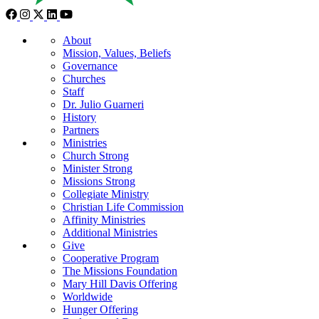
About
Mission, Values, Beliefs
Governance
Churches
Staff
Dr. Julio Guarneri
History
Partners
Ministries
Church Strong
Minister Strong
Missions Strong
Collegiate Ministry
Christian Life Commission
Affinity Ministries
Additional Ministries
Give
Cooperative Program
The Missions Foundation
Mary Hill Davis Offering
Worldwide
Hunger Offering