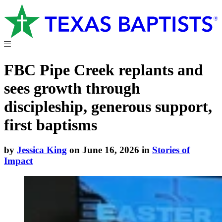
FBC Pipe Creek replants and
sees growth through
discipleship, generous support,
first baptisms
by
Jessica King
on June 16, 2026 in
Stories of
Impact