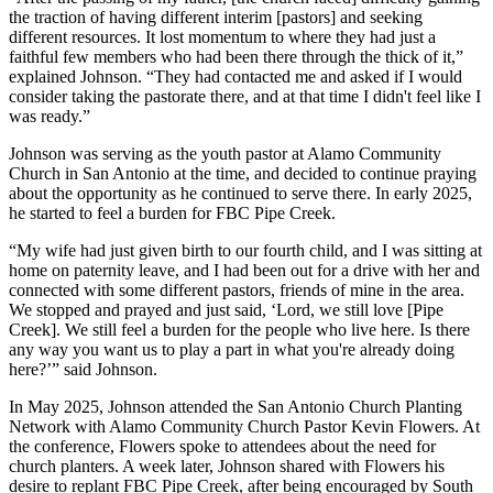
the traction of having different interim [pastors] and seeking
different resources. It lost momentum to where they had just a
faithful few members who had been there through the thick of it,”
explained Johnson. “They had contacted me and asked if I would
consider taking the pastorate there, and at that time I didn't feel like I
was ready.”
Johnson was serving as the youth pastor at Alamo Community
Church in San Antonio at the time, and decided to continue praying
about the opportunity as he continued to serve there. In early 2025,
he started to feel a burden for FBC Pipe Creek.
“My wife had just given birth to our fourth child, and I was sitting at
home on paternity leave, and I had been out for a drive with her and
connected with some different pastors, friends of mine in the area.
We stopped and prayed and just said, ‘Lord, we still love [Pipe
Creek]. We still feel a burden for the people who live here. Is there
any way you want us to play a part in what you're already doing
here?’” said Johnson.
In May 2025, Johnson attended the San Antonio Church Planting
Network with Alamo Community Church Pastor Kevin Flowers. At
the conference, Flowers spoke to attendees about the need for
church planters. A week later, Johnson shared with Flowers his
desire to replant FBC Pipe Creek, after being encouraged by South