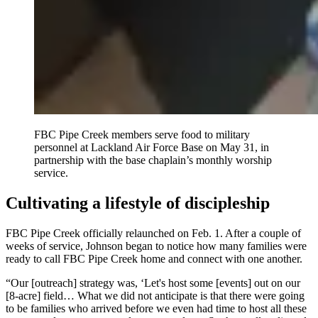
FBC Pipe Creek members serve food to military
personnel at Lackland Air Force Base on May 31, in
partnership with the base chaplain’s monthly worship
service.
Cultivating a lifestyle of discipleship
FBC Pipe Creek officially relaunched on Feb. 1. After a couple of
weeks of service, Johnson began to notice how many families were
ready to call FBC Pipe Creek home and connect with one another.
“Our [outreach] strategy was, ‘Let's host some [events] out on our
[8-acre] field… What we did not anticipate is that there were going
to be families who arrived before we even had time to host all these