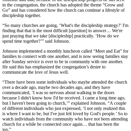
in the congregation, the church has adopted the theme “Grow and
Go” and has considered how the church can continue a lifestyle of
discipleship together.
“So many churches are going, ‘What's the discipleship strategy?’ I'm
finding that that is the most difficult [question] to answer… We're
just praying that we take [discipleship] practically. ‘How do we
spend time together?’” said Johnson.
Johnson implemented a monthly luncheon called “Meet and Eat” for
families to connect with one another, and is now seeing families stay
after Sunday service is over to be in community with one another.
He said this has emphasized the congregation’s desire to
communicate the love of Jesus well.
“There have been some individuals who maybe attended the church
over a decade ago, maybe two decades ago, and they have
communicated, ‘I was so nervous about walking in the doors
because I didn't know how I'd be received. I came a long time ago,
but I haven't been going to church,’” explained Johnson. “A couple
of different individuals who just expressed, ‘I not only realized this
is where I want to be, but I've just felt loved by God's people.’ So to
watch individuals from the community who have not been attending
church for a while be connected once again… that has been the
joy.”