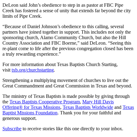
DeLeon said John’s obedience to step in as pastor at FBC Pipe
Creek has fostered a sense of unity that extends far beyond the city
limits of Pipe Creek.
“Because of Daniel Johnson’s obedience to this calling, several
partners have joined together in support. This includes not only the
sponsoring church, Alamo Community Church, but also the Hill
Country Association and FBC Boerne,” said DeLeon. “Seeing this
re-plant come to life after the previous congregation closed has been
a truly rewarding experience.”
For more information about Texas Baptists Church Starting,
visit
txb.org/churchstarting
.
Strengthening a multiplying movement of churches to live out the
Great Commandment and Great Commission in Texas and beyond.
The ministry of Texas Baptists is made possible by giving through
the
Texas Baptists Cooperative Program
,
Mary Hill Davis
Offering® for Texas Missions
,
Texas Baptists Worldwide
and
Texas
Baptist Missions Foundation
. Thank you for your faithful and
generous support.
Subscribe
to receive stories like this one directly to your inbox.