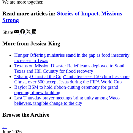
We are more together.
Read more articles in:
Stories of Impact
,
Missions
Strong
Share
More from Jessica King
Hunger Offering ministries stand in the gap as food insecurity
increases in Texas
Texans on Mission Disaster Relief teams deployed to South
Texas and Hill Country for flood recovery
“Sharing Christ at the Cup” Initiative sees 150 churches share
Christ, over 500 accept Jesus during the FIFA World Cup
Baylor BSM to hold ribbon-cutting ceremony for grand
opening of new building
Last Thursday prayer meetings bring unity among Waco
believers, tangible change to the city
Browse the Archive
←
June 2026