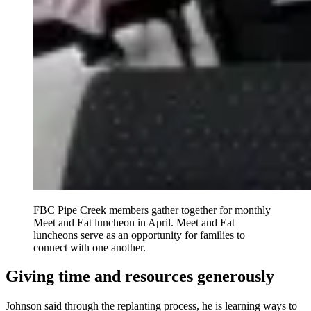
FBC Pipe Creek members gather together for monthly
Meet and Eat luncheon in April. Meet and Eat
luncheons serve as an opportunity for families to
connect with one another.
Giving time and resources generously
Johnson said through the replanting process, he is learning ways to