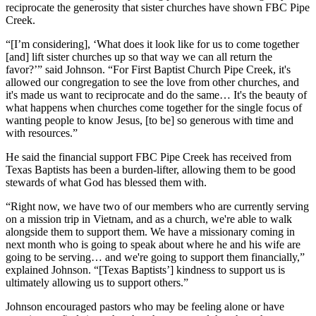
reciprocate the generosity that sister churches have shown FBC Pipe
Creek.
“[I’m considering], ‘What does it look like for us to come together
[and] lift sister churches up so that way we can all return the
favor?’” said Johnson. “For First Baptist Church Pipe Creek, it's
allowed our congregation to see the love from other churches, and
it's made us want to reciprocate and do the same… It's the beauty of
what happens when churches come together for the single focus of
wanting people to know Jesus, [to be] so generous with time and
with resources.”
He said the financial support FBC Pipe Creek has received from
Texas Baptists has been a burden-lifter, allowing them to be good
stewards of what God has blessed them with.
“Right now, we have two of our members who are currently serving
on a mission trip in Vietnam, and as a church, we're able to walk
alongside them to support them. We have a missionary coming in
next month who is going to speak about where he and his wife are
going to be serving… and we're going to support them financially,”
explained Johnson. “[Texas Baptists’] kindness to support us is
ultimately allowing us to support others.”
Johnson encouraged pastors who may be feeling alone or have