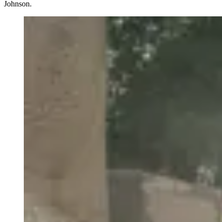
Johnson.