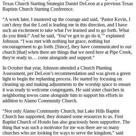
Texas Church Starting Strategist Daniel DeLeon at a previous Texas
Baptists Church Starting Conference.
“A week later, I mustered up the courage and said, ‘Pastor Kevin, I
can't deny that the Lord is leading me in this direction, and I have
such an excitement to take what I've learned and to go forth. What
do you think?’ And he said, ‘You’ve got to go do it,’” explained
Johnson. “I was met with nothing but grace, nothing but
encouragement to go forth. [Since], they have communicated to our
church [that] when there are things that we need here at Pipe Creek,
they're ready to… come alongside and support.”
In October that year, Johnson attended a Church Planting
Assessment, per DeLeon’s recommendation and was given a green
light to begin the replanting process. He started by focusing on
cleaning up and making adjustments to the worship space to ensure
it was ready to welcome congregants. He said sister churches in
neighboring towns came alongside him to support his efforts in
addition to Alamo Community Church.
“Not only Alamo Community Church, but Lake Hills Baptist
Church has supported, they donated some resources to us. First
Baptist Church of Hondo has also graciously been supportive. The
thing that was such a motivator for me was there are so many
churches who are looking for ways to serve the kingdom,” said