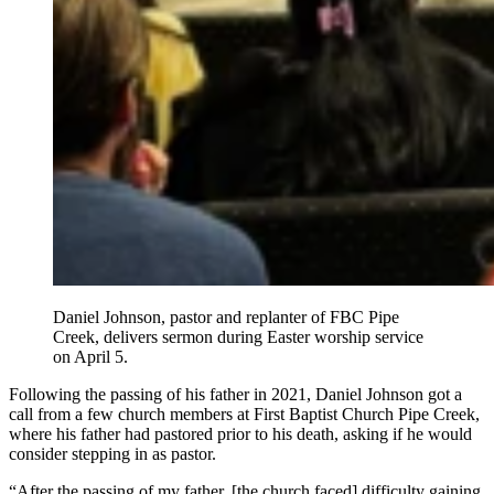
Daniel Johnson, pastor and replanter of FBC Pipe
Creek, delivers sermon during Easter worship service
on April 5.
Following the passing of his father in 2021, Daniel Johnson got a
call from a few church members at First Baptist Church Pipe Creek,
where his father had pastored prior to his death, asking if he would
consider stepping in as pastor.
“After the passing of my father, [the church faced] difficulty gaining