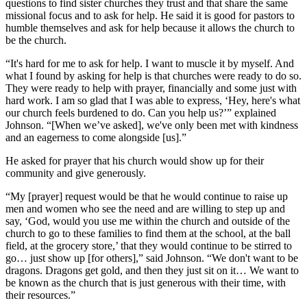
questions to find sister churches they trust and that share the same
missional focus and to ask for help. He said it is good for pastors to
humble themselves and ask for help because it allows the church to
be the church.
“It's hard for me to ask for help. I want to muscle it by myself. And
what I found by asking for help is that churches were ready to do so.
They were ready to help with prayer, financially and some just with
hard work. I am so glad that I was able to express, ‘Hey, here's what
our church feels burdened to do. Can you help us?’” explained
Johnson. “[When we’ve asked], we've only been met with kindness
and an eagerness to come alongside [us].”
He asked for prayer that his church would show up for their
community and give generously.
“My [prayer] request would be that he would continue to raise up
men and women who see the need and are willing to step up and
say, ‘God, would you use me within the church and outside of the
church to go to these families to find them at the school, at the ball
field, at the grocery store,’ that they would continue to be stirred to
go… just show up [for others],” said Johnson. “We don't want to be
dragons. Dragons get gold, and then they just sit on it… We want to
be known as the church that is just generous with their time, with
their resources.”