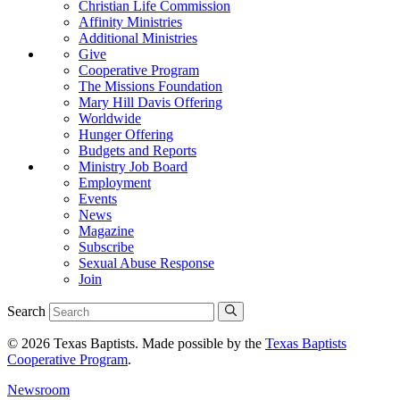
Christian Life Commission
Affinity Ministries
Additional Ministries
Give
Cooperative Program
The Missions Foundation
Mary Hill Davis Offering
Worldwide
Hunger Offering
Budgets and Reports
Ministry Job Board
Employment
Events
News
Magazine
Subscribe
Sexual Abuse Response
Join
Search
© 2026 Texas Baptists. Made possible by the
Texas Baptists
Cooperative Program
.
Newsroom