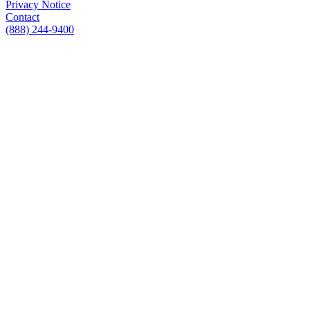
Privacy Notice
Contact
(888) 244-9400