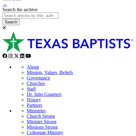
→
Search the archive
Search
About
Mission, Values, Beliefs
Governance
Churches
Staff
Dr. Julio Guarneri
History
Partners
Ministries
Church Strong
Minister Strong
Missions Strong
Collegiate Ministry