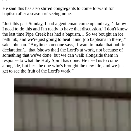
He said this has also stirred congregants to come forward for
baptism after a season of seeing none.
“Just this past Sunday, I had a gentleman come up and say, ‘I know
I need to do this and I'm ready to have that discussion.’ I don't know
the last time Pipe Creek has had a baptism… So we bought an ice
bath tub, and we're just going to heat it and [do baptisms in there],”
said Johnson. “Anytime someone says, ‘I want to make that public
declaration’... that [shows that] the Lord's at work, not because of
something that we've done, but we can walk alongside them in
response to what the Holy Spirit has done. He used us to come
alongside, but he's the one who's brought the new life, and we just
get to see the fruit of the Lord's work.”