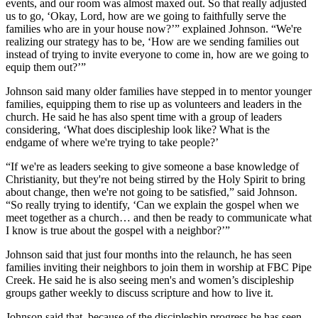
events, and our room was almost maxed out. So that really adjusted
us to go, ‘Okay, Lord, how are we going to faithfully serve the
families who are in your house now?’” explained Johnson. “We're
realizing our strategy has to be, ‘How are we sending families out
instead of trying to invite everyone to come in, how are we going to
equip them out?’”
Johnson said many older families have stepped in to mentor younger
families, equipping them to rise up as volunteers and leaders in the
church. He said he has also spent time with a group of leaders
considering, ‘What does discipleship look like? What is the
endgame of where we're trying to take people?’
“If we're as leaders seeking to give someone a base knowledge of
Christianity, but they're not being stirred by the Holy Spirit to bring
about change, then we're not going to be satisfied,” said Johnson.
“So really trying to identify, ‘Can we explain the gospel when we
meet together as a church… and then be ready to communicate what
I know is true about the gospel with a neighbor?’”
Johnson said that just four months into the relaunch, he has seen
families inviting their neighbors to join them in worship at FBC Pipe
Creek. He said he is also seeing men's and women’s discipleship
groups gather weekly to discuss scripture and how to live it.
Johnson said that, because of the discipleship progress he has seen