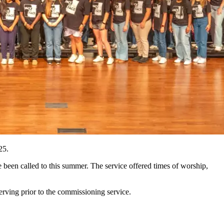
 25.
been called to this summer. The service offered times of worship,
erving prior to the commissioning service.