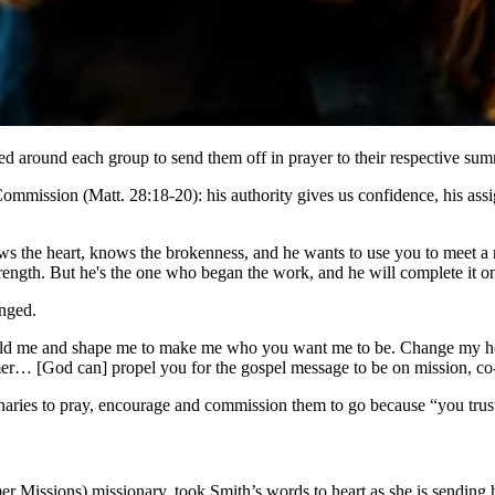
d around each group to send them off in prayer to their respective sum
ommission (Matt. 28:18-20): his authority gives us confidence, his ass
s the heart, knows the brokenness, and he wants to use you to meet a ne
ength. But he's the one who began the work, and he will complete it on
anged.
old me and shape me to make me who you want me to be. Change my heart,
… [God can] propel you for the gospel message to be on mission, co
ries to pray, encourage and commission them to go because “you trust 
issions) missionary, took Smith’s words to heart as she is sending