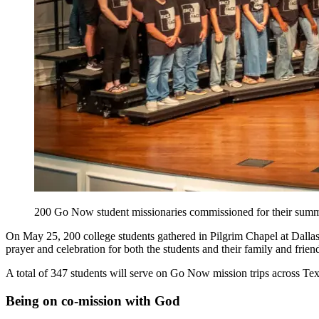
200 Go Now student missionaries commissioned for their summe
On May 25, 200 college students gathered in Pilgrim Chapel at Dallas
prayer and celebration for both the students and their family and frien
A total of 347 students will serve on Go Now mission trips across Te
Being on co-mission with God