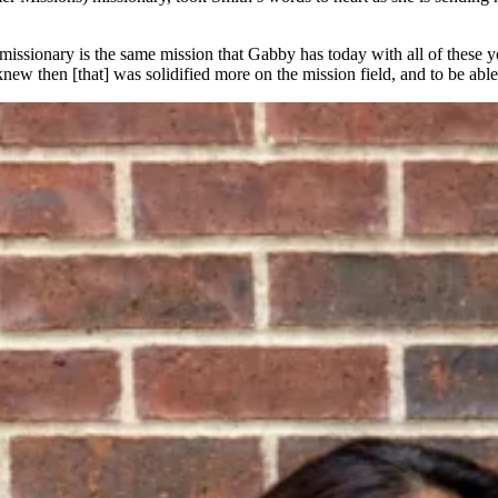
 a missionary is the same mission that Gabby has today with all of these 
new then [that] was solidified more on the mission field, and to be able 