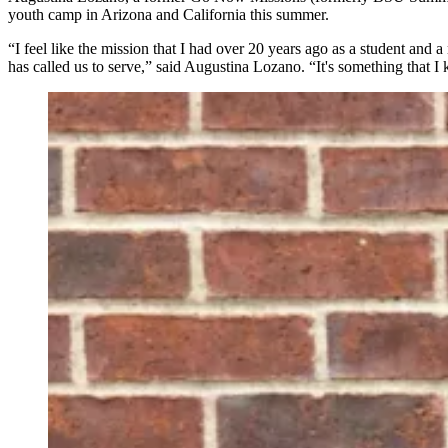
youth camp in Arizona and California this summer.
“I feel like the mission that I had over 20 years ago as a student and
has called us to serve,” said Augustina Lozano. “It's something that I k