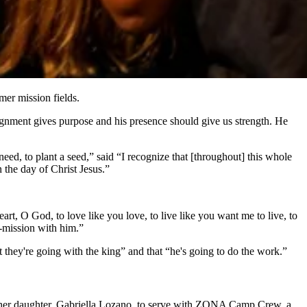
mer mission fields.
ignment gives purpose and his presence should give us strength. He
ed, to plant a seed,” said “I recognize that [throughout] this whole
 the day of Christ Jesus.”
 O God, to love like you love, to live like you want me to live, to
-mission with him.”
they're going with the king” and that “he's going to do the work.”
 her daughter, Gabriella Lozano, to serve with ZONA Camp Crew, a