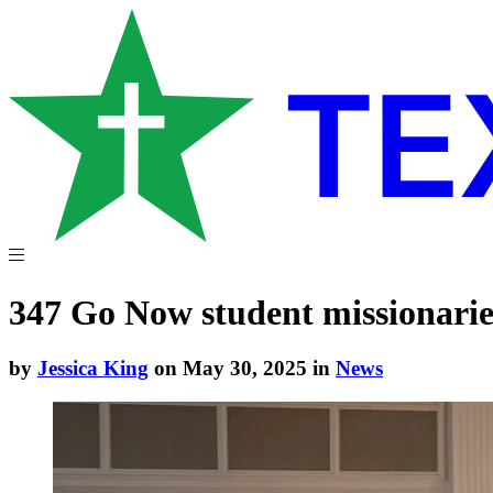
347 Go Now student missionarie
by
Jessica King
on May 30, 2025 in
News