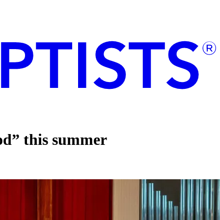
God” this summer