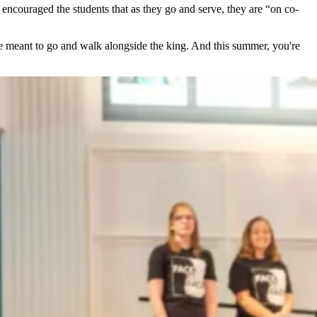
couraged the students that as they go and serve, they are “on co-
re meant to go and walk alongside the king. And this summer, you're