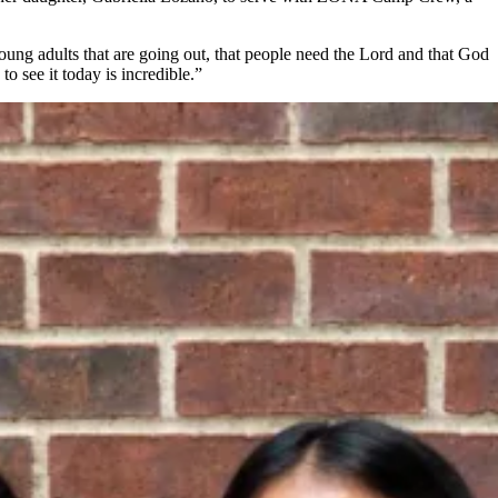
young adults that are going out, that people need the Lord and that God
to see it today is incredible.”