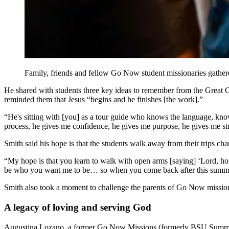
Family, friends and fellow Go Now student missionaries gathere
He shared with students three key ideas to remember from the Great C
reminded them that Jesus “begins and he finishes [the work].”
“He's sitting with [you] as a tour guide who knows the language, know
process, he gives me confidence, he gives me purpose, he gives me str
Smith said his hope is that the students walk away from their trips ch
“My hope is that you learn to walk with open arms [saying] ‘Lord, h
be who you want me to be… so when you come back after this summer
Smith also took a moment to challenge the parents of Go Now missiona
A legacy of loving and serving God
Augustina Lozano, a former Go Now Missions (formerly BSU Summer M