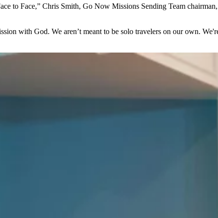
ace to Face,” Chris Smith, Go Now Missions Sending Team chairman, en
mission with God. We aren’t meant to be solo travelers on our own. We'