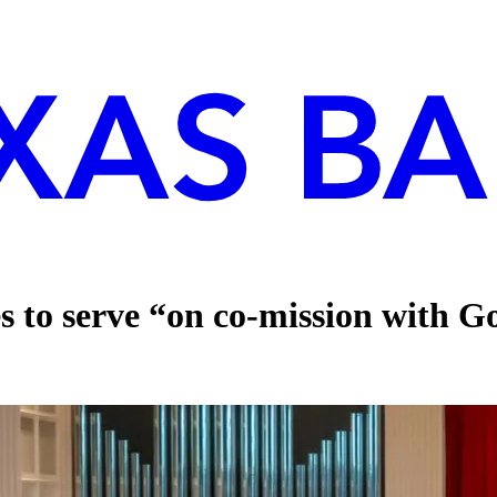
s to serve “on co-mission with 