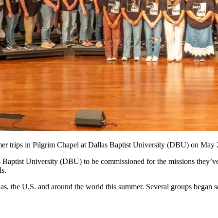
r trips in Pilgrim Chapel at Dallas Baptist University (DBU) on May
 Baptist University (DBU) to be commissioned for the missions they’ve 
ds.
xas, the U.S. and around the world this summer. Several groups began s