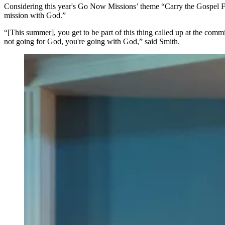
Considering this year's Go Now Missions’ theme “Carry the Gospel F
mission with God.”
“[This summer], you get to be part of this thing called up at the com
not going for God, you're going with God,” said Smith.