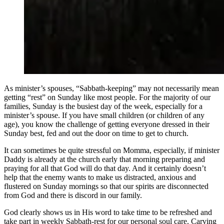
As minister’s spouses, “Sabbath-keeping” may not necessarily mean
getting “rest” on Sunday like most people. For the majority of our
families, Sunday is the busiest day of the week, especially for a
minister’s spouse. If you have small children (or children of any
age), you know the challenge of getting everyone dressed in their
Sunday best, fed and out the door on time to get to church.
It can sometimes be quite stressful on Momma, especially, if minister
Daddy is already at the church early that morning preparing and
praying for all that God will do that day. And it certainly doesn’t
help that the enemy wants to make us distracted, anxious and
flustered on Sunday mornings so that our spirits are disconnected
from God and there is discord in our family.
God clearly shows us in His word to take time to be refreshed and
take part in weekly Sabbath-rest for our personal soul care. Carving