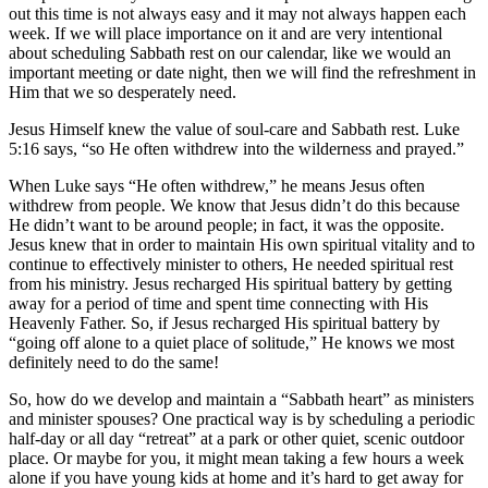
out this time is not always easy and it may not always happen each
week. If we will place importance on it and are very intentional
about scheduling Sabbath rest on our calendar, like we would an
important meeting or date night, then we will find the refreshment in
Him that we so desperately need.
Jesus Himself knew the value of soul-care and Sabbath rest. Luke
5:16 says, “so He often withdrew into the wilderness and prayed.”
When Luke says “He often withdrew,” he means Jesus often
withdrew from people. We know that Jesus didn’t do this because
He didn’t want to be around people; in fact, it was the opposite.
Jesus knew that in order to maintain His own spiritual vitality and to
continue to effectively minister to others, He needed spiritual rest
from his ministry. Jesus recharged His spiritual battery by getting
away for a period of time and spent time connecting with His
Heavenly Father. So, if Jesus recharged His spiritual battery by
“going off alone to a quiet place of solitude,” He knows we most
definitely need to do the same!
So, how do we develop and maintain a “Sabbath heart” as ministers
and minister spouses? One practical way is by scheduling a periodic
half-day or all day “retreat” at a park or other quiet, scenic outdoor
place. Or maybe for you, it might mean taking a few hours a week
alone if you have young kids at home and it’s hard to get away for