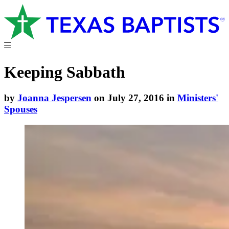
Keeping Sabbath
by
Joanna Jespersen
on July 27, 2016 in
Ministers'
Spouses