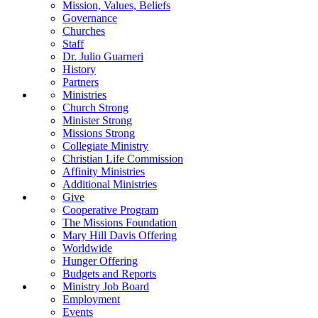
Mission, Values, Beliefs
Governance
Churches
Staff
Dr. Julio Guarneri
History
Partners
Ministries
Church Strong
Minister Strong
Missions Strong
Collegiate Ministry
Christian Life Commission
Affinity Ministries
Additional Ministries
Give
Cooperative Program
The Missions Foundation
Mary Hill Davis Offering
Worldwide
Hunger Offering
Budgets and Reports
Ministry Job Board
Employment
Events