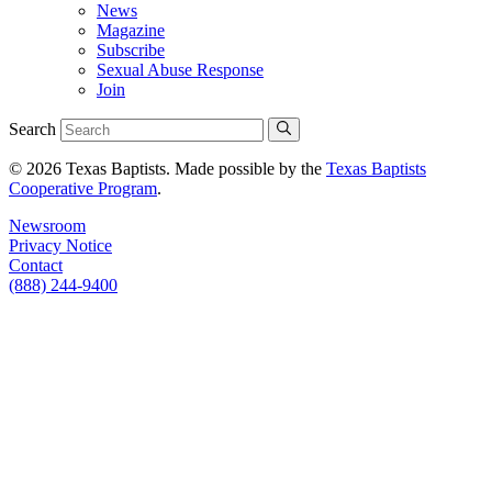
News
Magazine
Subscribe
Sexual Abuse Response
Join
Search
© 2026 Texas Baptists. Made possible by the
Texas Baptists
Cooperative Program
.
Newsroom
Privacy Notice
Contact
(888) 244-9400