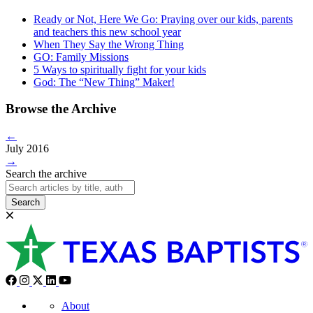
Ready or Not, Here We Go: Praying over our kids, parents
and teachers this new school year
When They Say the Wrong Thing
GO: Family Missions
5 Ways to spiritually fight for your kids
God: The “New Thing” Maker!
Browse the Archive
←
July 2016
→
Search the archive
Search
About