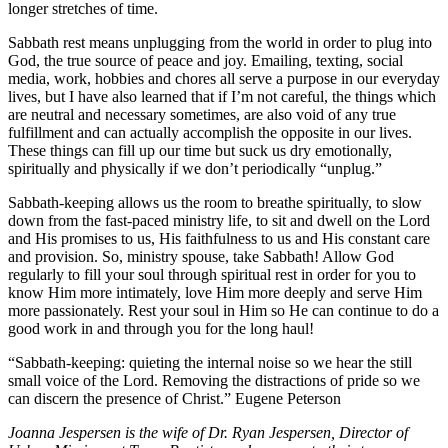
longer stretches of time.
Sabbath rest means unplugging from the world in order to plug into
God, the true source of peace and joy. Emailing, texting, social
media, work, hobbies and chores all serve a purpose in our everyday
lives, but I have also learned that if I’m not careful, the things which
are neutral and necessary sometimes, are also void of any true
fulfillment and can actually accomplish the opposite in our lives.
These things can fill up our time but suck us dry emotionally,
spiritually and physically if we don’t periodically “unplug.”
Sabbath-keeping allows us the room to breathe spiritually, to slow
down from the fast-paced ministry life, to sit and dwell on the Lord
and His promises to us, His faithfulness to us and His constant care
and provision. So, ministry spouse, take Sabbath! Allow God
regularly to fill your soul through spiritual rest in order for you to
know Him more intimately, love Him more deeply and serve Him
more passionately. Rest your soul in Him so He can continue to do a
good work in and through you for the long haul!
“Sabbath-keeping: quieting the internal noise so we hear the still
small voice of the Lord. Removing the distractions of pride so we
can discern the presence of Christ.” Eugene Peterson
Joanna Jespersen is the wife of Dr. Ryan Jespersen, Director of