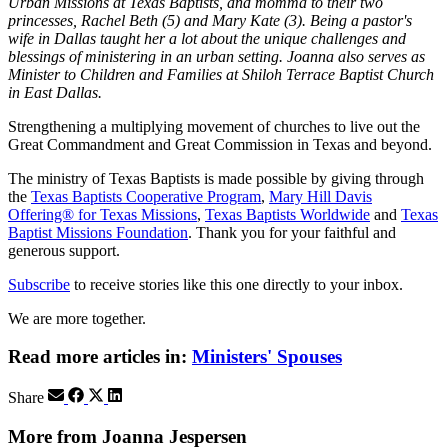
Urban Missions at Texas Baptists, and momma to their two
princesses, Rachel Beth (5) and Mary Kate (3). Being a pastor's
wife in Dallas taught her a lot about the unique challenges and
blessings of ministering in an urban setting. Joanna also serves as
Minister to Children and Families at Shiloh Terrace Baptist Church
in East Dallas.
Strengthening a multiplying movement of churches to live out the
Great Commandment and Great Commission in Texas and beyond.
The ministry of Texas Baptists is made possible by giving through
the
Texas Baptists Cooperative Program
,
Mary Hill Davis
Offering® for Texas Missions
,
Texas Baptists Worldwide
and
Texas
Baptist Missions Foundation
. Thank you for your faithful and
generous support.
Subscribe
to receive stories like this one directly to your inbox.
We are more together.
Read more articles in:
Ministers' Spouses
Share
More from Joanna Jespersen