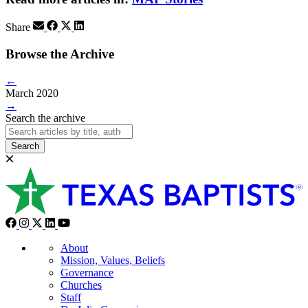
Share
Browse the Archive
←
March 2020
→
Search the archive
Search
About
Mission, Values, Beliefs
Governance
Churches
Staff