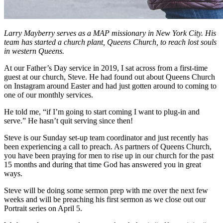
Larry Mayberry serves as a MAP missionary in New York City. His
team has started a church plant, Queens Church, to reach lost souls
in western Queens.
At our Father’s Day service in 2019, I sat across from a first-time
guest at our church, Steve. He had found out about Queens Church
on Instagram around Easter and had just gotten around to coming to
one of our monthly services.
He told me, “if I’m going to start coming I want to plug-in and
serve.” He hasn’t quit serving since then!
Steve is our Sunday set-up team coordinator and just recently has
been experiencing a call to preach. As partners of Queens Church,
you have been praying for men to rise up in our church for the past
15 months and during that time God has answered you in great
ways.
Steve will be doing some sermon prep with me over the next few
weeks and will be preaching his first sermon as we close out our
Portrait series on April 5.