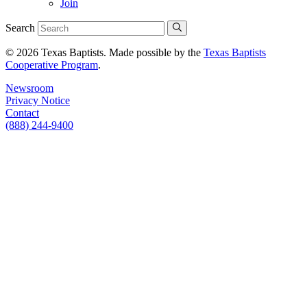
Join
Search
© 2026 Texas Baptists. Made possible by the
Texas Baptists
Cooperative Program
.
Newsroom
Privacy Notice
Contact
(888) 244-9400