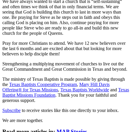
We have always wanted to start a church that is “self-sustaining“
and often times we think of that in only financial terms. We are
seeing that God is building this church to last in more ways than
one. Be praying for Steve as he steps out in faith and obeys this
calling God is placing on him. Also, continue praying for more
people like Steve who are ready to go all-in and build this new
church for the people of Queens.
Pray for more Christians to attend. We have 12 new believers over
the last 6 months and are excited about that but looking for more
believers to help disciple them!
Strengthening a multiplying movement of churches to live out the
Great Commandment and Great Commission in Texas and beyond.
The ministry of Texas Baptists is made possible by giving through
the
Texas Baptists Cooperative Program
,
Mary Hill Davis
Offering® for Texas Missions
,
Texas Baptists Worldwide
and
Texas
Baptist Missions Foundation
. Thank you for your faithful and
generous support.
Subscribe
to receive stories like this one directly to your inbox.
We are more together.
Read more articles in:
MAP Stories