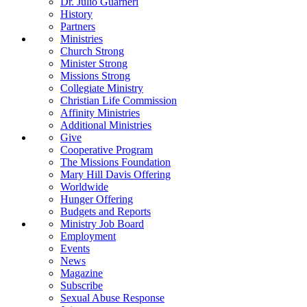
Dr. Julio Guarneri
History
Partners
Ministries
Church Strong
Minister Strong
Missions Strong
Collegiate Ministry
Christian Life Commission
Affinity Ministries
Additional Ministries
Give
Cooperative Program
The Missions Foundation
Mary Hill Davis Offering
Worldwide
Hunger Offering
Budgets and Reports
Ministry Job Board
Employment
Events
News
Magazine
Subscribe
Sexual Abuse Response