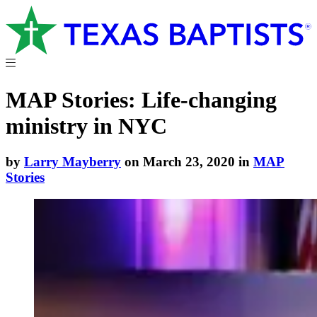
MAP Stories: Life-changing
ministry in NYC
by
Larry Mayberry
on March 23, 2020 in
MAP
Stories