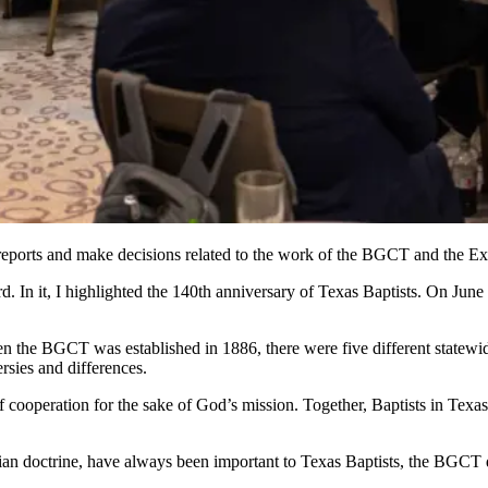
 reports and make decisions related to the work of the BGCT and the E
d. In it, I highlighted the 140th anniversary of Texas Baptists. On June 
 the BGCT was established in 1886, there were five different statewide 
rsies and differences.
cooperation for the sake of God’s mission. Together, Baptists in Texas
istian doctrine, have always been important to Texas Baptists, the BGCT 