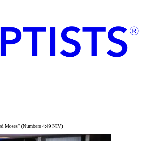
nded Moses” (Numbers 4:49 NIV)