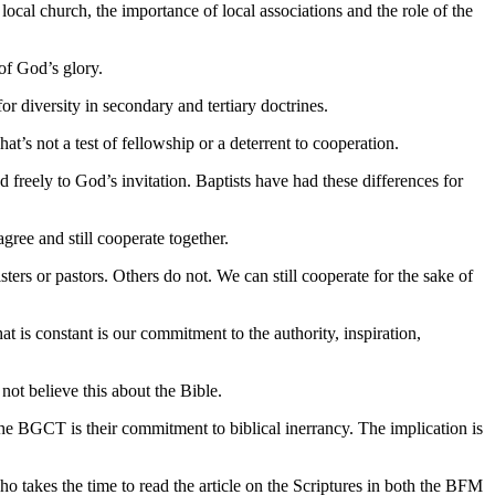
ocal church, the importance of local associations and the role of the
 of God’s glory.
r diversity in secondary and tertiary doctrines.
t’s not a test of fellowship or a deterrent to cooperation.
 freely to God’s invitation. Baptists have had these differences for
ree and still cooperate together.
s or pastors. Others do not. We can still cooperate for the sake of
t is constant is our commitment to the authority, inspiration,
not believe this about the Bible.
he BGCT is their commitment to biblical inerrancy. The implication is
o takes the time to read the article on the Scriptures in both the BFM