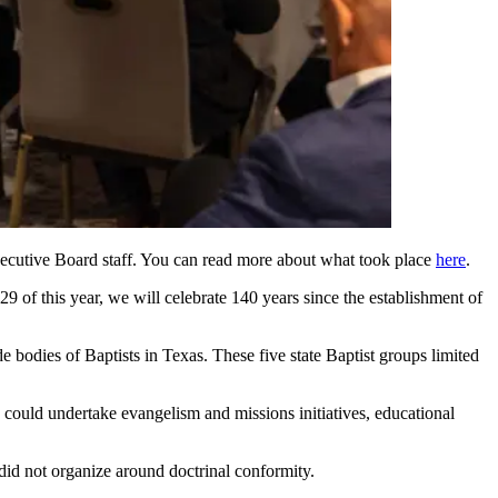
xecutive Board staff. You can read more about what took place
here
.
29 of this year, we will celebrate 140 years since the establishment of
bodies of Baptists in Texas. These five state Baptist groups limited
 could undertake evangelism and missions initiatives, educational
did not organize around doctrinal conformity.