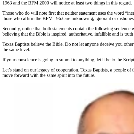
1963 and the BFM 2000 will notice at least two things in this regard.
Those who do will note first that neither statement uses the word “in
those who affirm the BFM 1963 are unknowing, ignorant or dishones
Secondly, notice that both statements contain the following sentence wor
believing that the Bible is inspired, authoritative, infallible and is tr
Texas Baptists believe the Bible. Do not let anyone deceive you otherw
the same level.
If your conscience is going to submit to anything, let it be to the S
Let’s stand on our legacy of cooperation. Texas Baptists, a people of
move forward with the same spirit into the future.