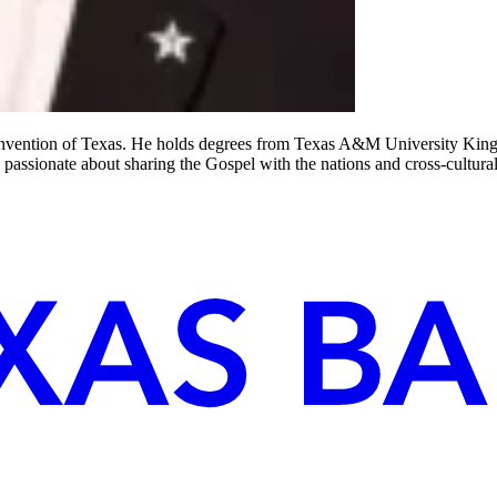
 Convention of Texas. He holds degrees from Texas A&M University King
 passionate about sharing the Gospel with the nations and cross-cultura