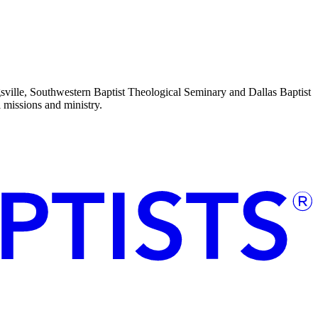
sville, Southwestern Baptist Theological Seminary and Dallas Baptist
l missions and ministry.