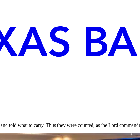
 and told what to carry. Thus they were counted, as the Lord comma