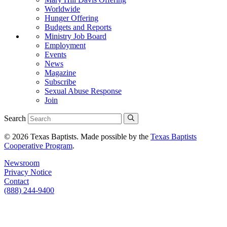
Worldwide
Hunger Offering
Budgets and Reports
Ministry Job Board
Employment
Events
News
Magazine
Subscribe
Sexual Abuse Response
Join
Search
© 2026 Texas Baptists. Made possible by the
Texas Baptists
Cooperative Program
.
Newsroom
Privacy Notice
Contact
(888) 244-9400