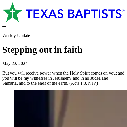
Weekly Update
Stepping out in faith
May 22, 2024
But you will receive power when the Holy Spirit comes on you; and
you will be my witnesses in Jerusalem, and in all Judea and
Samaria, and to the ends of the earth. (Acts 1:8, NIV)