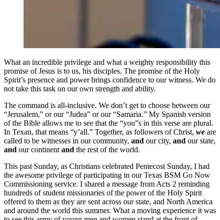
What an incredible privilege and what a weighty responsibility this
promise of Jesus is to us, his disciples. The promise of the Holy
Spirit’s presence and power brings confidence to our witness. We do
not take this task on our own strength and ability.
The command is all-inclusive. We don’t get to choose between our
“Jerusalem,” or our “Judea” or our “Samaria.” My Spanish version
of the Bible allows me to see that the “you”s in this verse are plural.
In Texan, that means “y’all.” Together, as followers of Christ,
we
are
called to be witnesses in our community,
and
our city,
and
our state,
and
our continent
and
the rest of the world.
This past Sunday, as Christians celebrated Pentecost Sunday, I had
the awesome privilege of participating in our Texas BSM Go Now
Commissioning service. I shared a message from Acts 2 reminding
hundreds of student missionaries of the power of the Holy Spirit
offered to them as they are sent across our state, and North America
and around the world this summer. What a moving experience it was
to see this army of young men and women stand at the front of