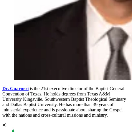
Dr. Guarneri
is the 21st executive director of the Baptist General
Convention of Texas. He holds degrees from Texas A&M
University Kingsville, Southwestern Baptist Theological Seminary
and Dallas Baptist University. He has more than 39 years of
ministerial experience and is passionate about sharing the Gospel
with the nations and cross-cultural missions and ministry.