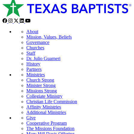
About
Mission, Values, Beliefs
Governance
Churches
Staff
Dr. Julio Guarneri
History
Partners
Ministries
Church Strong
Minister Strong
Missions Strong
Collegiate Ministry
Christian Life Commission
Affinity Ministries
Additional Ministries
Give
Cooperative Program
The Missions Foundation
Mary Hill Davis Offering