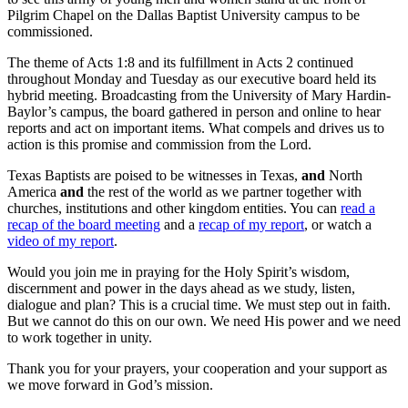
Pilgrim Chapel on the Dallas Baptist University campus to be
commissioned.
The theme of Acts 1:8 and its fulfillment in Acts 2 continued
throughout Monday and Tuesday as our executive board held its
hybrid meeting. Broadcasting from the University of Mary Hardin-
Baylor’s campus, the board gathered in person and online to hear
reports and act on important items. What compels and drives us to
action is this promise and commission from the Lord.
Texas Baptists are poised to be witnesses in Texas,
and
North
America
and
the rest of the world as we partner together with
churches, institutions and other kingdom entities. You can
read a
recap of the board meeting
and a
recap of my report
, or watch a
video of my report
.
Would you join me in praying for the Holy Spirit’s wisdom,
discernment and power in the days ahead as we study, listen,
dialogue and plan? This is a crucial time. We must step out in faith.
But we cannot do this on our own. We need His power and we need
to work together in unity.
Thank you for your prayers, your cooperation and your support as
we move forward in God’s mission.