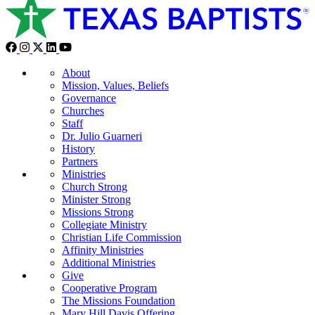
About
Mission, Values, Beliefs
Governance
Churches
Staff
Dr. Julio Guarneri
History
Partners
Ministries
Church Strong
Minister Strong
Missions Strong
Collegiate Ministry
Christian Life Commission
Affinity Ministries
Additional Ministries
Give
Cooperative Program
The Missions Foundation
Mary Hill Davis Offering