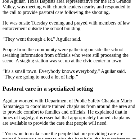
Joe Aguilar, Texas Baptists area representative for the Rio Grande
Valley, was meeting with church leaders nearby and responded to
the call to provide pastoral care following the shooting.
He was onsite Tuesday evening and prayed with members of law
enforcement outside the school building.
“They went through a lot,” Aguilar said.
People from the community were gathering outside the school
awaiting information from officials who were still processing the
scene. A staging station was set up at the civic center in town.
“It's a small town. Everybody knows everybody,” Aguilar said.
“They are going to need a lot of help.”
Pastoral care in a specialized setting
Aguilar worked with Department of Public Safety Chaplain Mario
Samaniego to coordinate trained chaplains from around the area and
to provide comfort to families and officials. He explained that in
times of tragedy, it is essential that appropriately trained chaplains
are available to provide the care that people will need.
“You want to make sure the people that are providing care are