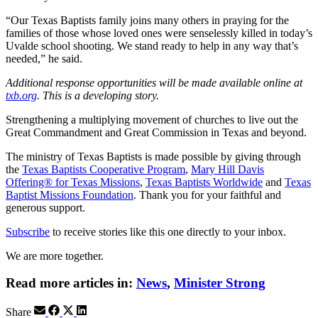
“Our Texas Baptists family joins many others in praying for the
families of those whose loved ones were senselessly killed in today’s
Uvalde school shooting. We stand ready to help in any way that’s
needed,” he said.
Additional response opportunities will be made available online at
txb.org
. This is a developing story.
Strengthening a multiplying movement of churches to live out the
Great Commandment and Great Commission in Texas and beyond.
The ministry of Texas Baptists is made possible by giving through
the
Texas Baptists Cooperative Program
,
Mary Hill Davis
Offering® for Texas Missions
,
Texas Baptists Worldwide
and
Texas
Baptist Missions Foundation
. Thank you for your faithful and
generous support.
Subscribe
to receive stories like this one directly to your inbox.
We are more together.
Read more articles in:
News
,
Minister Strong
Share