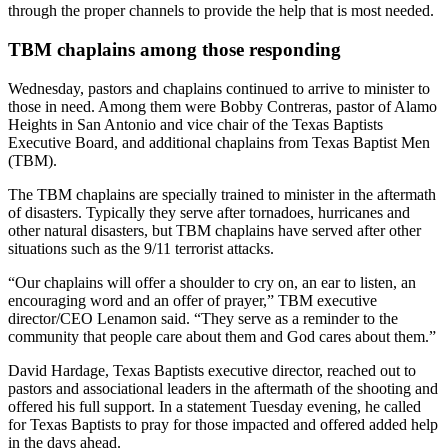
through the proper channels to provide the help that is most needed.
TBM chaplains among those responding
Wednesday, pastors and chaplains continued to arrive to minister to
those in need. Among them were Bobby Contreras, pastor of Alamo
Heights in San Antonio and vice chair of the Texas Baptists
Executive Board, and additional chaplains from Texas Baptist Men
(TBM).
The TBM chaplains are specially trained to minister in the aftermath
of disasters. Typically they serve after tornadoes, hurricanes and
other natural disasters, but TBM chaplains have served after other
situations such as the 9/11 terrorist attacks.
“Our chaplains will offer a shoulder to cry on, an ear to listen, an
encouraging word and an offer of prayer,” TBM executive
director/CEO Lenamon said. “They serve as a reminder to the
community that people care about them and God cares about them.”
David Hardage, Texas Baptists executive director, reached out to
pastors and associational leaders in the aftermath of the shooting and
offered his full support. In a statement Tuesday evening, he called
for Texas Baptists to pray for those impacted and offered added help
in the days ahead.