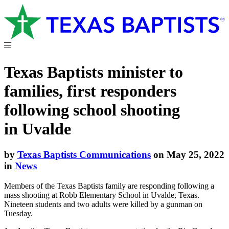
Texas Baptists minister to
families, first responders
following school shooting
in Uvalde
by
Texas Baptists Communications
on May 25, 2022
in
News
Members of the Texas Baptists family are responding following a
mass shooting at Robb Elementary School in Uvalde, Texas.
Nineteen students and two adults were killed by a gunman on
Tuesday.