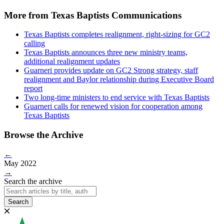
More from Texas Baptists Communications
Texas Baptists completes realignment, right-sizing for GC2
calling
Texas Baptists announces three new ministry teams,
additional realignment updates
Guarneri provides update on GC2 Strong strategy, staff
realignment and Baylor relationship during Executive Board
report
Two long-time ministers to end service with Texas Baptists
Guarneri calls for renewed vision for cooperation among
Texas Baptists
Browse the Archive
←
May 2022
→
Search the archive
Search