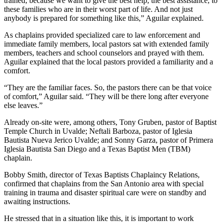
trained, because we want to give the best help, the best assistance, to
these families who are in their worst part of life. And not just
anybody is prepared for something like this,” Aguilar explained.
As chaplains provided specialized care to law enforcement and
immediate family members, local pastors sat with extended family
members, teachers and school counselors and prayed with them.
Aguilar explained that the local pastors provided a familiarity and a
comfort.
“They are the familiar faces. So, the pastors there can be that voice
of comfort,” Aguilar said. “They will be there long after everyone
else leaves.”
Already on-site were, among others, Tony Gruben, pastor of Baptist
Temple Church in Uvalde; Neftali Barboza, pastor of Iglesia
Bautista Nueva Jerico Uvalde; and Sonny Garza, pastor of Primera
Iglesia Bautista San Diego and a Texas Baptist Men (TBM)
chaplain.
Bobby Smith, director of Texas Baptists Chaplaincy Relations,
confirmed that chaplains from the San Antonio area with special
training in trauma and disaster spiritual care were on standby and
awaiting instructions.
He stressed that in a situation like this, it is important to work