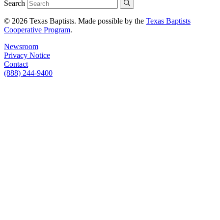
Search
© 2026 Texas Baptists. Made possible by the
Texas Baptists
Cooperative Program
.
Newsroom
Privacy Notice
Contact
(888) 244-9400