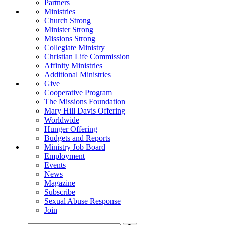
Partners
Ministries
Church Strong
Minister Strong
Missions Strong
Collegiate Ministry
Christian Life Commission
Affinity Ministries
Additional Ministries
Give
Cooperative Program
The Missions Foundation
Mary Hill Davis Offering
Worldwide
Hunger Offering
Budgets and Reports
Ministry Job Board
Employment
Events
News
Magazine
Subscribe
Sexual Abuse Response
Join