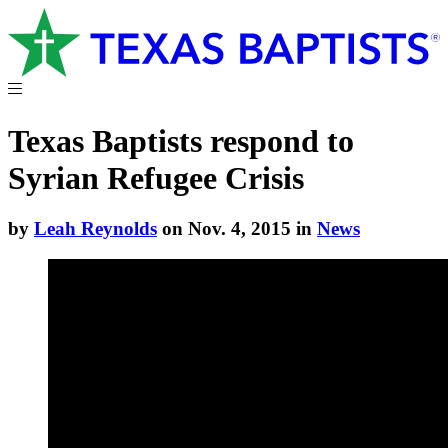
Texas Baptists respond to
Syrian Refugee Crisis
by
Leah Reynolds
on Nov. 4, 2015 in
News