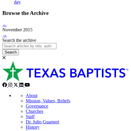
day
Browse the Archive
←
November 2015
→
Search the archive
Search
About
Mission, Values, Beliefs
Governance
Churches
Staff
Dr. Julio Guarneri
History