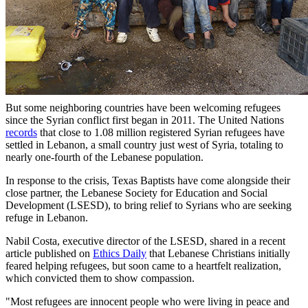
But some neighboring countries have been welcoming refugees
since the Syrian conflict first began in 2011. The United Nations
records
that close to 1.08 million registered Syrian refugees have
settled in Lebanon, a small country just west of Syria, totaling to
nearly one-fourth of the Lebanese population.
In response to the crisis, Texas Baptists have come alongside their
close partner, the Lebanese Society for Education and Social
Development (LSESD), to bring relief to Syrians who are seeking
refuge in Lebanon.
Nabil Costa, executive director of the LSESD, shared in a recent
article published on
Ethics Daily
that Lebanese Christians initially
feared helping refugees, but soon came to a heartfelt realization,
which convicted them to show compassion.
"Most refugees are innocent people who were living in peace and