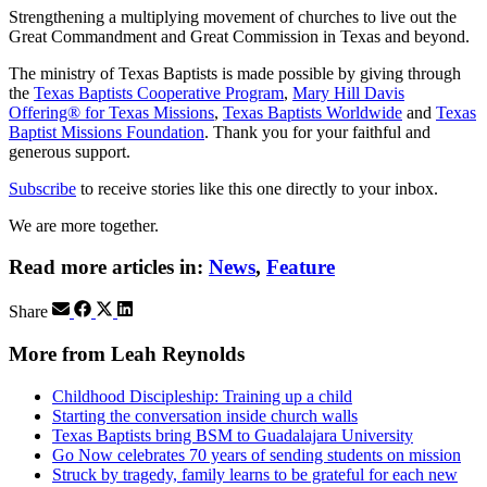
Strengthening a multiplying movement of churches to live out the
Great Commandment and Great Commission in Texas and beyond.
The ministry of Texas Baptists is made possible by giving through
the
Texas Baptists Cooperative Program
,
Mary Hill Davis
Offering® for Texas Missions
,
Texas Baptists Worldwide
and
Texas
Baptist Missions Foundation
. Thank you for your faithful and
generous support.
Subscribe
to receive stories like this one directly to your inbox.
We are more together.
Read more articles in:
News
,
Feature
Share
More from Leah Reynolds
Childhood Discipleship: Training up a child
Starting the conversation inside church walls
Texas Baptists bring BSM to Guadalajara University
Go Now celebrates 70 years of sending students on mission
Struck by tragedy, family learns to be grateful for each new