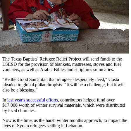
The Texas Baptists' Refugee Relief Project will send funds to the
LSESD for the provision of blankets, mattresses, stoves and fuel
vouchers, as well as Arabic Bibles and scriptures summaries.
"Be the Good Samaritan that refugees desperately need," Costa
pleaded to global philanthropists. "It will be a challenge, but it will
also be a blessing."
In
last year's successful efforts
, contributors helped fund over
$17,000 worth of winter survival materials, which were distributed
by local churches.
Now is the time, as the harsh winter months approach, to impact the
lives of Syrian refugees settling in Lebanon.