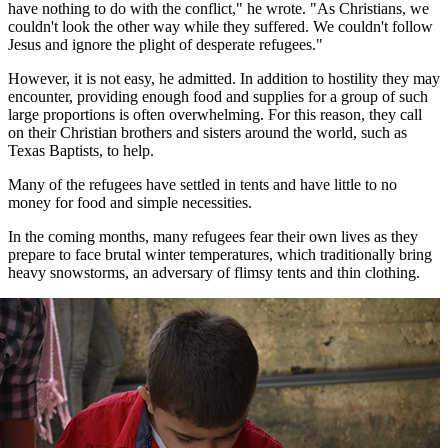
have nothing to do with the conflict," he wrote. "As Christians, we
couldn't look the other way while they suffered. We couldn't follow
Jesus and ignore the plight of desperate refugees."
However, it is not easy, he admitted. In addition to hostility they may
encounter, providing enough food and supplies for a group of such
large proportions is often overwhelming. For this reason, they call
on their Christian brothers and sisters around the world, such as
Texas Baptists, to help.
Many of the refugees have settled in tents and have little to no
money for food and simple necessities.
In the coming months, many refugees fear their own lives as they
prepare to face brutal winter temperatures, which traditionally bring
heavy snowstorms, an adversary of flimsy tents and thin clothing.