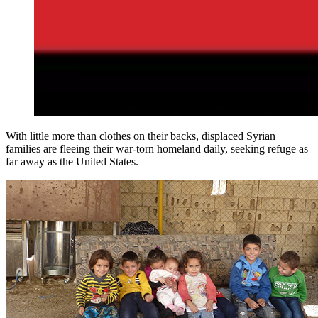
With little more than clothes on their backs, displaced Syrian
families are fleeing their war-torn homeland daily, seeking refuge as
far away as the United States.