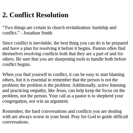
2. Conflict Resolution
“Two things are certain in church revitalization: hardship and
conflict.” - Jonathan Smith
Since conflict is inevitable, the best thing you can do is be prepared
and have a plan for resolving it before it begins. Pastors often find
themselves resolving conflicts both that they are a part of and for
others. Be sure that you are sharpening tools to handle both before
conflict begins.
When you find yourself in conflict, it can be easy to start blaming
others, but it is essential to remember that the person is not the
problem; the problem is the problem. Additionally, active listening
and practicing empathy, like Jesus, can help keep the focus on the
problem, not the person. Your call as a pastor is to shepherd your
congregation, not win an argument.
Remember, the hard conversations and conflicts you are dealing
with are always worse in your head. Pray for God to guide difficult
conversations.