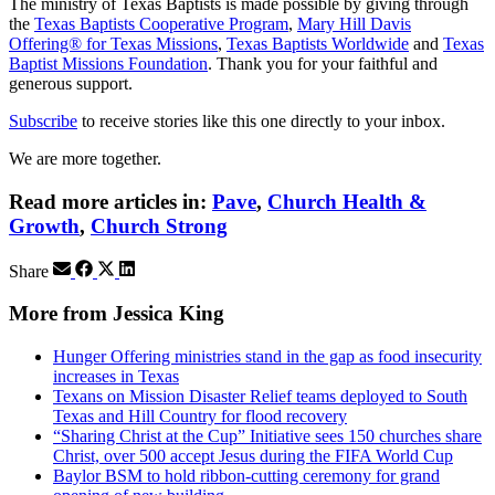
The ministry of Texas Baptists is made possible by giving through
the
Texas Baptists Cooperative Program
,
Mary Hill Davis
Offering® for Texas Missions
,
Texas Baptists Worldwide
and
Texas
Baptist Missions Foundation
. Thank you for your faithful and
generous support.
Subscribe
to receive stories like this one directly to your inbox.
We are more together.
Read more articles in:
Pave
,
Church Health &
Growth
,
Church Strong
Share
More from Jessica King
Hunger Offering ministries stand in the gap as food insecurity
increases in Texas
Texans on Mission Disaster Relief teams deployed to South
Texas and Hill Country for flood recovery
“Sharing Christ at the Cup” Initiative sees 150 churches share
Christ, over 500 accept Jesus during the FIFA World Cup
Baylor BSM to hold ribbon-cutting ceremony for grand