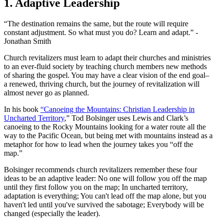
1. Adaptive Leadership
“The destination remains the same, but the route will require
constant adjustment. So what must you do? Learn and adapt.” -
Jonathan Smith
Church revitalizers must learn to adapt their churches and ministries
to an ever-fluid society by teaching church members new methods
of sharing the gospel. You may have a clear vision of the end goal–
a renewed, thriving church, but the journey of revitalization will
almost never go as planned.
In his book
“Canoeing the Mountains: Christian Leadership in
Uncharted Territory
,” Tod Bolsinger uses Lewis and Clark’s
canoeing to the Rocky Mountains looking for a water route all the
way to the Pacific Ocean, but being met with mountains instead as a
metaphor for how to lead when the journey takes you “off the
map.”
Bolsinger recommends church revitalizers remember these four
ideas to be an adaptive leader: No one will follow you off the map
until they first follow you on the map; In uncharted territory,
adaptation is everything; You can't lead off the map alone, but you
haven't led until you've survived the sabotage; Everybody will be
changed (especially the leader).