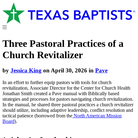
Three Pastoral Practices of a
Church Revitalizer
by
Jessica King
on April 30, 2026 in
Pave
In an effort to further equip pastors with tools for church
revitalization, Associate Director for the Center for Church Health
Jonathan Smith created a Pave manual with Biblically based
strategies and processes for pastors navigating church revitalization.
In the manual, he shared three pastoral practices a church revitalizer
should utilize, including adaptive leadership, conflict resolution and
tactical patience (borrowed from the
North American Mission
Board
).