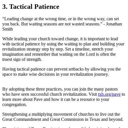
3. Tactical Patience
“Leading change at the wrong time, or in the wrong way, can set
you back. But waiting seasons are not wasted seasons.” - Jonathan
Smith
While leading your church toward change, it is important to lead
with tactical patience by using the waiting to plan and building your
revitalization strategy step by step. Set a timeline, stretch your
imagination and remember that waiting on the Lord is often the
truest sign of strength.
Having tactical patience can prevent setbacks by allowing you the
space to make wise decisions in your revitalization journey.
By adopting these three practices, you can join the many pastors
who have seen successful church revitalization. Visit
txb.org/pave
to
learn more about Pave and how it can be a resource to your
congregation.
Strengthening a multiplying movement of churches to live out the
Great Commandment and Great Commission in Texas and beyond.