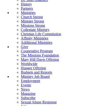
History
Partners
Ministries
Church Strong
Minister Strong
Missions Strong
Collegiate Ministry
Christian Life Commission
Affinity Ministries
Additional Ministries
Give
Cooperative Program
The Missions Foundation
Mary Hill Davis Offering
Worldwide
Hunger Offering
Budgets and Reports
Ministry Job Board
Employment
Events
News
Magazine
Subscribe
Sexual Abuse Response