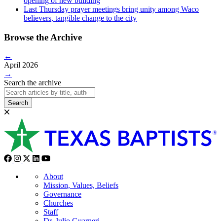
opening of new building
Last Thursday prayer meetings bring unity among Waco
believers, tangible change to the city
Browse the Archive
←
April 2026
→
Search the archive
Search
About
Mission, Values, Beliefs
Governance
Churches
Staff
Dr. Julio Guarneri