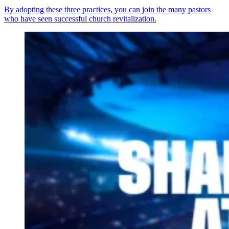
By adopting these three practices, you can join the many pastors
who have seen successful church revitalization.