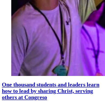
One thousand students and leaders learn
how to lead by sharing Christ, serving
others at Congreso