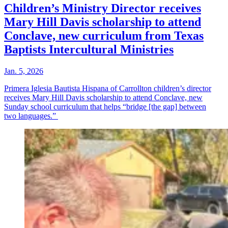
Children’s Ministry Director receives
Mary Hill Davis scholarship to attend
Conclave, new curriculum from Texas
Baptists Intercultural Ministries
Jan. 5, 2026
Primera Iglesia Bautista Hispana of Carrollton children’s director
receives Mary Hill Davis scholarship to attend Conclave, new
Sunday school curriculum that helps “bridge [the gap] between
two languages.”