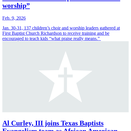
worship”
Feb. 9, 2026
Jan. 30-31, 137 children’s choir and worship leaders gathered at
First Baptist Church Richardson to receive training and be
encouraged to teach kids “what praise really means.”
Al Curley, III joins Texas Baptists
Evangelism team as African American