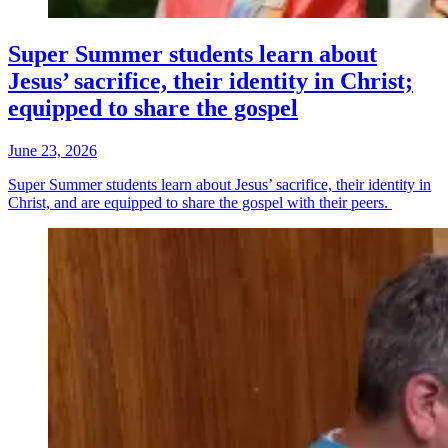
Super Summer students learn about
Jesus’ sacrifice, their identity in Christ;
equipped to share the gospel
June 23, 2026
Super Summer students learn about Jesus’ sacrifice, their identity in
Christ, and are equipped to share the gospel with their peers.