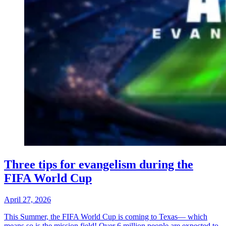
Three tips for evangelism during the
FIFA World Cup
April 27, 2026
This Summer, the FIFA World Cup is coming to Texas— which
means so is the mission field! Over 6 million people are expected to