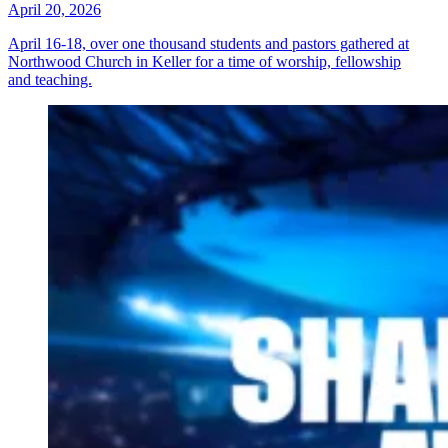
April 20, 2026
April 16-18, over one thousand students and pastors gathered at
Northwood Church in Keller for a time of worship, fellowship
and teaching.