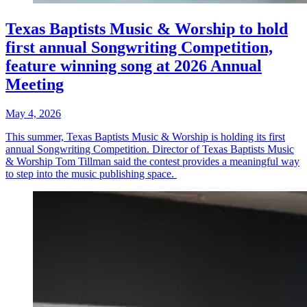
Texas Baptists Music & Worship to hold
first annual Songwriting Competition,
feature winning song at 2026 Annual
Meeting
May 4, 2026
This summer, Texas Baptists Music & Worship is holding its first
annual Songwriting Competition. Director of Texas Baptists Music
& Worship Tom Tillman said the contest provides a meaningful way
to step into the music publishing space.