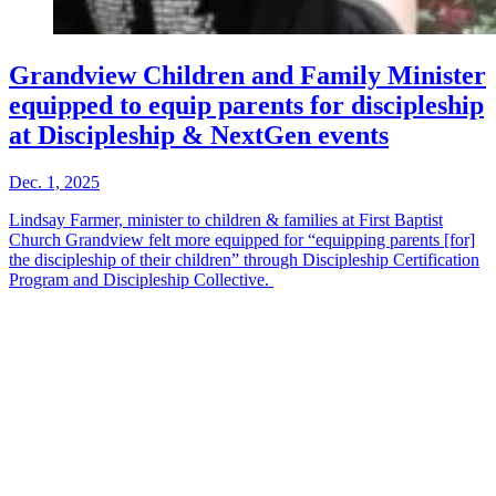
Grandview Children and Family Minister
equipped to equip parents for discipleship
at Discipleship & NextGen events
Dec. 1, 2025
Lindsay Farmer, minister to children & families at First Baptist
Church Grandview felt more equipped for “equipping parents [for]
the discipleship of their children” through Discipleship Certification
Program and Discipleship Collective.