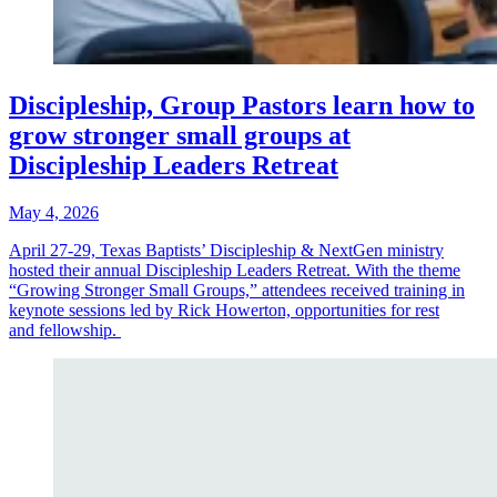
Discipleship, Group Pastors learn how to
grow stronger small groups at
Discipleship Leaders Retreat
May 4, 2026
April 27-29, Texas Baptists’ Discipleship & NextGen ministry
hosted their annual Discipleship Leaders Retreat. With the theme
“Growing Stronger Small Groups,” attendees received training in
keynote sessions led by Rick Howerton, opportunities for rest
and fellowship.