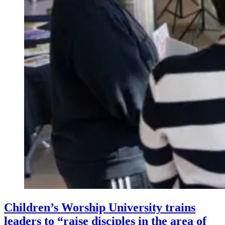
Children’s Worship University trains
leaders to “raise disciples in the area of