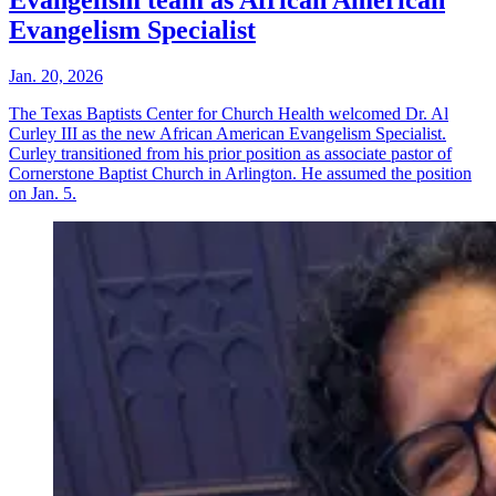
Evangelism Specialist
Jan. 20, 2026
The Texas Baptists Center for Church Health welcomed Dr. Al
Curley III as the new African American Evangelism Specialist.
Curley transitioned from his prior position as associate pastor of
Cornerstone Baptist Church in Arlington. He assumed the position
on Jan. 5.