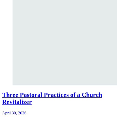
Three Pastoral Practices of a Church
Revitalizer
April 30, 2026