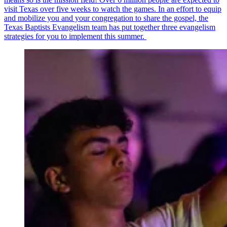
visit Texas over five weeks to watch the games. In an effort to equip
and mobilize you and your congregation to share the gospel, the
Texas Baptists Evangelism team has put together three evangelism
strategies for you to implement this summer.