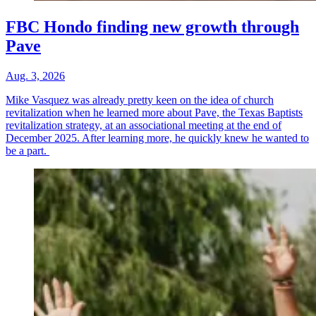
FBC Hondo finding new growth through
Pave
Aug. 3, 2026
Mike Vasquez was already pretty keen on the idea of church
revitalization when he learned more about Pave, the Texas Baptists
revitalization strategy, at an associational meeting at the end of
December 2025. After learning more, he quickly knew he wanted to
be a part.