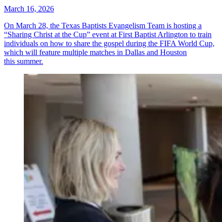
March 16, 2026
On March 28, the Texas Baptists Evangelism Team is hosting a
“Sharing Christ at the Cup” event at First Baptist Arlington to train
individuals on how to share the gospel during the FIFA World Cup,
which will feature multiple matches in Dallas and Houston
this summer.