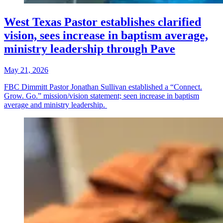
West Texas Pastor establishes clarified
vision, sees increase in baptism average,
ministry leadership through Pave
May 21, 2026
FBC Dimmitt Pastor Jonathan Sullivan established a “Connect.
Grow. Go.” mission/vision statement; seen increase in baptism
average and ministry leadership.