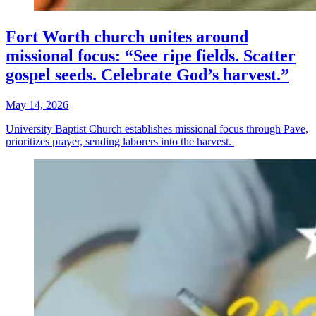
Fort Worth church unites around
missional focus: “See ripe fields. Scatter
gospel seeds. Celebrate God’s harvest.”
May 14, 2026
University Baptist Church establishes missional focus through Pave,
prioritizes prayer, sending laborers into the harvest.