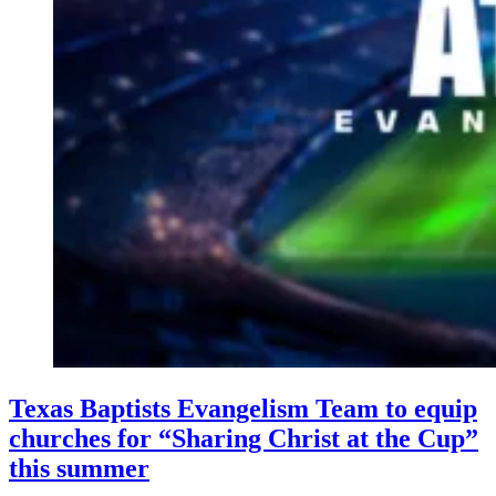
Texas Baptists Evangelism Team to equip
churches for “Sharing Christ at the Cup”
this summer