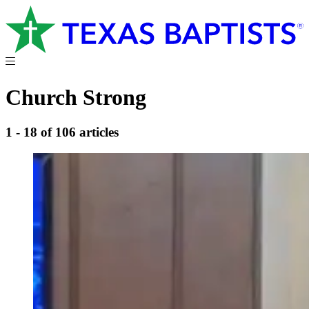
Church Strong
1 - 18 of 106 articles