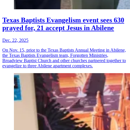
Texas Baptists Evangelism event sees 630
prayed for, 21 accept Jesus in Abilene
Dec. 22, 2025
On Nov. 15, prior to the Texas Baptists Annual Meeting in Abilene,
the Texas Baptists Evangelism team, Forgotten Ministries,
Broadview Baptist Church and other churches partnered together to
evangelize to three Abilene apartment complexes.