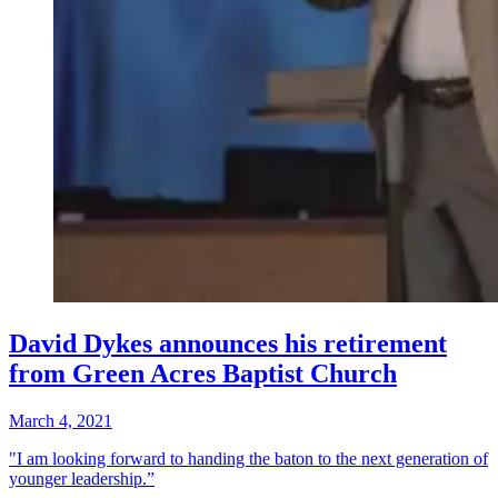
David Dykes announces his retirement
from Green Acres Baptist Church
March 4, 2021
"I am looking forward to handing the baton to the next generation of
younger leadership.”