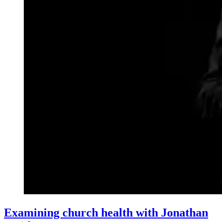
Examining church health with Jonathan