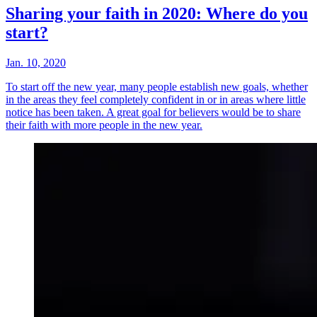
Sharing your faith in 2020: Where do you
start?
Jan. 10, 2020
To start off the new year, many people establish new goals, whether
in the areas they feel completely confident in or in areas where little
notice has been taken. A great goal for believers would be to share
their faith with more people in the new year.