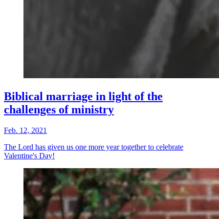
Biblical marriage in light of the
challenges of ministry
Feb. 12, 2021
The Lord has given us one more year together to celebrate
Valentine's Day!