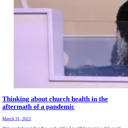
Thinking about church health in the
aftermath of a pandemic
March 31, 2021