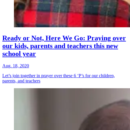
Ready or Not, Here We Go: Praying over
our kids, parents and teachers this new
school year
Aug. 18, 2020
Let’s join together in prayer over these 6 ‘P’s for our children,
parents, and teachers