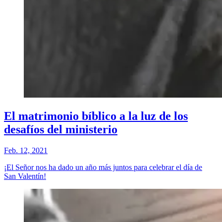
El matrimonio bíblico a la luz de los
desafíos del ministerio
Feb. 12, 2021
¡El Señor nos ha dado un año más juntos para celebrar el día de
San Valentín!