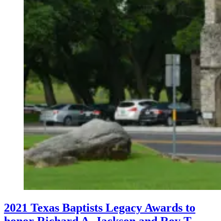
2021 Texas Baptists Legacy Awards to