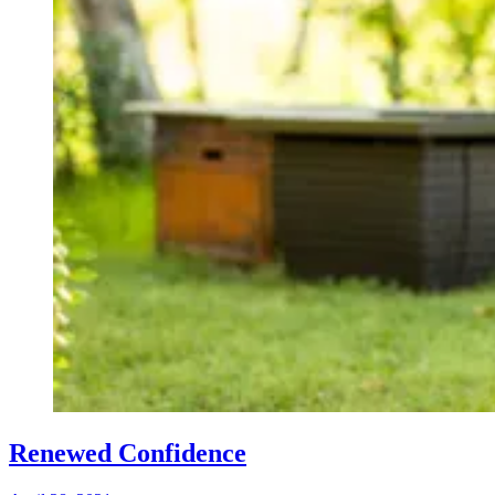
Renewed Confidence