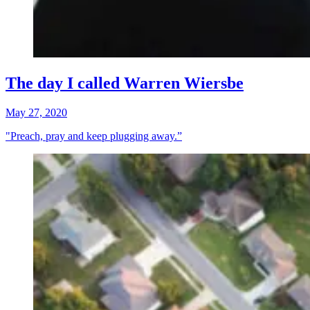
The day I called Warren Wiersbe
May 27, 2020
"Preach, pray and keep plugging away.”