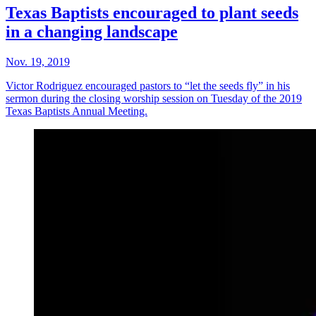
Texas Baptists encouraged to plant seeds
in a changing landscape
Nov. 19, 2019
Victor Rodriguez encouraged pastors to “let the seeds fly” in his
sermon during the closing worship session on Tuesday of the 2019
Texas Baptists Annual Meeting.