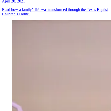
April 28, 2021
Read how a family’s life was transformed through the Texas Baptist
Children’s Home.