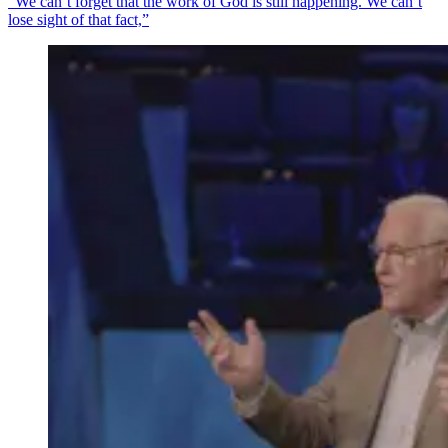
"We can’t forget that the work of God is still happening. We can’t
lose sight of that fact,”