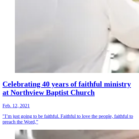
Celebrating 40 years of faithful ministry
at Northview Baptist Church
Feb. 12, 2021
"I’m just going to be faithful. Faithful to love the people, faithful to
preach the Word,”