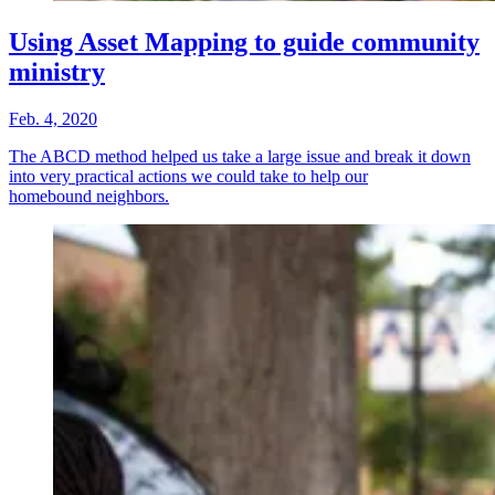
Using Asset Mapping to guide community
ministry
Feb. 4, 2020
The ABCD method helped us take a large issue and break it down
into very practical actions we could take to help our
homebound neighbors.