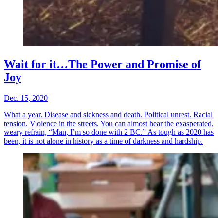
Wait for it…The Power and Promise of
Joy
Dec. 15, 2020
What a year. Disease and sickness and death. Political unrest. Racial
tension. Violence in the streets. You can almost hear the exasperated,
weary refrain, “Man, I’m so done with 2 BC.” As tough as 2020 has
been, it is not alone in history as a time of darkness and hardship.