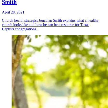
Smith
April 28, 2021
Church health strategist Jonathan Smith explains what a healthy
church looks like and how he can be a resource for Texas
Baptists congregations.