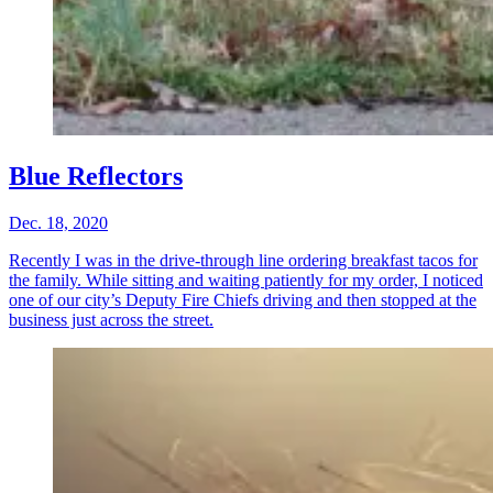
Blue Reflectors
Dec. 18, 2020
Recently I was in the drive-through line ordering breakfast tacos for
the family. While sitting and waiting patiently for my order, I noticed
one of our city’s Deputy Fire Chiefs driving and then stopped at the
business just across the street.