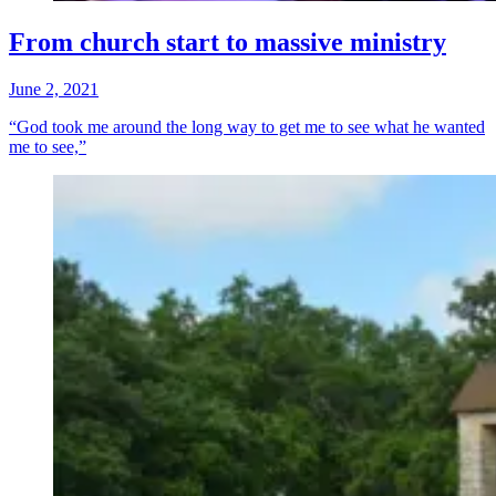
From church start to massive ministry
June 2, 2021
“God took me around the long way to get me to see what he wanted
me to see,”