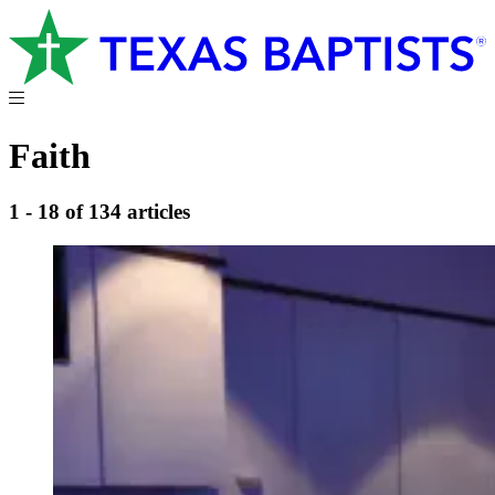
Faith
1 - 18 of 134 articles