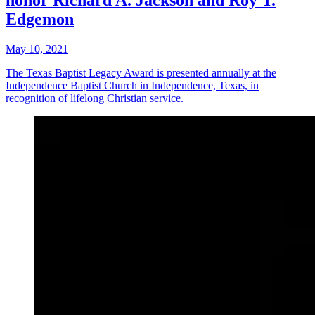
honor Richard A. Jackson and Roy T.
Edgemon
May 10, 2021
The Texas Baptist Legacy Award is presented annually at the
Independence Baptist Church in Independence, Texas, in
recognition of lifelong Christian service.