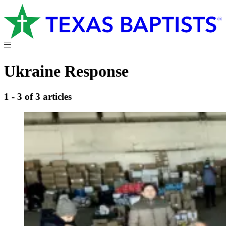
Ukraine Response
1 - 3 of 3 articles