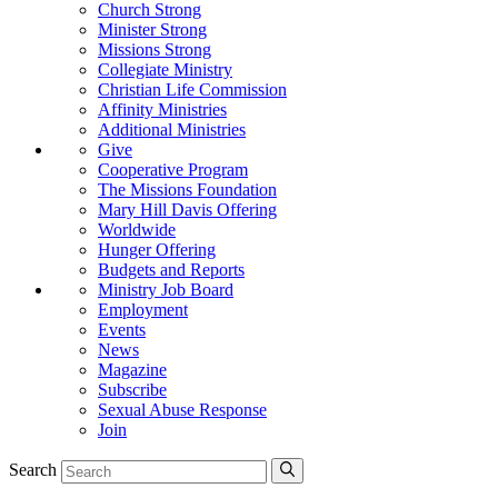
Church Strong
Minister Strong
Missions Strong
Collegiate Ministry
Christian Life Commission
Affinity Ministries
Additional Ministries
Give
Cooperative Program
The Missions Foundation
Mary Hill Davis Offering
Worldwide
Hunger Offering
Budgets and Reports
Ministry Job Board
Employment
Events
News
Magazine
Subscribe
Sexual Abuse Response
Join
Search