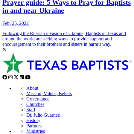
Prayer guide: 5 Ways to Pray for Baptists
in and near Ukraine
Feb. 25, 2022
Following the Russian invasion of Ukraine, Baptists in Texas and
around the world are seeking ways to provide support and
encouragement to their brothers and sisters in harm’s way.
About
Mission, Values, Beliefs
Governance
Churches
Staff
Dr. Julio Guarneri
History
Partners
Ministries