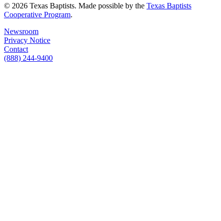
© 2026 Texas Baptists. Made possible by the
Texas Baptists
Cooperative Program
.
Newsroom
Privacy Notice
Contact
(888) 244-9400