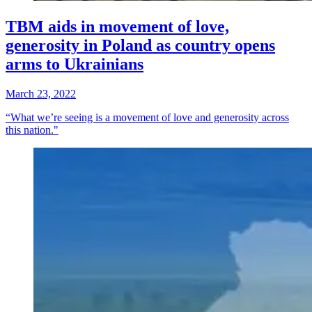
TBM aids in movement of love,
generosity in Poland as country opens
arms to Ukrainians
March 23, 2022
“What we’re seeing is a movement of love and generosity across
this nation."