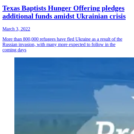
Texas Baptists Hunger Offering pledges
additional funds amidst Ukrainian crisis
March 3, 2022
More than 800,000 refugees have fled Ukraine as a result of the
Russian invasion, with many more expected to follow in the
coming days