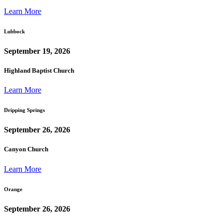
Learn More
Lubbock
September 19, 2026
Highland Baptist Church
Learn More
Dripping Springs
September 26, 2026
Canyon Church
Learn More
Orange
September 26, 2026