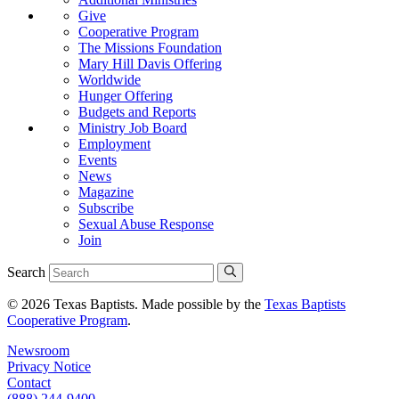
Give
Cooperative Program
The Missions Foundation
Mary Hill Davis Offering
Worldwide
Hunger Offering
Budgets and Reports
Ministry Job Board
Employment
Events
News
Magazine
Subscribe
Sexual Abuse Response
Join
Search
© 2026 Texas Baptists. Made possible by the
Texas Baptists
Cooperative Program
.
Newsroom
Privacy Notice
Contact
(888) 244-9400