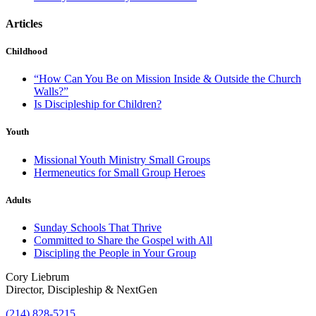
Articles
Childhood
“How Can You Be on Mission Inside & Outside the Church
Walls?”
Is Discipleship for Children?
Youth
Missional Youth Ministry Small Groups
Hermeneutics for Small Group Heroes
Adults
Sunday Schools That Thrive
Committed to Share the Gospel with All
Discipling the People in Your Group
Cory Liebrum
Director, Discipleship & NextGen
(214) 828-5215