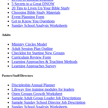
5 Secrets to a Great DNOW
20 Tips to Liven Up Your Bible Study
Choosing Bible Study Materials
Event Planning Form
Get to Know You Questions
Sunday School Analysis Worksheets
Adults
Ministry Circles Model
Adult Session Plan Outline
Checklist for Starting New Groups
Curriculum Review Form
Learning Approaches & Teaching Methods
Learning Approaches Survey
Pastors/Staff/Directors
Discipleship Annual Planner
Lifeway free training modules for leaders
Open Groups Growth Worksheet
Sample Adult Group Leader Job Descriptions
Sample Sunday School Director Job Description
Sunday School Analysis Worksheets