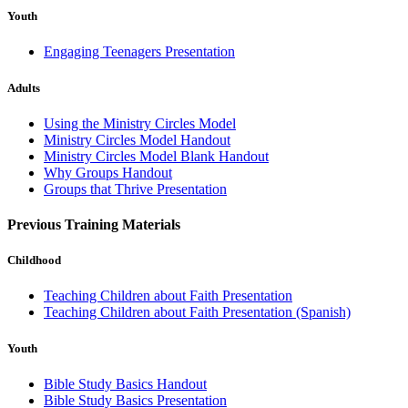
Youth
Engaging Teenagers Presentation
Adults
Using the Ministry Circles Model
Ministry Circles Model Handout
Ministry Circles Model Blank Handout
Why Groups Handout
Groups that Thrive Presentation
Previous Training Materials
Childhood
Teaching Children about Faith Presentation
Teaching Children about Faith Presentation (Spanish)
Youth
Bible Study Basics Handout
Bible Study Basics Presentation