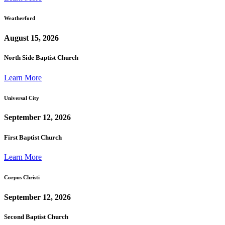
Weatherford
August 15, 2026
North Side Baptist Church
Learn More
Universal City
September 12, 2026
First Baptist Church
Learn More
Corpus Christi
September 12, 2026
Second Baptist Church