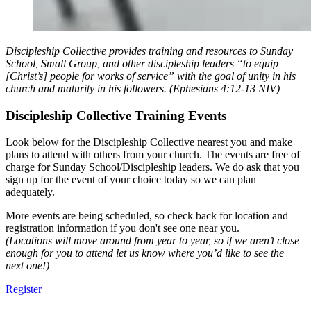
Discipleship Collective provides training and resources to Sunday
School, Small Group, and other discipleship leaders “to equip
[Christ’s] people for works of service” with the goal of unity in his
church and maturity in his followers. (‭‭Ephesians‬ ‭4‬:‭12‬-‭13‬ ‭NIV‬‬)
Discipleship Collective Training Events
Look below for the Discipleship Collective nearest you and make
plans to attend with others from your church. The events are free of
charge for Sunday School/Discipleship leaders. We do ask that you
sign up for the event of your choice today so we can plan
adequately.
More events are being scheduled, so check back for location and
registration information if you don't see one near you.
(Locations will move around from year to year, so if we aren’t close
enough for you to attend let us know where you’d like to see the
next one!)
Register