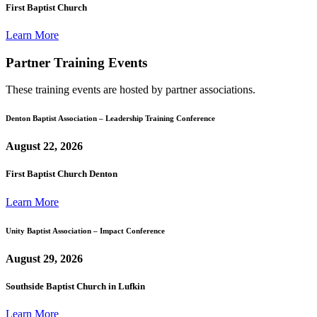
First Baptist Church
Learn More
Partner Training Events
These training events are hosted by partner associations.
Denton Baptist Association – Leadership Training Conference
August 22, 2026
First Baptist Church Denton
Learn More
Unity Baptist Association – Impact Conference
August 29, 2026
Southside Baptist Church in Lufkin
Learn More