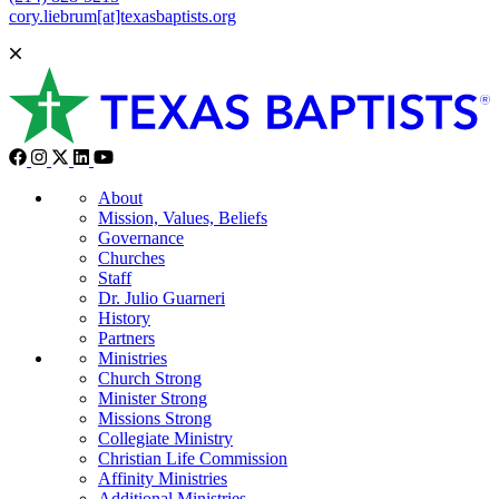
cory.liebrum[at]texasbaptists.org
About
Mission, Values, Beliefs
Governance
Churches
Staff
Dr. Julio Guarneri
History
Partners
Ministries
Church Strong
Minister Strong
Missions Strong
Collegiate Ministry
Christian Life Commission
Affinity Ministries
Additional Ministries