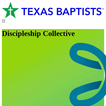
Discipleship Collective