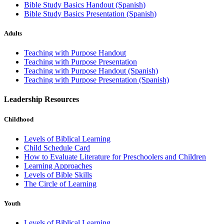
Bible Study Basics Handout (Spanish)
Bible Study Basics Presentation (Spanish)
Adults
Teaching with Purpose Handout
Teaching with Purpose Presentation
Teaching with Purpose Handout (Spanish)
Teaching with Purpose Presentation (Spanish)
Leadership Resources
Childhood
Levels of Biblical Learning
Child Schedule Card
How to Evaluate Literature for Preschoolers and Children
Learning Approaches
Levels of Bible Skills
The Circle of Learning
Youth
Levels of Biblical Learning