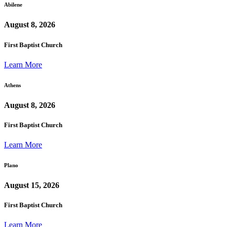
Abilene
August 8, 2026
First Baptist Church
Learn More
Athens
August 8, 2026
First Baptist Church
Learn More
Plano
August 15, 2026
First Baptist Church
Learn More