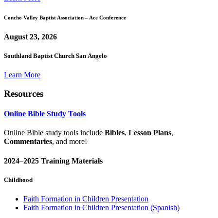
Concho Valley Baptist Association – Ace Conference
August 23, 2026
Southland Baptist Church San Angelo
Learn More
Resources
Online Bible Study Tools
Online Bible study tools include
Bibles
,
Lesson Plans
,
Commentaries
, and more!
2024–2025 Training Materials
Childhood
Faith Formation in Children Presentation
Faith Formation in Children Presentation (Spanish)