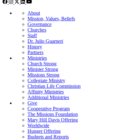
About
Mission, Values, Beliefs
Governance
Churches
Staff
Dr. Julio Guarneri
History
Partners
Ministries
Church Strong
Minister Strong
Missions Strong
Collegiate Ministry
Christian Life Commission
Affinity Ministries
Additional Ministries
Give
Cooperative Program
The Missions Foundation
Mary Hill Davis Offering
Worldwide
Hunger Offering
Budgets and Reports