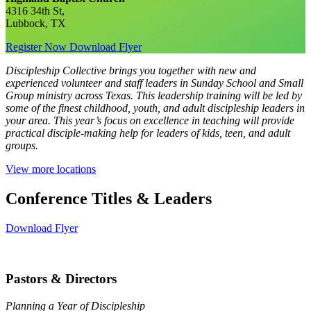
4316 34th St,
Lubbock, TX
Register Now
Download Flyer
Discipleship Collective brings you together with new and
experienced volunteer and staff leaders in Sunday School and Small
Group ministry across Texas. This leadership training will be led by
some of the finest childhood, youth, and adult discipleship leaders in
your area. This year’s focus on excellence in teaching will provide
practical disciple-making help for leaders of kids, teen, and adult
groups.
View more locations
Conference Titles & Leaders
Download Flyer
Pastors & Directors
Planning a Year of Discipleship