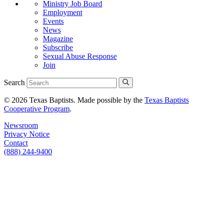
Ministry Job Board
Employment
Events
News
Magazine
Subscribe
Sexual Abuse Response
Join
Search
© 2026 Texas Baptists. Made possible by the
Texas Baptists
Cooperative Program
.
Newsroom
Privacy Notice
Contact
(888) 244-9400