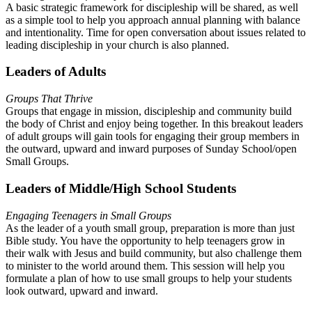
A basic strategic framework for discipleship will be shared, as well
as a simple tool to help you approach annual planning with balance
and intentionality. Time for open conversation about issues related to
leading discipleship in your church is also planned.
Leaders of Adults
Groups That Thrive
Groups that engage in mission, discipleship and community build
the body of Christ and enjoy being together. In this breakout leaders
of adult groups will gain tools for engaging their group members in
the outward, upward and inward purposes of Sunday School/open
Small Groups.
Leaders of Middle/High School Students
Engaging Teenagers in Small Groups
As the leader of a youth small group, preparation is more than just
Bible study. You have the opportunity to help teenagers grow in
their walk with Jesus and build community, but also challenge them
to minister to the world around them. This session will help you
formulate a plan of how to use small groups to help your students
look outward, upward and inward.