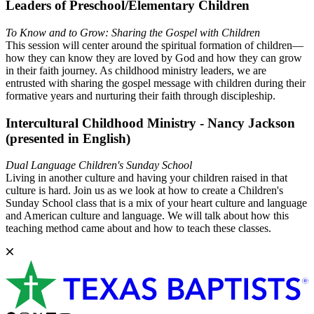
Leaders of Preschool/Elementary Children
To Know and to Grow: Sharing the Gospel with Children
This session will center around the spiritual formation of children—
how they can know they are loved by God and how they can grow
in their faith journey. As childhood ministry leaders, we are
entrusted with sharing the gospel message with children during their
formative years and nurturing their faith through discipleship.
Intercultural Childhood Ministry - Nancy Jackson
(presented in English)
Dual Language Children's Sunday School
Living in another culture and having your children raised in that
culture is hard. Join us as we look at how to create a Children's
Sunday School class that is a mix of your heart culture and language
and American culture and language. We will talk about how this
teaching method came about and how to teach these classes.