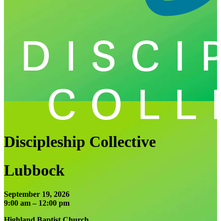
Discipleship Collective
Lubbock
September 19, 2026
9:00 am – 12:00 pm
Highland Baptist Church