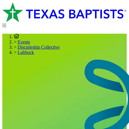
>
Events
>
Discipleship Collective
>
Lubbock